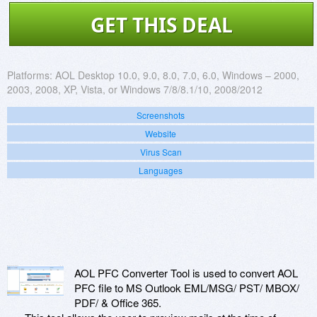
GET THIS DEAL
Platforms:
AOL Desktop 10.0, 9.0, 8.0, 7.0, 6.0, Windows – 2000,
2003, 2008, XP, Vista, or Windows 7/8/8.1/10, 2008/2012
Screenshots
Website
Virus Scan
Languages
AOL PFC Converter Tool is used to convert AOL
PFC file to MS Outlook EML/MSG/ PST/ MBOX/
PDF/ & Office 365.