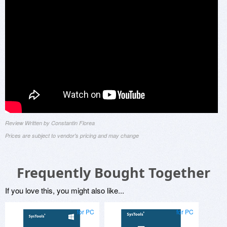
Review Written by Constantin Florea
Prices are subject to vendor's pricing and may change
Frequently Bought Together
If you love this, you might also like...
for PC
for PC