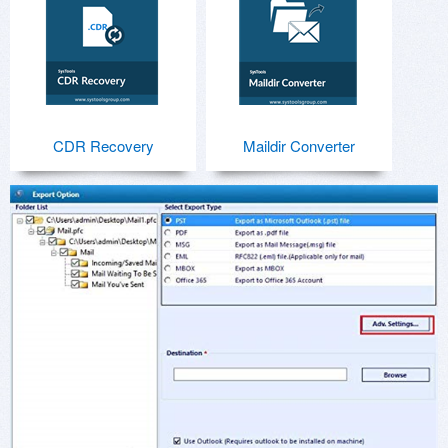
CDR Recovery
Maildir Converter