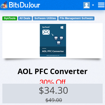
SysTools
All Deals
Software Utilities
File Management Software
AOL PFC Converter
30% Off
$
34.30
$49.00