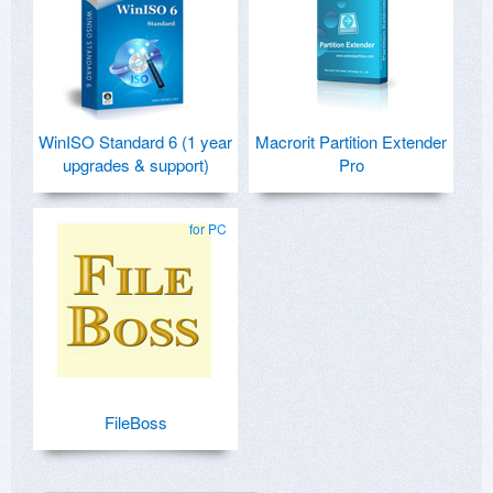
WinISO Standard 6 (1 year
Macrorit Partition Extender
upgrades & support)
Pro
for PC
FileBoss