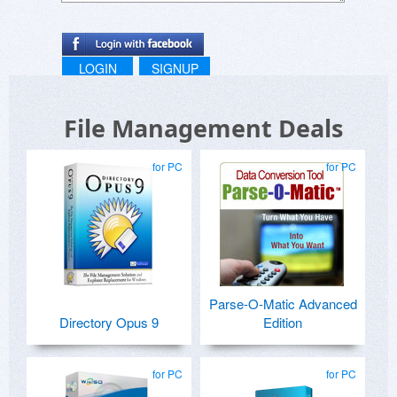
LOGIN
SIGNUP
File Management Deals
for PC
for PC
Parse-O-Matic Advanced
Directory Opus 9
Edition
for PC
for PC