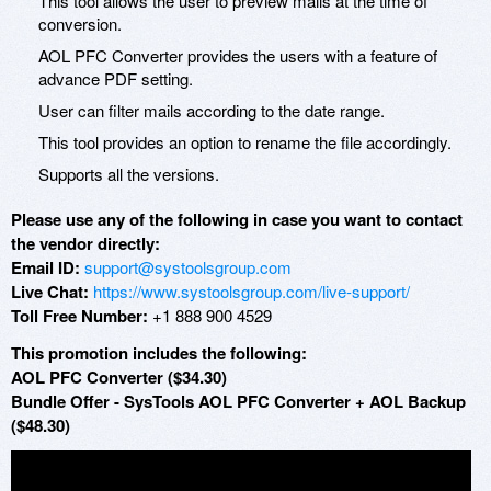
This tool allows the user to preview mails at the time of
conversion.
AOL PFC Converter provides the users with a feature of
advance PDF setting.
User can filter mails according to the date range.
This tool provides an option to rename the file accordingly.
Supports all the versions.
Please use any of the following in case you want to contact
the vendor directly:
Email ID:
support@systoolsgroup.com
Live Chat:
https://www.systoolsgroup.com/live-support/
Toll Free Number:
+1 888 900 4529
This promotion includes the following:
AOL PFC Converter ($34.30)
Bundle Offer - SysTools AOL PFC Converter + AOL Backup
($48.30)