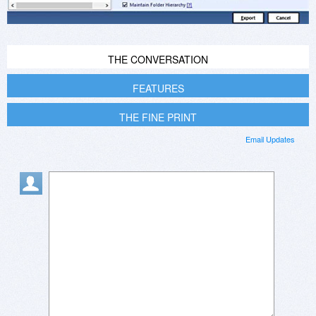
THE CONVERSATION
FEATURES
THE FINE PRINT
Email Updates