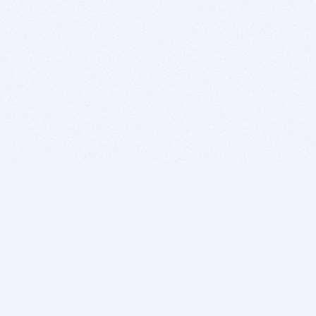
BITSDUJOUR IS FOR PEOPLE WHO
LOVE SOFTWARE