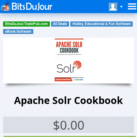
BitsDuJour.TradePub.com
All Deals
Hobby, Educational & Fun Software
eBook Software
Apache Solr Cookbook
$
0.00