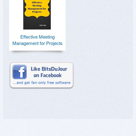
Effective Meeting
Management for Projects