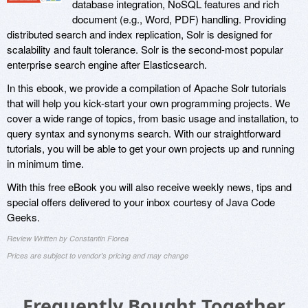
database integration, NoSQL features and rich
document (e.g., Word, PDF) handling. Providing
distributed search and index replication, Solr is designed for
scalability and fault tolerance. Solr is the second-most popular
enterprise search engine after Elasticsearch.
In this ebook, we provide a compilation of Apache Solr tutorials
that will help you kick-start your own programming projects. We
cover a wide range of topics, from basic usage and installation, to
query syntax and synonyms search. With our straightforward
tutorials, you will be able to get your own projects up and running
in minimum time.
With this free eBook you will also receive weekly news, tips and
special offers delivered to your inbox courtesy of Java Code
Geeks.
Review Written by Constantin Florea
Prices are subject to vendor's pricing and may change
Frequently Bought Together