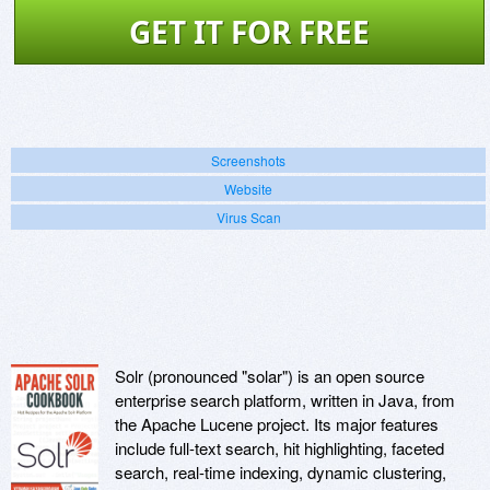
GET IT FOR FREE
Screenshots
Website
Virus Scan
Solr (pronounced "solar") is an open source
enterprise search platform, written in Java, from
the Apache Lucene project. Its major features
include full-text search, hit highlighting, faceted
search, real-time indexing, dynamic clustering,