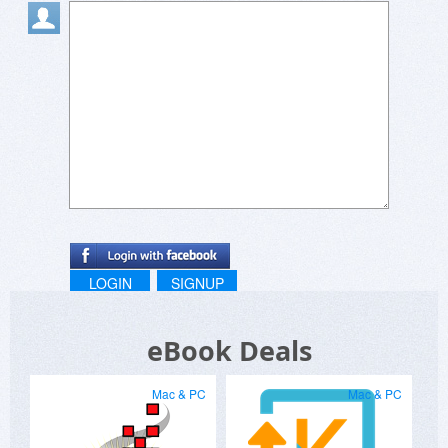
LOGIN
SIGNUP
eBook Deals
Mac & PC
Mac & PC