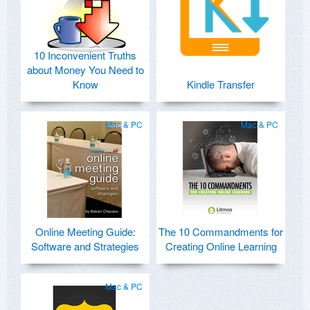
10 Inconvenient Truths
about Money You Need to
Know
Kindle Transfer
Mac & PC
Mac & PC
Online Meeting Guide:
The 10 Commandments for
Software and Strategies
Creating Online Learning
Mac & PC