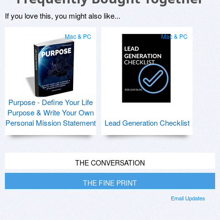
If you love this, you might also like...
Mac & PC
Mac & PC
Purpose - Define Your Life
Purpose & Write Your Own
Personal Mission Statement
Lead Generation Checklist
THE CONVERSATION
THE FINE PRINT
Email Updates