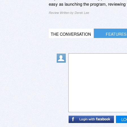
easy as launching the program, reviewing t
Review Written by Derek Lee
THE CONVERSATION
FEATURES
LO