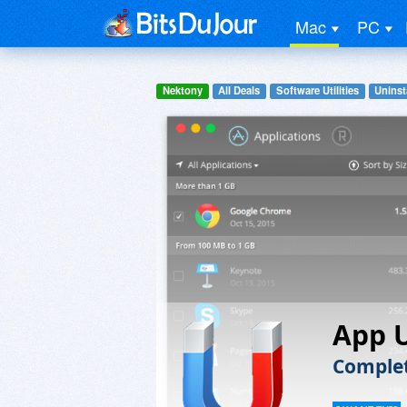
Mac
PC
Nektony
All Deals
Software Utilities
Uninst
App U
Complet