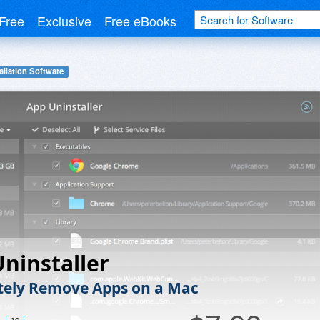
Free
Exclusive
Free eBooks
allation Software
ninstaller
ely Remove Apps on a Mac