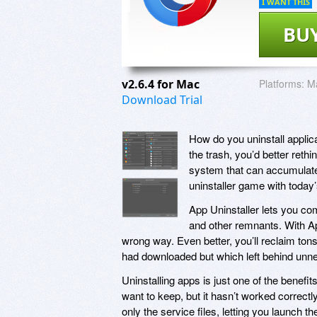
I WANT THIS
BU
v2.6.4 for Mac
Platforms:
M
Download Trial
How do you uninstall applica
the trash, you’d better reth
system that can accumulate
uninstaller game with today
App Uninstaller lets you com
and other remnants. With App
wrong way. Even better, you’ll reclaim ton
had downloaded but which left behind unne
Uninstalling apps is just one of the benefi
want to keep, but it hasn’t worked correctl
only the service files, letting you launch th