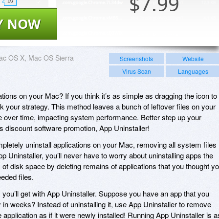
$
7.99
10
Y NOW
ac OS X, Mac OS Sierra
Screenshots
Website
Virus Scan
Languages
tions on your Mac? If you think it’s as simple as dragging the icon to
ink your strategy. This method leaves a bunch of leftover files on your
 over time, impacting system performance. Better step up your
’s discount software promotion, App Uninstaller!
pletely uninstall applications on your Mac, removing all system files
 Uninstaller, you’ll never have to worry about uninstalling apps the
s of disk space by deleting remains of applications that you thought y
eded files.
ts you’ll get with App Uninstaller. Suppose you have an app that you
y in weeks? Instead of uninstalling it, use App Uninstaller to remove
e application as if it were newly installed! Running App Uninstaller is a