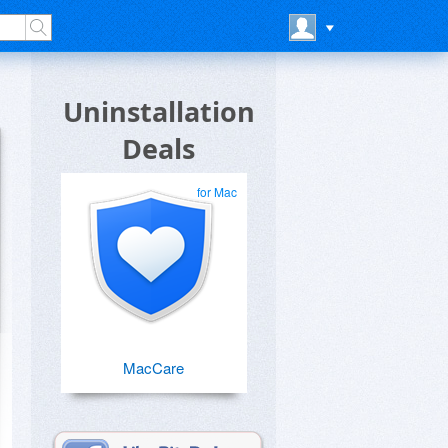
Uninstallation
Deals
for Mac
MacCare