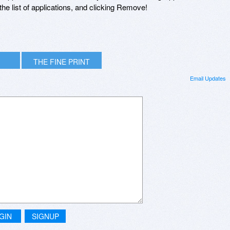
he list of applications, and clicking Remove!
THE FINE PRINT
Email Updates
GIN
SIGNUP