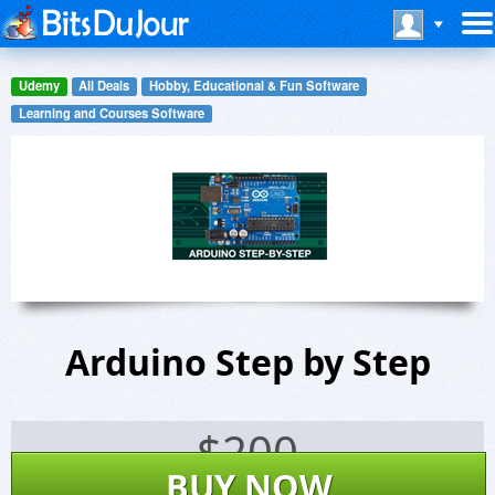
Udemy
All Deals
Hobby, Educational & Fun Software
Learning and Courses Software
Arduino Step by Step
$
200
BUY NOW