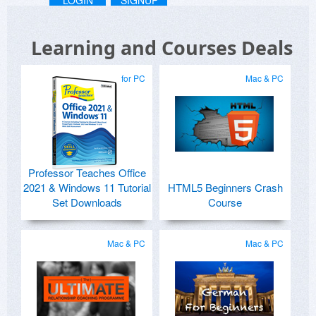
LOGIN
SIGNUP
Learning and Courses Deals
for PC
Mac & PC
Professor Teaches Office
2021 & Windows 11 Tutorial
HTML5 Beginners Crash
Set Downloads
Course
Mac & PC
Mac & PC