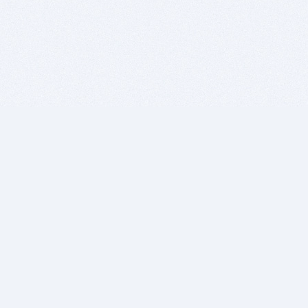
BITSDUJOUR IS FOR PEOPLE WHO
LOVE SOFTWARE
EVERY DAY WE REVIEW GREAT MAC & PC APPS, AND
GET YOU DISCOUNTS UP TO 100%
DEALS