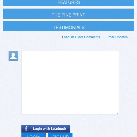
FEATURES
THE FINE PRINT
TESTIMONIALS
Load 18 Older Comments
Email Updates