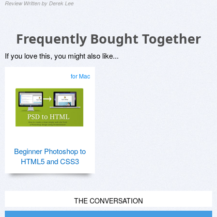
Review Written by Derek Lee
Frequently Bought Together
If you love this, you might also like...
for Mac
Beginner Photoshop to
HTML5 and CSS3
THE CONVERSATION