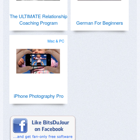
The ULTIMATE Relationship
Coaching Program
German For Beginners
Mac & PC
iPhone Photography Pro