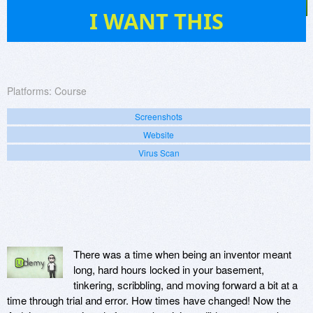
89
I WANT THIS
Platforms:
Course
Screenshots
Website
Virus Scan
There was a time when being an inventor meant
long, hard hours locked in your basement,
tinkering, scribbling, and moving forward a bit at a
time through trial and error. How times have changed! Now the