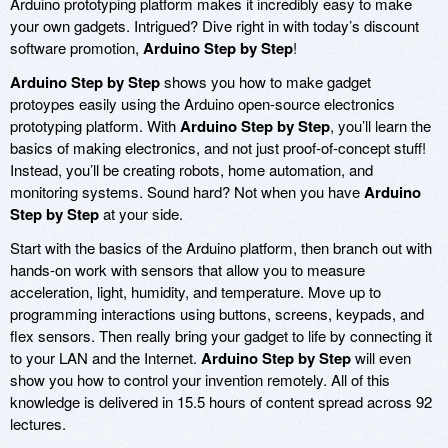
Arduino prototyping platform makes it incredibly easy to make
your own gadgets. Intrigued? Dive right in with today’s discount
software promotion,
Arduino Step by Step
!
Arduino Step by Step
shows you how to make gadget
protoypes easily using the Arduino open-source electronics
prototyping platform. With
Arduino Step by Step
, you’ll learn the
basics of making electronics, and not just proof-of-concept stuff!
Instead, you’ll be creating robots, home automation, and
monitoring systems. Sound hard? Not when you have
Arduino
Step by Step
at your side.
Start with the basics of the Arduino platform, then branch out with
hands-on work with sensors that allow you to measure
acceleration, light, humidity, and temperature. Move up to
programming interactions using buttons, screens, keypads, and
flex sensors. Then really bring your gadget to life by connecting it
to your LAN and the Internet.
Arduino Step by Step
will even
show you how to control your invention remotely. All of this
knowledge is delivered in 15.5 hours of content spread across 92
lectures.