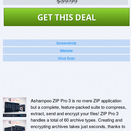
$39.99
GET THIS DEAL
Screenshots
Website
Virus Scan
Ashampoo ZIP Pro 3 is no mere ZIP application
but a complete, feature-packed suite to compress,
extract, send and encrypt your files! ZIP Pro 3
handles a total of 60 archive types. Creating and
encrypting archives takes just seconds, thanks to