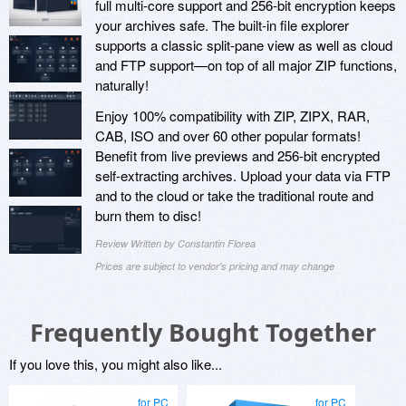
full multi-core support and 256-bit encryption keeps
your archives safe. The built-in file explorer
supports a classic split-pane view as well as cloud
and FTP support—on top of all major ZIP functions,
naturally!
Enjoy 100% compatibility with ZIP, ZIPX, RAR,
CAB, ISO and over 60 other popular formats!
Benefit from live previews and 256-bit encrypted
self-extracting archives. Upload your data via FTP
and to the cloud or take the traditional route and
burn them to disc!
Review Written by Constantin Florea
Prices are subject to vendor's pricing and may change
Frequently Bought Together
If you love this, you might also like...
for PC
for PC