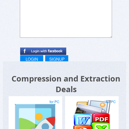
LOGIN
SIGNUP
Compression and Extraction
Deals
for PC
for PC