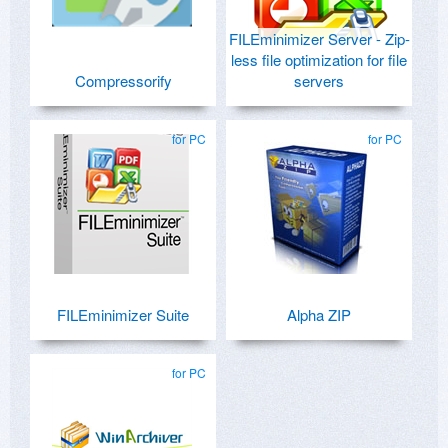
FILEminimizer Server - Zip-
less file optimization for file
Compressorify
servers
for PC
for PC
FILEminimizer Suite
Alpha ZIP
for PC