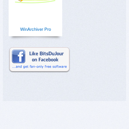
WinArchiver Pro