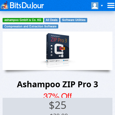
ashampoo GmbH & Co. KG
All Deals
Software Utilities
Compression and Extraction Software
Ashampoo ZIP Pro 3
37% Off
$
25