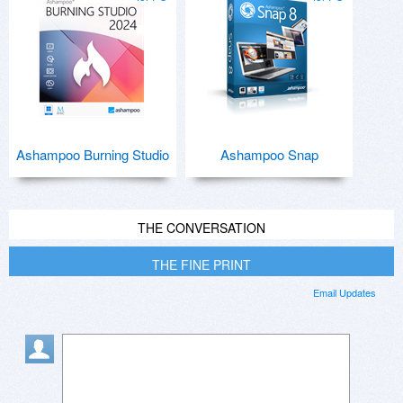
Ashampoo Burning Studio
Ashampoo Snap
THE CONVERSATION
THE FINE PRINT
Email Updates