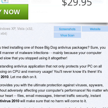
$
29.95
0
Y NOW
ndows XP, Vista (x32,
Screenshots
Website
 x64)
Virus Scan
tried installing one of those Big Dog antivirus packages? Sure, you
all manner of malware infections- - mainly because your computer
slow that you stopped using it altogether!
standing antivirus application that not only protects your PC on all
ygoing on CPU and memory usage! You'll never know it's there! It's
 2010
. Let me dish on it.
rovides you with the ultimate protection against viruses, spyware,
 without adversely affecting your computer's performance! No matter wh
r heart -- files, email messages, Internet traffic security, instant
tivirus 2010
will make sure that no harm will come to it.