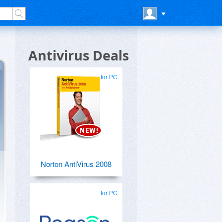
Antivirus Deals
for PC
Norton AntiVirus 2008
for PC