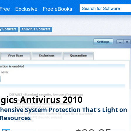
Free
Exclusive
Free eBooks
y Software
Antivirus Software
gics Antivirus 2010
ensive System Protection That's Light on
Resources