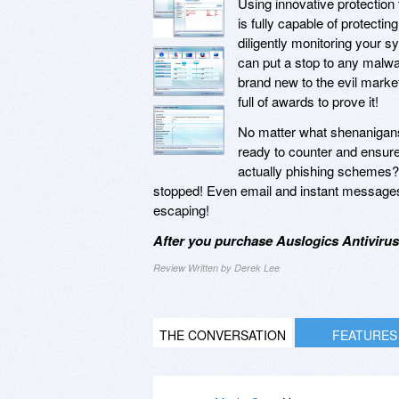
Using innovative protection 
is fully capable of protect
diligently monitoring your s
can put a stop to any malwar
brand new to the evil marke
full of awards to prove it!
No matter what shenanigan
ready to counter and ensure 
actually phishing schemes
stopped! Even email and instant messages 
escaping!
After you purchase Auslogics Antivirus
Review Written by Derek Lee
THE CONVERSATION
FEATURES