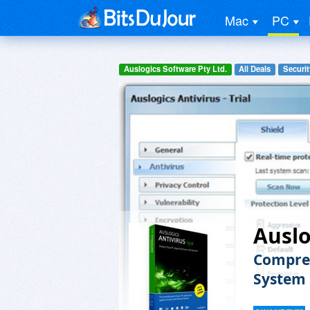
Mac
PC
Auslogics Software Pty Ltd.
All Deals
Securit
Auslo
Compreh
System 