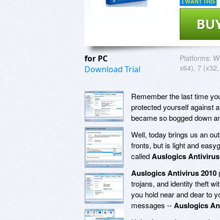
I WANT THIS
BU
for PC
Platforms:
Wi
x64), 7 (x32,
Download Trial
Remember the last time you 
protected yourself against 
became so bogged down and 
Well, today brings us an out
fronts, but is light and eas
called
Auslogics Antivirus
Auslogics Antivirus 2010
p
trojans, and identity theft
you hold near and dear to you
messages --
Auslogics An