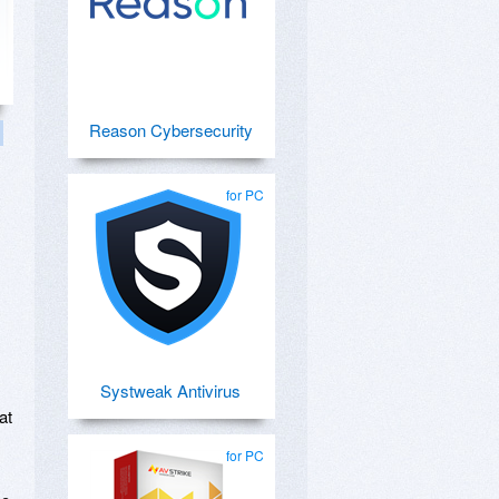
Reason Cybersecurity
for PC
Systweak Antivirus
at
for PC