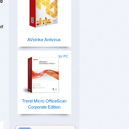
10
lf
AVstrike Antivirus
for PC
Trend Micro OfficeScan
Corporate Edition