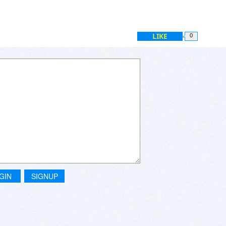
LIKE
0
GIN
SIGNUP