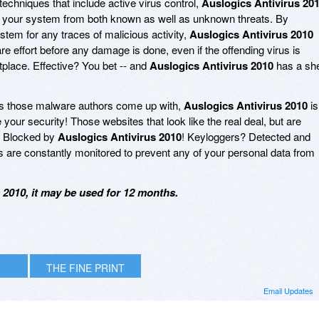
techniques that include active virus control,
Auslogics Antivirus 20
ing your system from both known as well as unknown threats. By
ystem for any traces of malicious activity,
Auslogics Antivirus 2010
e effort before any damage is done, even if the offending virus is
tplace. Effective? You bet -- and
Auslogics Antivirus 2010
has a she
s those malware authors come up with,
Auslogics Antivirus 2010
is
your security! Those websites that look like the real deal, but are
? Blocked by
Auslogics Antivirus 2010
! Keyloggers? Detected and
are constantly monitored to prevent any of your personal data from
 2010, it may be used for 12 months.
THE FINE PRINT
Email Updates