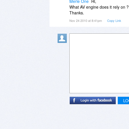
Merle One
Hi,
What AV engine does it rely on ?
Thanks.
Nov 24 2010 at 8:41pm
Copy Link
LO