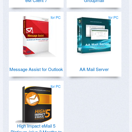
eM Client 7
Groupmail
for PC
for PC
Message Assist for Outlook
AA Mail Server
for PC
High Impact eMail 5
Platinum (plus 3 Months to