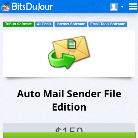
TriSun Software
All Deals
Internet Software
Email Tools Software
Auto Mail Sender File
Edition
$
150