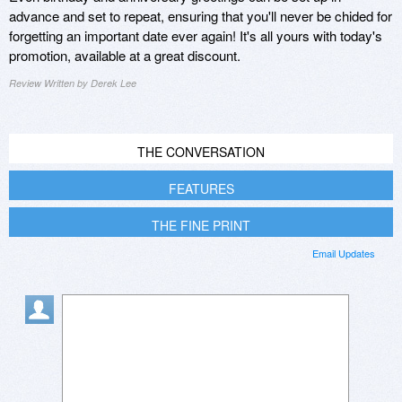
advance and set to repeat, ensuring that you'll never be chided for
forgetting an important date ever again! It's all yours with today's
promotion, available at a great discount.
Review Written by Derek Lee
THE CONVERSATION
FEATURES
THE FINE PRINT
Email Updates