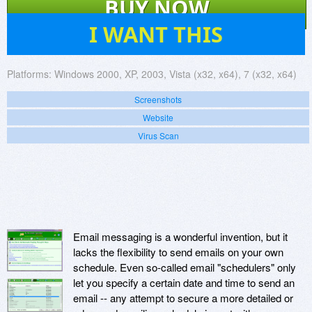
BUY NOW
4
I WANT THIS
Platforms:
Windows 2000, XP, 2003, Vista (x32, x64), 7 (x32, x64)
Screenshots
Website
Virus Scan
Email messaging is a wonderful invention, but it
lacks the flexibility to send emails on your own
schedule. Even so-called email "schedulers" only
let you specify a certain date and time to send an
email -- any attempt to secure a more detailed or