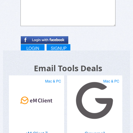
LOGIN
SIGNUP
Email Tools Deals
Mac & PC
Mac & PC