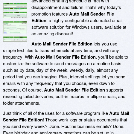
advanced emailing schedule is met with
disappointment and failure! That's why today's
promotion features
Auto Mail Sender File
Edition
, a highly configurable automated email
software solution for Windows users, available at
an amazing discount!
Auto Mail Sender File Edition
lets you use
simple text files to transmit emails at any time, and with any
frequency! With
Auto Mail Sender File Edition
, you'll be able to
customize the software to send messages on a routine basis,
such as by date, day of the week, weekly, daily, almost any
period that you can imagine. Plus, interval settings let you send
emails with any frequency that you choose, even down to
seconds. Of course,
Auto Mail Sender File Edition
supports
resending failed deliveries, built-in macros, multiple emails, and
folder attachments.
Just think of all of the uses for a software program like
Auto Mail
Sender File Edition
! Those work logs or status documents that
you send every week? Done. Routine business emails? Done.
Even birthday and anniversary greetings can be set up in