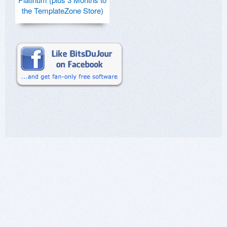
the TemplateZone Store)