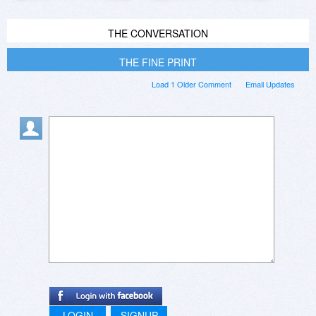
THE CONVERSATION
THE FINE PRINT
Load 1 Older Comment
Email Updates
LOGIN
SIGNUP