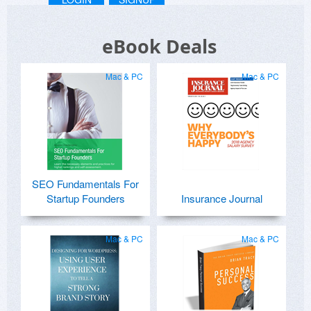
eBook Deals
Mac & PC
Mac & PC
SEO Fundamentals For
Startup Founders
Insurance Journal
Mac & PC
Mac & PC