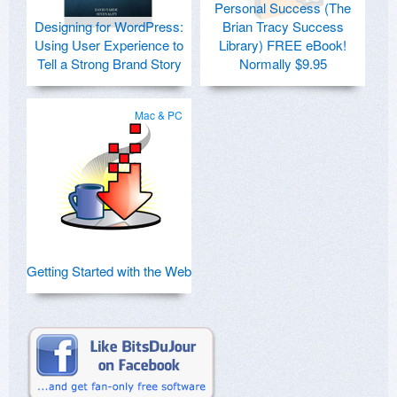
Personal Success (The
Designing for WordPress:
Brian Tracy Success
Using User Experience to
Library) FREE eBook!
Tell a Strong Brand Story
Normally $9.95
Mac & PC
Getting Started with the Web