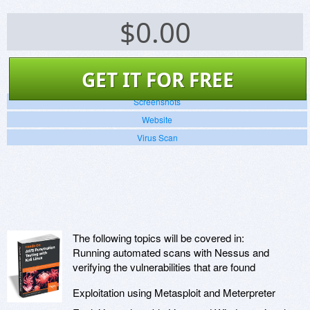
$
0.00
GET IT FOR FREE
Screenshots
Website
Virus Scan
The following topics will be covered in:
Running automated scans with Nessus and
verifying the vulnerabilities that are found
Exploitation using Metasploit and Meterpreter