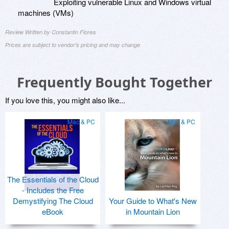
Exploiting vulnerable Linux and Windows virtual
machines (VMs)
Review Written by Constantin Florea
Prices are subject to vendor's pricing and may change
Frequently Bought Together
If you love this, you might also like...
Mac & PC
Mac & PC
The Essentials of the Cloud
- Includes the Free
Demystifying The Cloud
Your Guide to What's New
eBook
in Mountain Lion