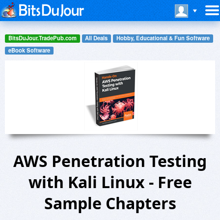
BitsDuJour.TradePub.com
All Deals
Hobby, Educational & Fun Software
eBook Software
AWS Penetration Testing
with Kali Linux - Free
Sample Chapters