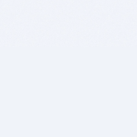
BITSDUJOUR IS FOR PEOPLE WHO
LOVE SOFTWARE
EVERY DAY WE REVIEW GREAT MAC & PC APPS, AND
GET YOU DISCOUNTS UP TO 100%
DEALS