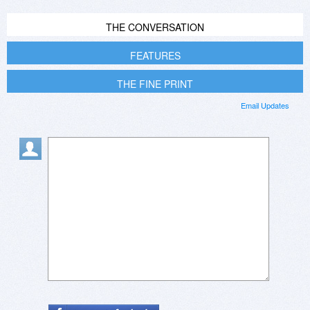
THE CONVERSATION
FEATURES
THE FINE PRINT
Email Updates