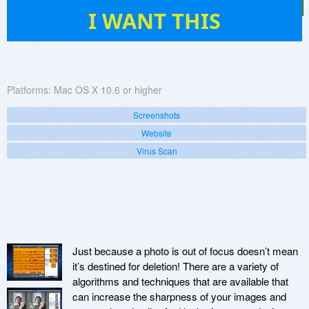
2
I WANT THIS
Platforms:
Mac OS X 10.6 or higher
Screenshots
Website
Virus Scan
Just because a photo is out of focus doesn’t mean
it’s destined for deletion! There are a variety of
algorithms and techniques that are available that
can increase the sharpness of your images and