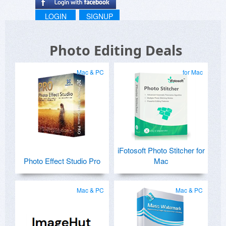
LOGIN
SIGNUP
Photo Editing Deals
Mac & PC
for Mac
iFotosoft Photo Stitcher for
Photo Effect Studio Pro
Mac
Mac & PC
Mac & PC