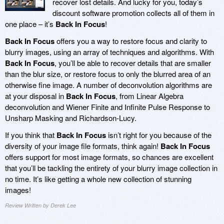
recover lost details. And lucky for you, today’s
discount software promotion collects all of them in
one place – it’s
Back In Focus
!
Back In Focus
offers you a way to restore focus and clarity to
blurry images, using an array of techniques and algorithms. With
Back In Focus
, you’ll be able to recover details that are smaller
than the blur size, or restore focus to only the blurred area of an
otherwise fine image. A number of deconvolution algorithms are
at your disposal in
Back In Focus
, from Linear Algebra
deconvolution and Wiener Finite and Infinite Pulse Response to
Unsharp Masking and Richardson-Lucy.
If you think that
Back In Focus
isn’t right for you because of the
diversity of your image file formats, think again!
Back In Focus
offers support for most image formats, so chances are excellent
that you’ll be tackling the entirety of your blurry image collection in
no time. It’s like getting a whole new collection of stunning
images!
Review Written by Derek Lee