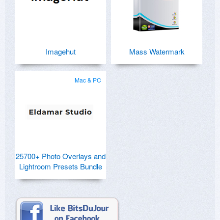
Imagehut
Mass Watermark
Mac & PC
25700+ Photo Overlays and
Lightroom Presets Bundle