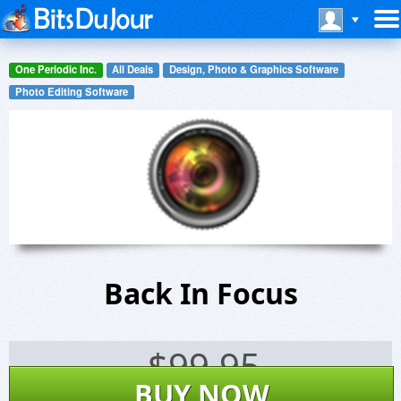
One Periodic Inc.
All Deals
Design, Photo & Graphics Software
Photo Editing Software
Back In Focus
$
99.95
BUY NOW