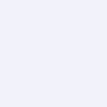
BITSDUJOUR IS FOR PEOPLE WHO
LOVE SOFTWARE
EVERY DAY WE REVIEW GREAT MAC & PC APPS, AND
GET YOU DISCOUNTS UP TO 100%