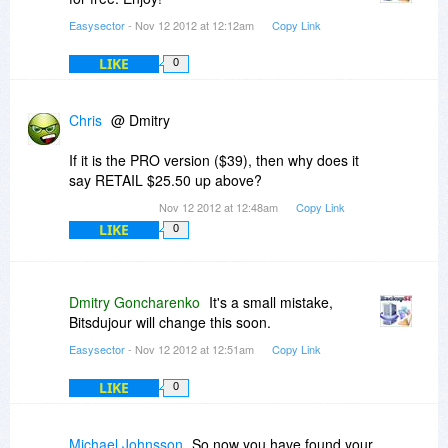
Easysector
- Nov 12 2012 at 12:12am
Copy Link
LIKE
0
Chris
@ Dmitry
If it is the PRO version ($39), then why does it
say RETAIL $25.50 up above?
Nov 12 2012 at 12:48am
Copy Link
LIKE
0
Dmitry Goncharenko
It's a small mistake,
Bitsdujour will change this soon.
Easysector
- Nov 12 2012 at 12:51am
Copy Link
LIKE
0
Michael Johnsson
So now you have found your