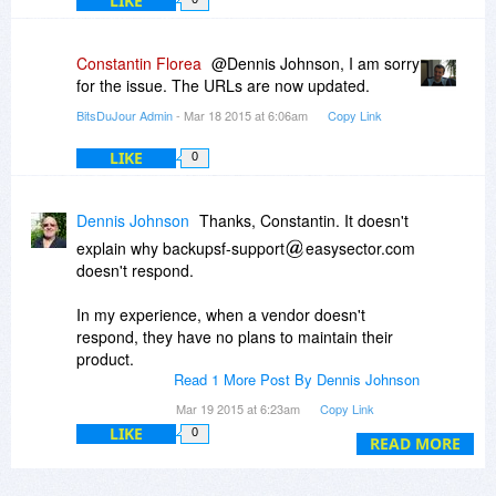
LIKE
Constantin Florea
@Dennis Johnson, I am sorry
for the issue. The URLs are now updated.
BitsDuJour Admin
- Mar 18 2015 at 6:06am
Copy Link
LIKE
0
Dennis Johnson
Thanks, Constantin. It doesn't
explain why backupsf-support
easysector.com
doesn't respond.
In my experience, when a vendor doesn't
respond, they have no plans to maintain their
product.
Read 1 More Post By Dennis Johnson
I'm a Bitster for life though! You can't possibly
Mar 19 2015 at 6:23am
Copy Link
see into the future. But if you can, I have a few
LIKE
0
READ MORE
questions. :)