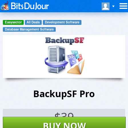
Easysector
All Deals
Development Software
Database Management Software
BackupSF Pro
$
39
BUY NOW