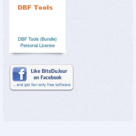
DBF Tools (Bundle)
Personal License