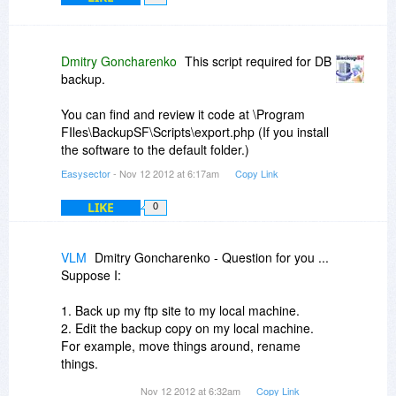
Dmitry Goncharenko
This script required for DB
backup.
You can find and review it code at \Program
FIles\BackupSF\Scripts\export.php (If you install
the software to the default folder.)
Easysector
- Nov 12 2012 at 6:17am
Copy Link
LIKE
0
VLM
Dmitry Goncharenko - Question for you ...
Suppose I:
1. Back up my ftp site to my local machine.
2. Edit the backup copy on my local machine.
For example, move things around, rename
things.
Nov 12 2012 at 6:32am
Copy Link