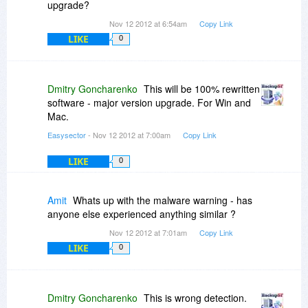
upgrade?
Nov 12 2012 at 6:54am
Copy Link
LIKE
0
Dmitry Goncharenko
This will be 100% rewritten
software - major version upgrade. For Win and
Mac.
Easysector
- Nov 12 2012 at 7:00am
Copy Link
LIKE
0
Amit
Whats up with the malware warning - has
anyone else experienced anything similar ?
Nov 12 2012 at 7:01am
Copy Link
LIKE
0
Dmitry Goncharenko
This is wrong detection.