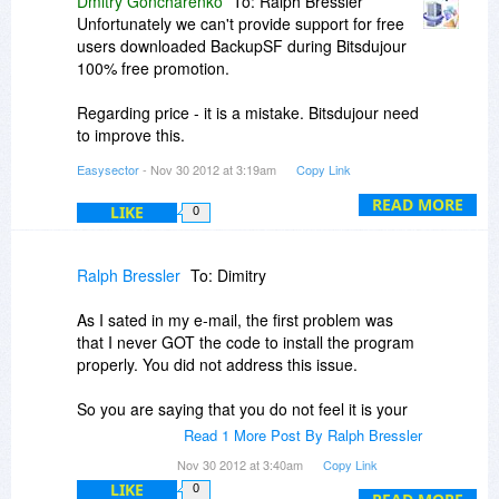
Dmitry Goncharenko
To: Ralph Bressler
Unfortunately we can't provide support for free
users downloaded BackupSF during Bitsdujour
100% free promotion.
Regarding price - it is a mistake. Bitsdujour need
to improve this.
Easysector
- Nov 30 2012 at 3:19am
Copy Link
Regarding new version: we are working on it
right now, but not ready to inform you about
READ MORE
LIKE
0
exact release date. In the next version we want
to avoid any problem with ftp like in Ralph's
case, and need some time for this.
Ralph Bressler
To: Dimitry
As I sated in my e-mail, the first problem was
that I never GOT the code to install the program
properly. You did not address this issue.
So you are saying that you do not feel it is your
responsibility to provide a working program when
Read 1 More Post By Ralph Bressler
you give it away free! If I buy the program and
Nov 30 2012 at 3:40am
Copy Link
can't get it to work, would you them feel
LIKE
0
obligated to help me? How can I have any