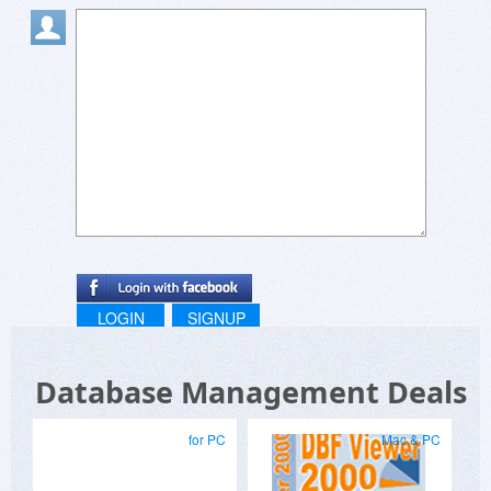
LOGIN
SIGNUP
Database Management Deals
for PC
Mac & PC