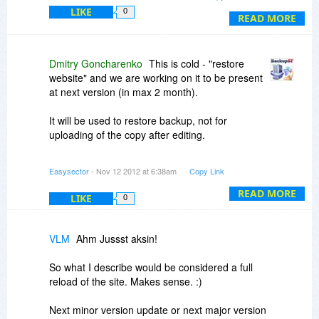
Can I then use BackupSF to simply replace the
LIKE
0
"old" site (the one still on the server) with the
READ MORE
"new" site (the one I've edited locally)? (And of
course I realize that I would have to change links
in some manner.)
Dmitry Goncharenko
This is cold - "restore
website" and we are working on it to be present
Thanks!
at next version (in max 2 month).
It will be used to restore backup, not for
uploading of the copy after editing.
Common practice is using of the FileZilla or Total
Easysector
- Nov 12 2012 at 6:38am
Copy Link
Commander to upload website after editing.
READ MORE
LIKE
0
VLM
Ahm Jussst aksin!
So what I describe would be considered a full
reload of the site. Makes sense. :)
Next minor version update or next major version