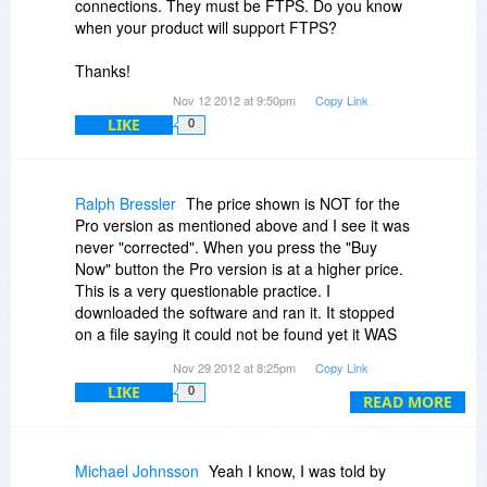
connections. They must be FTPS. Do you know
when your product will support FTPS?
Thanks!
Nov 12 2012 at 9:50pm
Copy Link
LIKE
0
Ralph Bressler
The price shown is NOT for the
Pro version as mentioned above and I see it was
never "corrected". When you press the "Buy
Now" button the Pro version is at a higher price.
This is a very questionable practice. I
downloaded the software and ran it. It stopped
on a file saying it could not be found yet it WAS
there. The backup would never complete. After
Nov 29 2012 at 8:25pm
Copy Link
12 hours of sending an e-mail to the vendor I
LIKE
0
sent another and still await their reply. Seems
READ MORE
this company has several issues to address. No
timeline was given for the "completely rewritten"
version. I hope when they rewrite it they write it
Michael Johnsson
Yeah I know, I was told by
so it works this time.