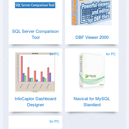
SQL Server Comparison
Tool
DBF Viewer 2000
for PC
for PC
InfoCaptor Dashboard
Navicat for MySQL
Designer
Standard
for PC