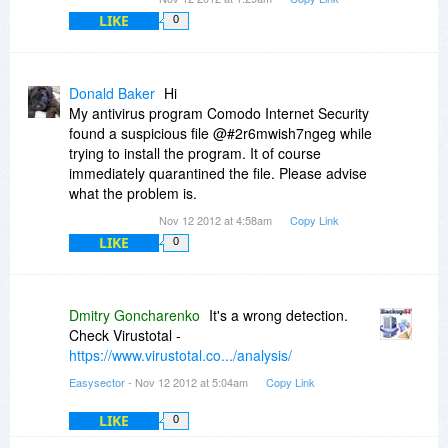
LIKE
0
Donald Baker
Hi
My antivirus program Comodo Internet Security
found a suspicious file @#2r6mwish7ngeg while
trying to install the program. It of course
immediately quarantined the file. Please advise
what the problem is.
Nov 12 2012 at 4:58am
Copy Link
LIKE
0
Dmitry Goncharenko
It's a wrong detection.
Check Virustotal -
https://www.virustotal.co.../analysis/
Easysector
- Nov 12 2012 at 5:04am
Copy Link
LIKE
0