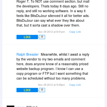
Roger T. To NOT use comment section, but mail
the developers. Thats today 8 days ago. Still no
reply, and still no working software. In a way it
feels like BitsDuJour silenced it all for better ads.
BitsDuJour can say what ever they like about
that, but it sorta cast a shadow over them.
Nov 29 2012 at 8:51pm
Copy Link
LIKE
0
Ralph Bressler
Meanwhile, whilst I await a reply
by the vendor to my two emails and comment
here, does anyone know of a reasonably priced
website backup program. I know I can use a
copy program or FTP but I want something that
can be scheduled without too many problems.
Nov 29 2012 at 9:29pm
Copy Link
LIKE
0