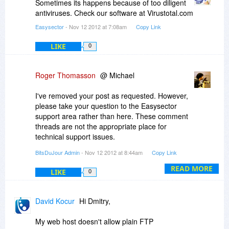
Sometimes its happens because of too diligent
antiviruses. Check our software at Virustotal.com
Easysector
- Nov 12 2012 at 7:08am
Copy Link
LIKE
0
Roger Thomasson
@ Michael
I've removed your post as requested. However,
please take your question to the Easysector
support area rather than here. These comment
threads are not the appropriate place for
technical support issues.
BitsDuJour Admin
- Nov 12 2012 at 8:44am
Copy Link
http://www.easysector.com/contact.php
READ MORE
LIKE
0
Thanks!
-r
David Kocur
Hi Dmitry,
My web host doesn't allow plain FTP