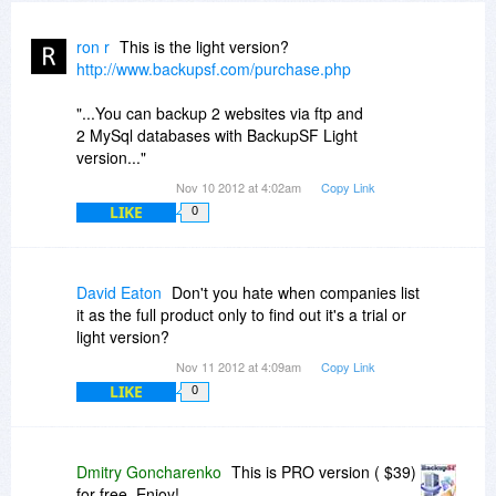
ron r
This is the light version?
http://www.backupsf.com/purchase.php
"...You can backup 2 websites via ftp and
2 MySql databases with BackupSF Light
version..."
Nov 10 2012 at 4:02am
Copy Link
LIKE
0
David Eaton
Don't you hate when companies list
it as the full product only to find out it's a trial or
light version?
Nov 11 2012 at 4:09am
Copy Link
LIKE
0
Dmitry Goncharenko
This is PRO version ( $39)
for free. Enjoy!