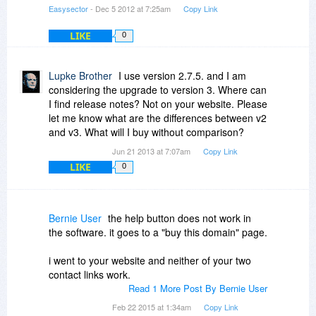
Easysector
- Dec 5 2012 at 7:25am
Copy Link
LIKE
0
Lupke Brother
I use version 2.7.5. and I am
considering the upgrade to version 3. Where can
I find release notes? Not on your website. Please
let me know what are the differences between v2
and v3. What will I buy without comparison?
Jun 21 2013 at 7:07am
Copy Link
LIKE
0
Bernie User
the help button does not work in
the software. it goes to a "buy this domain" page.
i went to your website and neither of your two
contact links work.
Read 1 More Post By Bernie User
Feb 22 2015 at 1:34am
Copy Link