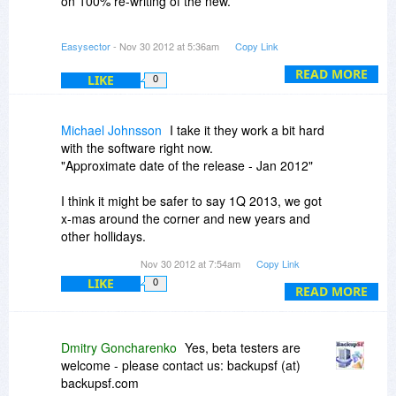
on 100% re-writing of the new.
second problem I mentioned. Have you set a
goal for the date of this release? Not being able
Approximate date of the release - Jan 2012
Easysector
- Nov 30 2012 at 5:36am
Copy Link
to choose files AND subfolders is a real
annoyance.
Anyway - thank you for noting about selection of
READ MORE
LIKE
0
files, we must add this.
Please check your mailbox.
Michael Johnsson
I take it they work a bit hard
with the software right now.
"Approximate date of the release - Jan 2012"
I think it might be safer to say 1Q 2013, we got
x-mas around the corner and new years and
other hollidays.
Nov 30 2012 at 7:54am
Copy Link
This new rewrite sounds intressting, need beta
LIKE
0
testers?
READ MORE
Dmitry Goncharenko
Yes, beta testers are
welcome - please contact us: backupsf (at)
backupsf.com