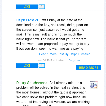
LIKE
0
Ralph Bressler
I was busy at the time of the
download and the key, as I recall, did appear on
the screen so I just assumed I would get an e-
mail. This is my fault and is not so much the
issue right now. The issue is that your program
will not work. I am prepared to pay money to buy
it but you don't seem to want me as a paying
customer. Encouraging me to buy a working
Read 1 More Post By Ralph Bressler
program seems very "honest" of you but is a bad
Nov 30 2012 at 4:14am
Copy Link
business practice. Helping potential customers to
LIKE
0
solve presales problems seems like a better way
READ MORE
to attract loyal users!
I set a new profile without the offending folder
Dmitry Goncharenko
As I already told - this
and it seems to be running flawlessly. I like your
problem will be solved in the next version, this
program as it produces simple zip files while
the most honest (without the quotes) approach.
others use a proprietary format.
We can't solve this problem right now because
we are not improving old version, we are working
You mentioned a new version to correct the