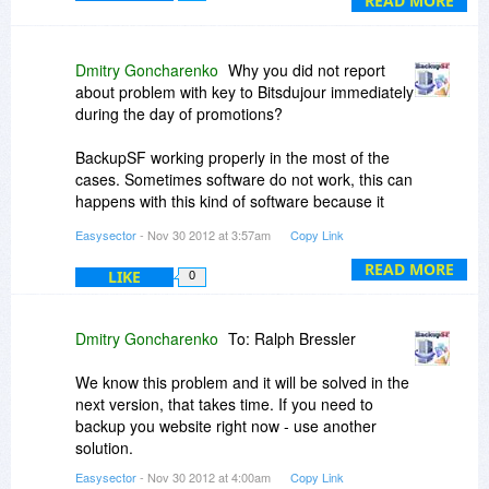
READ MORE
confidence in your company with this attitude? I
am glad you made it clear that you do not care
about customer support BEFORE I spent time
Dmitry Goncharenko
Why you did not report
trying to solve your problems with the program
about problem with key to Bitsdujour immediately
and get it to work. It is a shame since I think the
during the day of promotions?
program has potential. By the way SiteVault is
working just fine and I think I will be giving them
BackupSF working properly in the most of the
my business.
cases. Sometimes software do not work, this can
happens with this kind of software because it
communicated with many different type of web
Easysector
- Nov 30 2012 at 3:57am
Copy Link
servers. If it's not working in your case - just use
another software, we can't help you. There is
READ MORE
LIKE
0
one week of trial period to check.
Dmitry Goncharenko
To: Ralph Bressler
We know this problem and it will be solved in the
next version, that takes time. If you need to
backup you website right now - use another
solution.
Easysector
- Nov 30 2012 at 4:00am
Copy Link