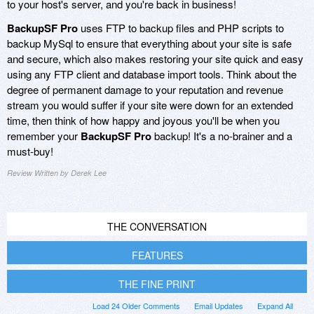
to your host's server, and you're back in business!
BackupSF Pro
uses FTP to backup files and PHP scripts to
backup MySql to ensure that everything about your site is safe
and secure, which also makes restoring your site quick and easy
using any FTP client and database import tools. Think about the
degree of permanent damage to your reputation and revenue
stream you would suffer if your site were down for an extended
time, then think of how happy and joyous you'll be when you
remember your
BackupSF Pro
backup! It's a no-brainer and a
must-buy!
Review Written by Derek Lee
THE CONVERSATION
FEATURES
THE FINE PRINT
Load 24 Older Comments
Email Updates
Expand All