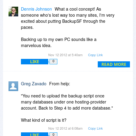
Dennis Johnson
What a cool concept! As
someone who's lost way too many sites, I'm very
excited about putting BackupSF through the
paces.
Backing up to my own PC sounds like a
marvelous idea.
Nov 12 2012 at 5:40am
Copy Link
*fingers crossed
LIKE
0
READ MORE
Thanks for the offer!!!
Greg Zavado
From help:
"You need to upload the backup script once
many databases under one hosting-provider
account. Back to Step 4 to add more database."
What kind of script is it?
Nov 12 2012 at 6:08am
Copy Link
LIKE
0