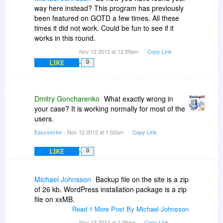
way here instead? This program has previously
been featured on GOTD a few times. All these
times it did not work. Could be fun to see if it
works in this round.
Nov 12 2012 at 12:59am
Copy Link
LIKE
0
Dmitry Goncharenko
What exactly wrong in
your case? It is working normally for most of the
users.
Easysector
- Nov 12 2012 at 1:02am
Copy Link
LIKE
0
Michael Johnsson
Backup file on the site is a zip
of 26 kb. WordPress installation package is a zip
file on xxMB.
Read 1 More Post By Michael Johnsson
Nov 12 2012 at 1:29am
Copy Link