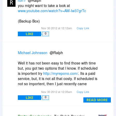
ron r
@Ralph
you might want to take a look at
www.youtube.com/watch?v=AW-Iw37grTc
(Backup Box)
Nov 30 2012 at 12:12am
Copy Link
LIKE
0
Michael Johnsson
@Ralph
Well it has not been easy to find those with time
but, you got two options that I know. If scheduled
is importent try
http://myrepono.com/
. Its a paid
service, but, it is not all that costy. If scheduled is
not so importent, then I just recently came
across
http://opendynamo.org/
. It is a free
Nov 30 2012 at 12:35am
Copy Link
service. Quite Good to, it is like myrepono
LIKE
0
without the fees and without scheduled options.
READ MORE