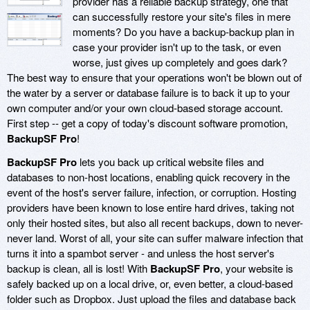
provider has a reliable backup strategy, one that
can successfully restore your site's files in mere
moments? Do you have a backup-backup plan in
case your provider isn't up to the task, or even
worse, just gives up completely and goes dark?
The best way to ensure that your operations won't be blown out of
the water by a server or database failure is to back it up to your
own computer and/or your own cloud-based storage account.
First step -- get a copy of today's discount software promotion,
BackupSF Pro
!
BackupSF Pro
lets you back up critical website files and
databases to non-host locations, enabling quick recovery in the
event of the host's server failure, infection, or corruption. Hosting
providers have been known to lose entire hard drives, taking not
only their hosted sites, but also all recent backups, down to never-
never land. Worst of all, your site can suffer malware infection that
turns it into a spambot server - and unless the host server's
backup is clean, all is lost! With
BackupSF Pro
, your website is
safely backed up on a local drive, or, even better, a cloud-based
folder such as Dropbox. Just upload the files and database back