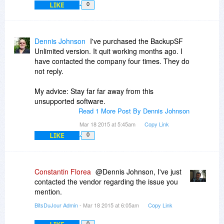
LIKE
0
Dennis Johnson
I've purchased the BackupSF
Unlimited version. It quit working months ago. I
have contacted the company four times. They do
not reply.
My advice: Stay far far away from this
unsupported software.
Read 1 More Post By Dennis Johnson
Mar 18 2015 at 5:45am
Copy Link
LIKE
0
Constantin Florea
@Dennis Johnson, I've just
contacted the vendor regarding the issue you
mention.
BitsDuJour Admin
- Mar 18 2015 at 6:05am
Copy Link
0