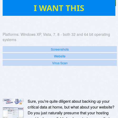
536
I WANT THIS
Platforms:
Windows XP, Vista, 7, 8 - both 32 and 64 bit operating
systems
Screenshots
Website
Virus Scan
Sure, you're quite diligent about backing up your
critical data at home, but what about your website?
Do you just naturally presume that your hosting