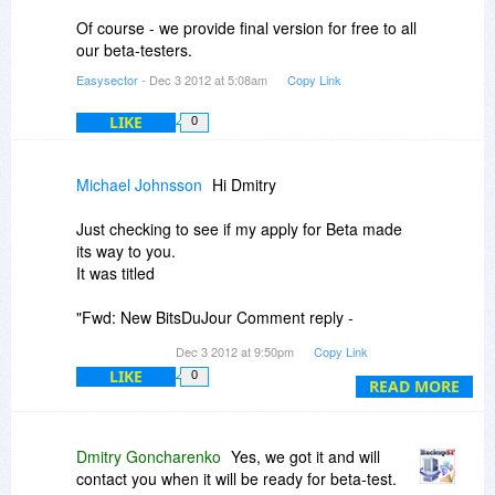
Of course - we provide final version for free to all
our beta-testers.
Easysector
- Dec 3 2012 at 5:08am
Copy Link
LIKE
0
Michael Johnsson
Hi Dmitry
Just checking to see if my apply for Beta made
its way to you.
It was titled
"Fwd: New BitsDuJour Comment reply -
BackupSF Pro (Beta Tester)"
Dec 3 2012 at 9:50pm
Copy Link
LIKE
0
Micke
READ MORE
Dmitry Goncharenko
Yes, we got it and will
contact you when it will be ready for beta-test.