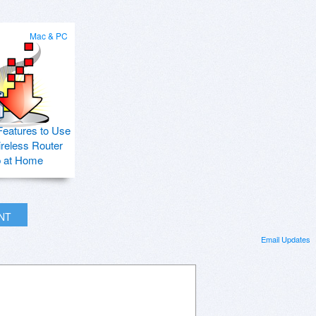
Mac & PC
Features to Use
ireless Router
p at Home
INT
Email Updates