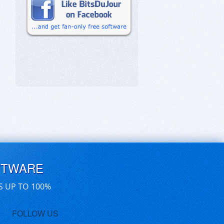
FTWARE
S UP TO 100%
FOLLOW US