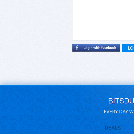
LO
BITSD
EVERY DAY W
DEALS