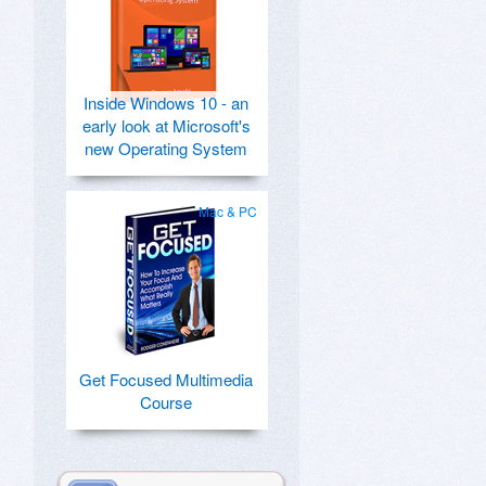
Inside Windows 10 - an
early look at Microsoft's
new Operating System
Mac & PC
Get Focused Multimedia
Course