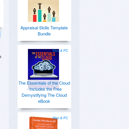
Appraisal Skills Template
Bundle
Mac & PC
n
c
The Essentials of the Cloud
- Includes the Free
Demystifying The Cloud
eBook
Mac & PC