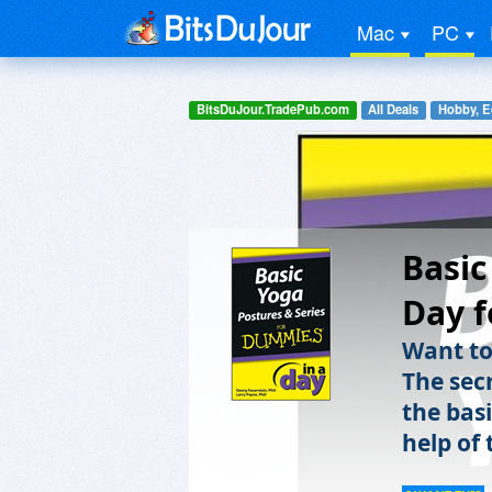
Mac
PC
BitsDuJour.TradePub.com
All Deals
Hobby, E
Basic
Day f
Want to
The sec
the bas
help of 