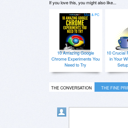
If you love this, you might also like...
Mac & PC
10 Amazing Google
10 Crucial 
Chrome Experiments You
in Your W
Need to Try
Setu
THE CONVERSATION
THE FINE PR