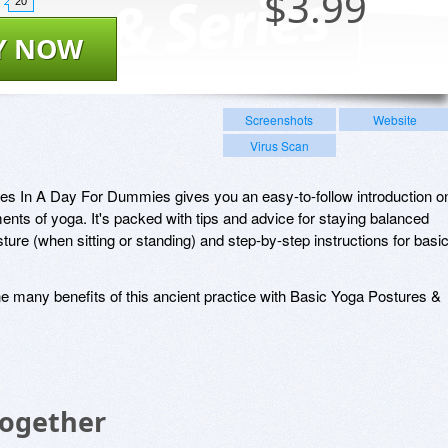
$
3.99
20
Y NOW
Screenshots
Website
Virus Scan
es In A Day For Dummies gives you an easy-to-follow introduction o
ents of yoga. It's packed with tips and advice for staying balanced
ture (when sitting or standing) and step-by-step instructions for basi
the many benefits of this ancient practice with Basic Yoga Postures &
Together