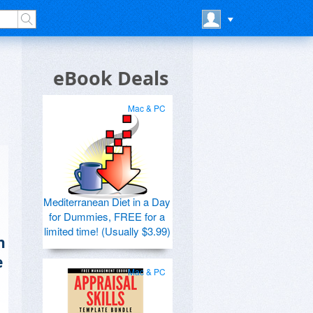
eBook Deals
Mac & PC
Mediterranean Diet in a Day
for Dummies, FREE for a
limited time! (Usually $3.99)
n
e
Mac & PC