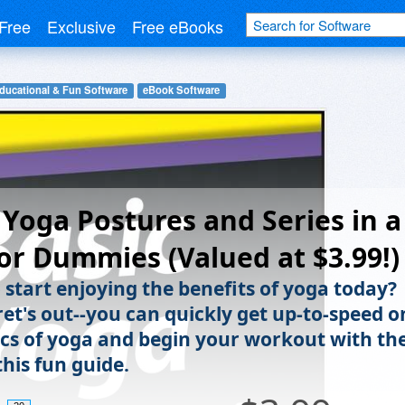
Free
Exclusive
Free eBooks
ducational & Fun Software
eBook Software
 Yoga Postures and Series in a
or Dummies (Valued at $3.99!)
 start enjoying the benefits of yoga today?
ret's out--you can quickly get up-to-speed o
ics of yoga and begin your workout with th
this fun guide.