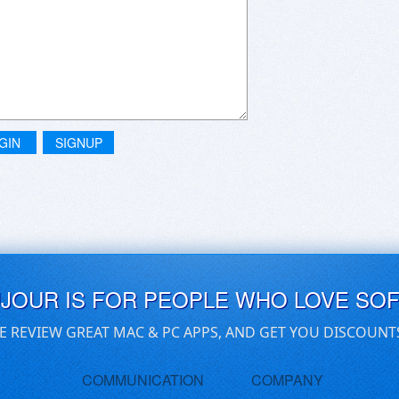
GIN
SIGNUP
UJOUR IS FOR PEOPLE WHO LOVE SO
E REVIEW GREAT MAC & PC APPS, AND GET YOU DISCOUNT
COMMUNICATION
COMPANY