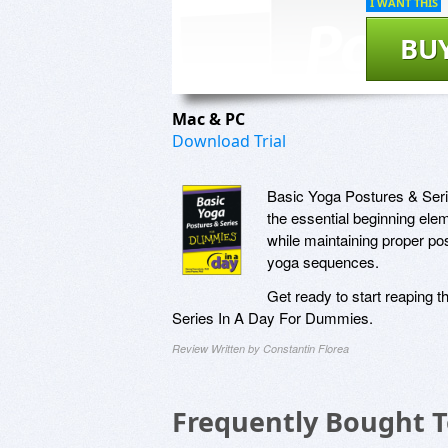
I WANT THIS
BU
Mac & PC
Download Trial
Basic Yoga Postures & Seri
the essential beginning elem
while maintaining proper pos
yoga sequences.
Get ready to start reaping 
Series In A Day For Dummies.
Review Written by Constantin Florea
Frequently Bought 