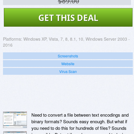
$89.00
GET THIS DEAL
Platforms:
Windows XP, Vista, 7, 8, 8.1, 10, Windows Server 2003 -
2016
Screenshots
Website
Virus Scan
Need to convert a file between text encodings and
binary formats? Sounds easy enough. But what if
you need to do this for hundreds of files? Sounds