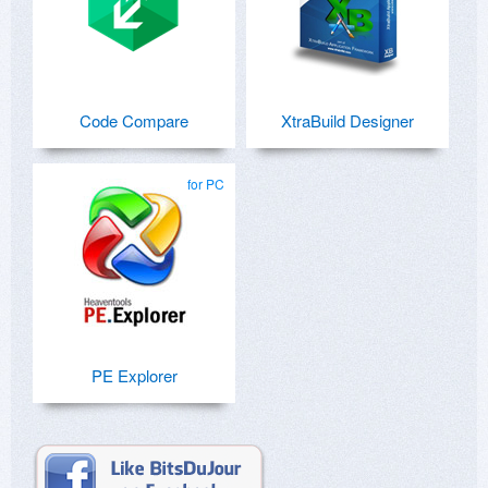
Code Compare
XtraBuild Designer
for PC
PE Explorer