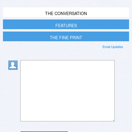
THE CONVERSATION
FEATURES
THE FINE PRINT
Email Updates