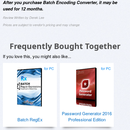
After you purchase Batch Encoding Converter, it may be
used for 12 months.
Review Written by Derek Lee
Prices are subject to vendor's pricing and may change
Frequently Bought Together
If you love this, you might also like...
for PC
for PC
Password Generator 2016
Batch RegEx
Professional Edition