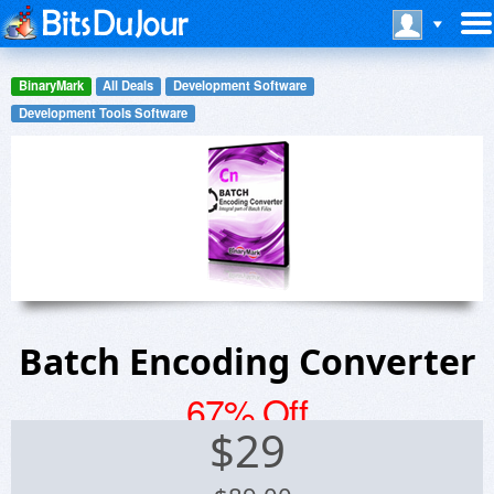
BinaryMark
All Deals
Development Software
Development Tools Software
Batch Encoding Converter
67% Off
$
29