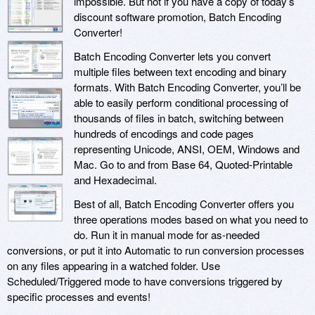
impossible. But not if you have a copy of today’s
discount software promotion, Batch Encoding
Converter!
Batch Encoding Converter lets you convert
multiple files between text encoding and binary
formats. With Batch Encoding Converter, you’ll be
able to easily perform conditional processing of
thousands of files in batch, switching between
hundreds of encodings and code pages
representing Unicode, ANSI, OEM, Windows and
Mac. Go to and from Base 64, Quoted-Printable
and Hexadecimal.
Best of all, Batch Encoding Converter offers you
three operations modes based on what you need to
do. Run it in manual mode for as-needed
conversions, or put it into Automatic to run conversion processes
on any files appearing in a watched folder. Use
Scheduled/Triggered mode to have conversions triggered by
specific processes and events!