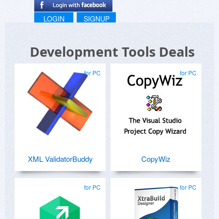
LOGIN
SIGNUP
Development Tools Deals
for PC
for PC
XML ValidatorBuddy
CopyWiz
for PC
for PC