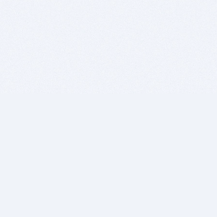
BITSDUJOUR IS FOR PEOPLE WHO
LOVE SOFTWARE
EVERY DAY WE REVIEW GREAT MAC & PC APPS, AND
GET YOU DISCOUNTS UP TO 100%