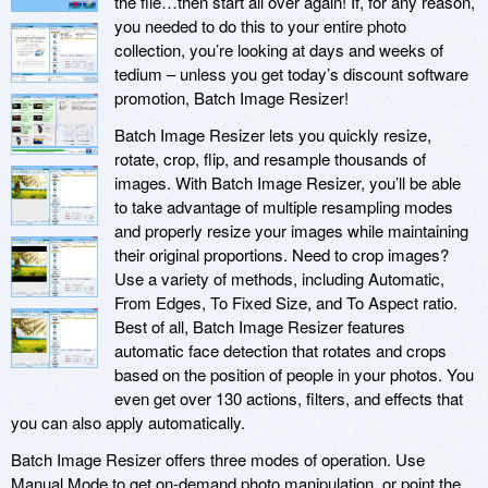
the file…then start all over again! If, for any reason,
you needed to do this to your entire photo
collection, you’re looking at days and weeks of
tedium – unless you get today’s discount software
promotion, Batch Image Resizer!
Batch Image Resizer lets you quickly resize,
rotate, crop, flip, and resample thousands of
images. With Batch Image Resizer, you’ll be able
to take advantage of multiple resampling modes
and properly resize your images while maintaining
their original proportions. Need to crop images?
Use a variety of methods, including Automatic,
From Edges, To Fixed Size, and To Aspect ratio.
Best of all, Batch Image Resizer features
automatic face detection that rotates and crops
based on the position of people in your photos. You
even get over 130 actions, filters, and effects that
you can also apply automatically.
Batch Image Resizer offers three modes of operation. Use
Manual Mode to get on-demand photo manipulation, or point the