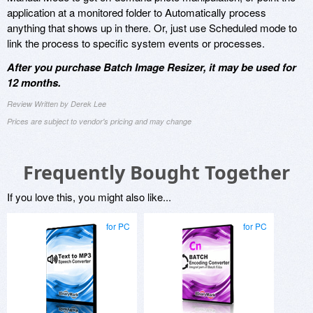
application at a monitored folder to Automatically process
anything that shows up in there. Or, just use Scheduled mode to
link the process to specific system events or processes.
After you purchase Batch Image Resizer, it may be used for
12 months.
Review Written by Derek Lee
Prices are subject to vendor's pricing and may change
Frequently Bought Together
If you love this, you might also like...
for PC
for PC