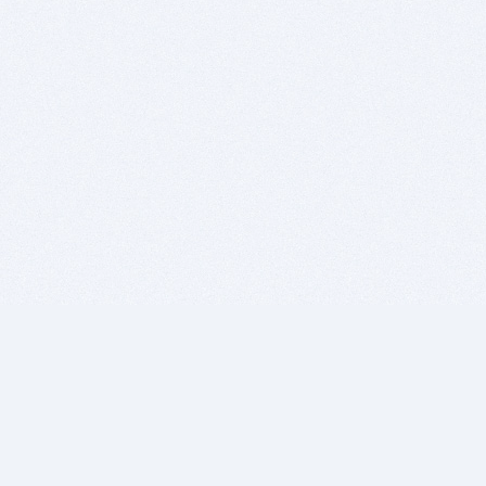
BITSDUJOUR IS FOR PEOPLE WHO