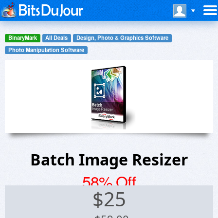
BinaryMark
All Deals
Design, Photo & Graphics Software
Photo Manipulation Software
Batch Image Resizer
58% Off
$
25