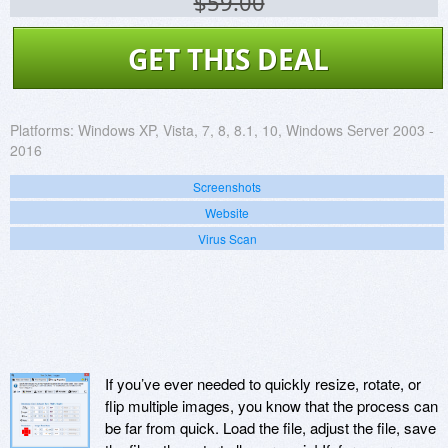
$59.00
GET THIS DEAL
Platforms:
Windows XP, Vista, 7, 8, 8.1, 10, Windows Server 2003 -
2016
Screenshots
Website
Virus Scan
If you’ve ever needed to quickly resize, rotate, or
flip multiple images, you know that the process can
be far from quick. Load the file, adjust the file, save