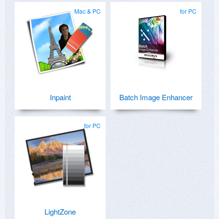
Mac & PC
for PC
Inpaint
Batch Image Enhancer
for PC
LightZone