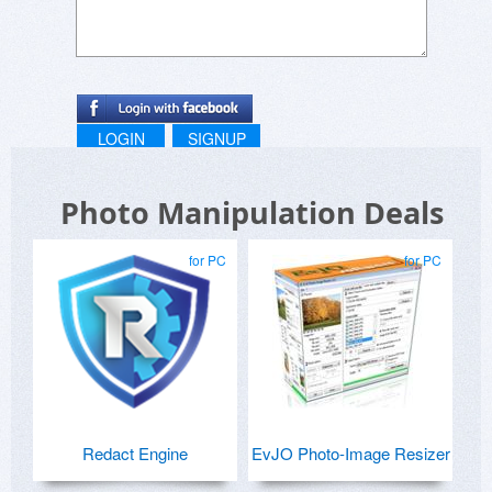
LOGIN
SIGNUP
Photo Manipulation Deals
for PC
for PC
Redact Engine
EvJO Photo-Image Resizer