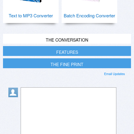
Text to MP3 Converter
Batch Encoding Converter
THE CONVERSATION
FEATURES
THE FINE PRINT
Email Updates