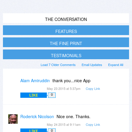
THE CONVERSATION
FEATURES
THE FINE PRINT
TESTIMONIALS
Load 7 Older Comments
Email Updates
Expand All
Alam Amiruddin
thank you...nice App
May 23 2015 at 5:37pm
Copy Link
LIKE
0
Roderick Nicolson
Nice one. Thanks.
May 24 2015 at 9:11am
Copy Link
LIKE
0