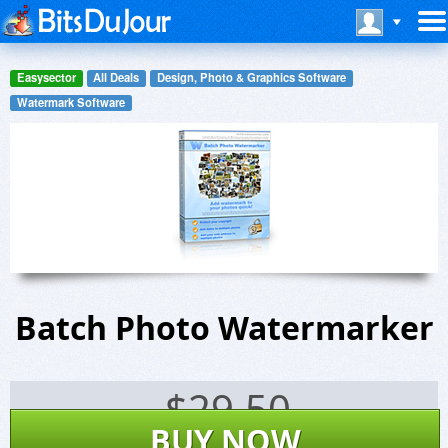
Easysector
All Deals
Design, Photo & Graphics Software
Watermark Software
Batch Photo Watermarker
$
29.50
BUY NOW