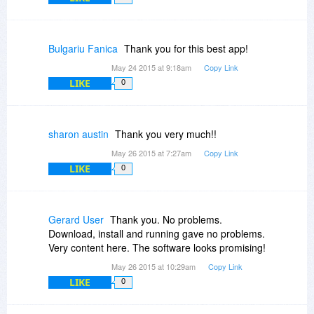
Bulgariu Fanica
Thank you for this best app!
May 24 2015 at 9:18am
Copy Link
LIKE
0
sharon austin
Thank you very much!!
May 26 2015 at 7:27am
Copy Link
LIKE
0
Gerard User
Thank you. No problems.
Download, install and running gave no problems.
Very content here. The software looks promising!
May 26 2015 at 10:29am
Copy Link
LIKE
0