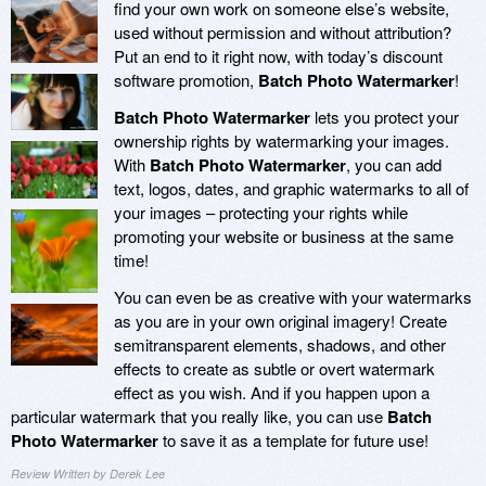
find your own work on someone else’s website,
used without permission and without attribution?
Put an end to it right now, with today’s discount
software promotion,
Batch Photo Watermarker
!
Batch Photo Watermarker
lets you protect your
ownership rights by watermarking your images.
With
Batch Photo Watermarker
, you can add
text, logos, dates, and graphic watermarks to all of
your images – protecting your rights while
promoting your website or business at the same
time!
You can even be as creative with your watermarks
as you are in your own original imagery! Create
semitransparent elements, shadows, and other
effects to create as subtle or overt watermark
effect as you wish. And if you happen upon a
particular watermark that you really like, you can use
Batch
Photo Watermarker
to save it as a template for future use!
Review Written by Derek Lee