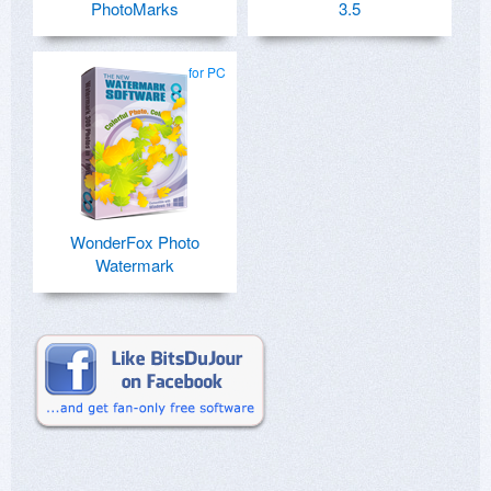
PhotoMarks
3.5
for PC
WonderFox Photo
Watermark