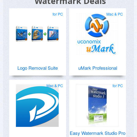
Watermark Deals
for PC
Mac & PC
Logo Removal Suite
uMark Professional
Mac & PC
for PC
Easy Watermark Studio Pro