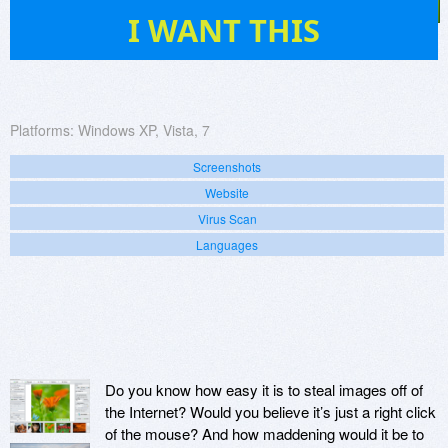
506
I WANT THIS
Platforms:
Windows XP, Vista, 7
Screenshots
Website
Virus Scan
Languages
Do you know how easy it is to steal images off of
the Internet? Would you believe it’s just a right click
of the mouse? And how maddening would it be to