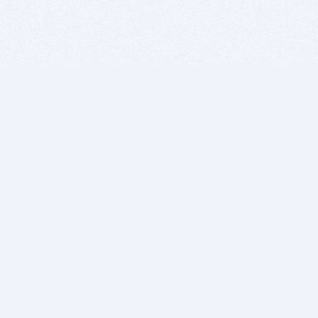
BITSDUJOUR IS FOR PEOPLE WHO
LOVE SOFTWARE
EVERY DAY WE REVIEW GREAT MAC & PC APPS, AND
GET YOU DISCOUNTS UP TO 100%
DEALS
Software Download Deals
Free Software Download