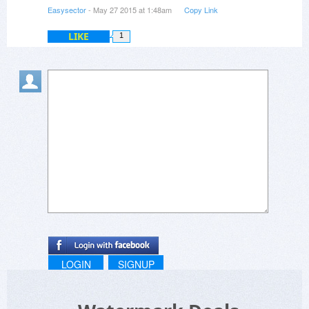
Easysector
- May 27 2015 at 1:48am
Copy Link
LIKE
1
LOGIN
SIGNUP