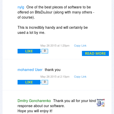
nylg
One of the best pieces of software to be
offered on BitsDuJour (along with many others -
of course).
This is incredibly handy and will certainly be
used a lot by me.
Many thanks for this excellent deal.
May 26 2015 at 1:20pm
Copy Link
LIKE
0
READ MORE
mohamed User
thank you
May 26 2015 at 2:10pm
Copy Link
LIKE
0
Dmitry Goncharenko
Thank you all for your kind
response about our software.
Hope you will enjoy it!