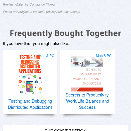
Review Written by Constantin Florea
Prices are subject to vendor's pricing and may change
Frequently Bought Together
If you love this, you might also like...
Mac & PC
Mac & PC
Secrets to Productivity,
Testing and Debugging
Work/Life Balance and
Distributed Applications
Success
THE CONVERSATION