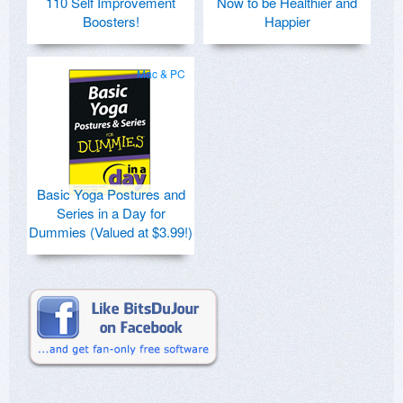
110 Self Improvement
Now to be Healthier and
Boosters!
Happier
Mac & PC
Basic Yoga Postures and
Series in a Day for
Dummies (Valued at $3.99!)