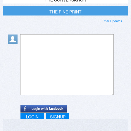
THE FINE PRINT
Email Updates
LOGIN
SIGNUP