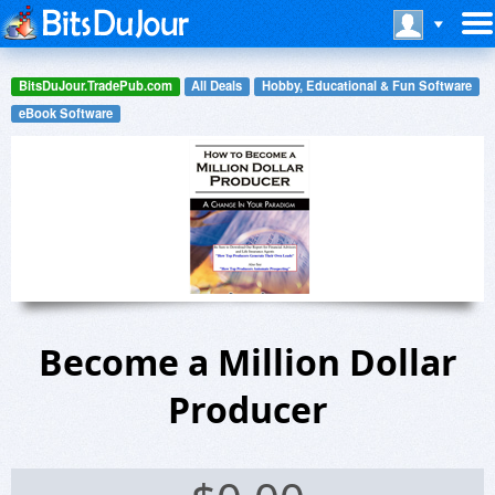
BitsDuJour.TradePub.com
All Deals
Hobby, Educational & Fun Software
eBook Software
Become a Million Dollar
Producer