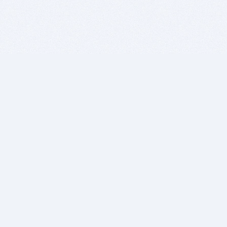
BITSDUJOUR IS FOR PEOPLE WHO
LOVE SOFTWARE
EVERY DAY WE REVIEW GREAT MAC & PC APPS, AND
GET YOU DISCOUNTS UP TO 100%
DEALS
Software Download Deals