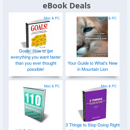
eBook Deals
Mac & PC
Mac & PC
Goals! How to get
everything you want faster
than you ever thought
Your Guide to What's New
possible!
in Mountain Lion
Mac & PC
Mac & PC
3 Things to Stop Doing Right