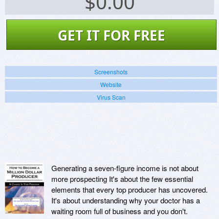
$
0.00
GET IT FOR FREE
Screenshots
Website
Virus Scan
Generating a seven-figure income is not about
more prospecting It's about the few essential
elements that every top producer has uncovered.
It's about understanding why your doctor has a
waiting room full of business and you don't.