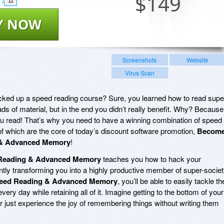
$
149
11
Y NOW
Screenshots
Website
Virus Scan
ked up a speed reading course? Sure, you learned how to read supe
ads of material, but in the end you didn’t really benefit. Why? Because
you read! That’s why you need to have a winning combination of speed
 which are the core of today’s discount software promotion,
Becom
 & Advanced Memory
!
 Reading & Advanced Memory
teaches you how to hack your
antly transforming you into a highly productive member of super-societ
peed Reading & Advanced Memory
, you’ll be able to easily tackle th
very day while retaining all of it. Imagine getting to the bottom of your
Or just experience the joy of remembering things without writing them