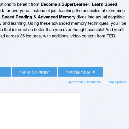
ations to benefit from
Become a SuperLearner: Learn Speed
work for everyone. Instead of just teaching the principles of skimming
n Speed Reading & Advanced Memory
dives into actual cognitive
ry and learning. Using these advanced memory techniques, you’ll be
in that information better than you ever thought possible! And you’ll
pread across 36 lectures, with additional video content from TED,
THE FINE PRINT
TESTIMONIALS
Load 2 Older Comments
Email Updates