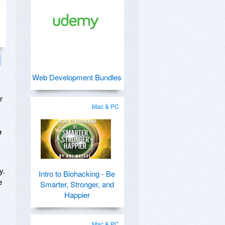
Web Development Bundles
r
Mac & PC
e
y.
Intro to Biohacking - Be
e
Smarter, Stronger, and
Happier
Mac & PC