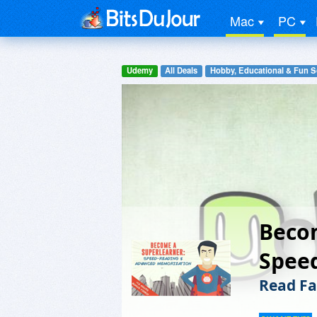
Mac
PC
Udemy
All Deals
Hobby, Educational & Fun S
Beco
Spee
Read Fa