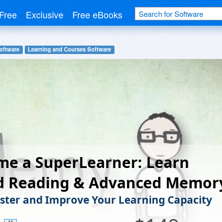
Free
Exclusive
Free eBooks
oftware
Learning and Courses Software
me a SuperLearner: Learn
d Reading & Advanced Memor
ster and Improve Your Learning Capacity