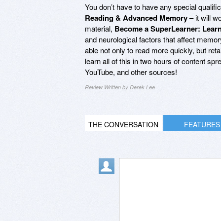
You don’t have to have any special qualific
Reading & Advanced Memory
– it will 
material,
Become a SuperLearner: Lear
and neurological factors that affect memo
able not only to read more quickly, but reta
learn all of this in two hours of content s
YouTube, and other sources!
Review Written by Derek Lee
THE CONVERSATION
FEATURES