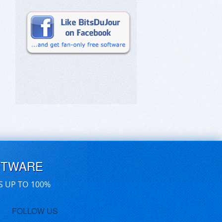
FTWARE
S UP TO 100%
FOLLOW US