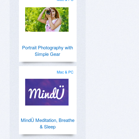
Portrait Photography with
Simple Gear
Mac & PC
MindÜ Meditation, Breathe
& Sleep