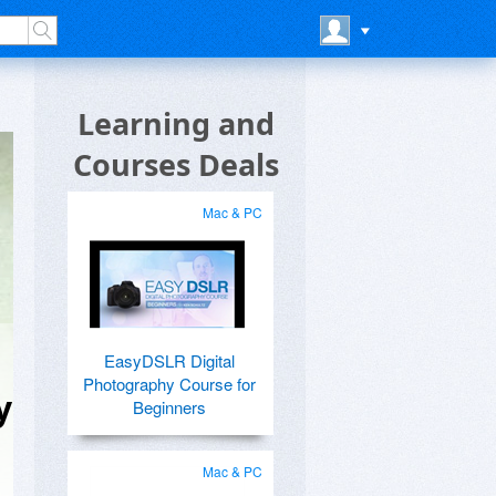
Learning and
Courses Deals
Mac & PC
EasyDSLR Digital
Photography Course for
y
Beginners
Mac & PC