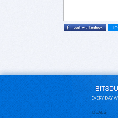
LO
BITSD
EVERY DAY W
DEALS