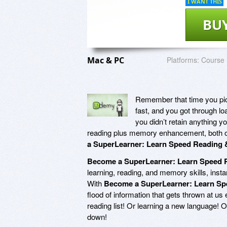
I WANT THIS
BU
Mac & PC
Platforms:
Course
Remember that time you pic
fast, and you got through lo
you didn’t retain anything 
reading plus memory enhancement, both of
a SuperLearner: Learn Speed Reading
Become a SuperLearner: Learn Speed
learning, reading, and memory skills, inst
With
Become a SuperLearner: Learn S
flood of information that gets thrown at us e
reading list! Or learning a new language! 
down!