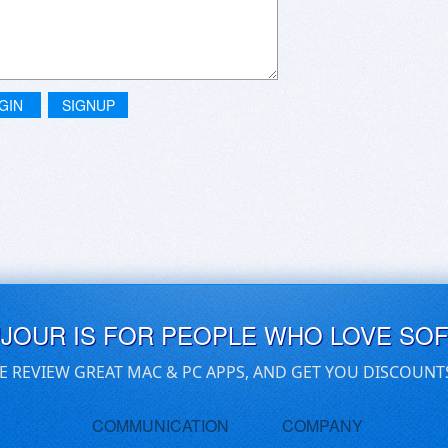
GIN
SIGNUP
UJOUR IS FOR PEOPLE WHO LOVE SO
E REVIEW GREAT MAC & PC APPS, AND GET YOU DISCOUNT
COMMUNICATION
COMPANY