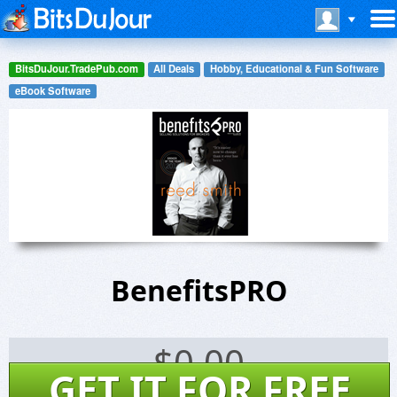
BitsDuJour.TradePub.com
All Deals
Hobby, Educational & Fun Software
eBook Software
BenefitsPRO
$
0.00
GET IT FOR FREE