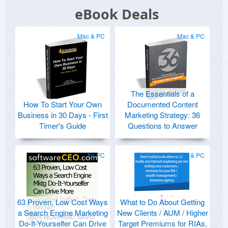
eBook Deals
Mac & PC
Mac & PC
The Essentials of a
How To Start Your Own
Documented Content
Business in 30 Days - First
Marketing Strategy: 36
Timer's Guide
Questions to Answer
for PC
Mac & PC
63 Proven, Low Cost Ways
What to Do About Getting
a Search Engine Marketing
New Clients / AUM / Higher
Do-It-Yourselfer Can Drive
Target Premiums for RIAs,