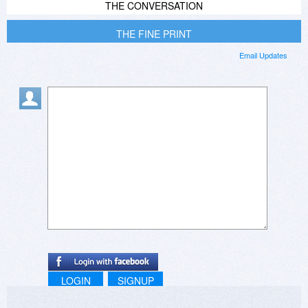
THE CONVERSATION
THE FINE PRINT
Email Updates
LOGIN
SIGNUP