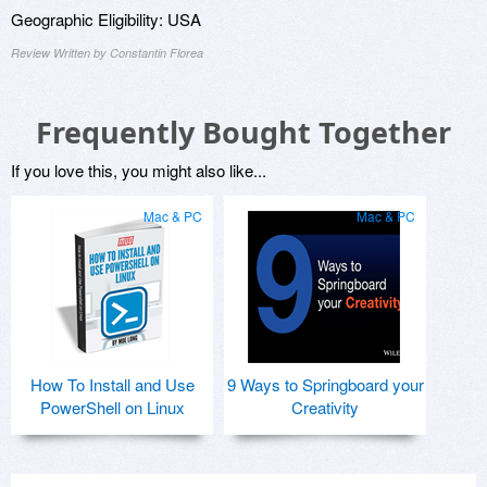
Geographic Eligibility: USA
Review Written by Constantin Florea
Frequently Bought Together
If you love this, you might also like...
Mac & PC
Mac & PC
How To Install and Use
9 Ways to Springboard your
PowerShell on Linux
Creativity