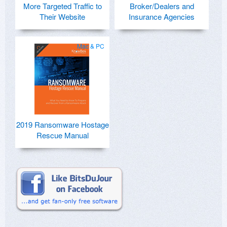
More Targeted Traffic to
Broker/Dealers and
Their Website
Insurance Agencies
Mac & PC
2019 Ransomware Hostage
Rescue Manual