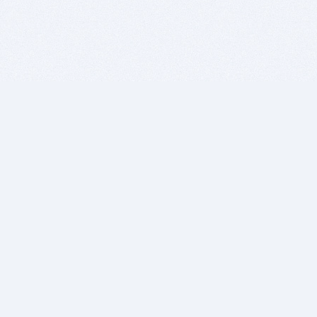
BITSDUJOUR IS FOR PEOPLE WHO
LOVE SOFTWARE
EVERY DAY WE REVIEW GREAT MAC & PC APPS, AND
GET YOU DISCOUNTS UP TO 100%
DEALS
Software Download Deals