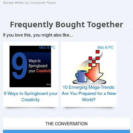
Review Written by Constantin Florea
Frequently Bought Together
If you love this, you might also like...
Mac & PC
Mac & PC
10 Emerging Mega-Trends:
9 Ways to Springboard your
Are You Prepared for a New
Creativity
World?
THE CONVERSATION