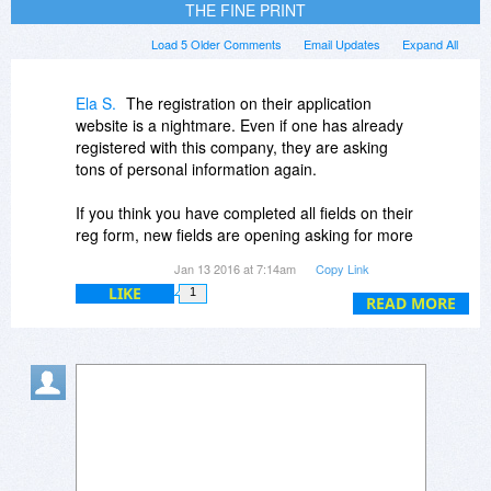
THE FINE PRINT
Load 5 Older Comments
Email Updates
Expand All
Ela S.
The registration on their application
website is a nightmare. Even if one has already
registered with this company, they are asking
tons of personal information again.
If you think you have completed all fields on their
reg form, new fields are opening asking for more
details again and again.
Jan 13 2016 at 7:14am
Copy Link
LIKE
1
I know, nothing is for free - and this comment is
READ MORE
not against Bitsdujour - thanks for your kind offer
and daily efforts again and again and again :-)