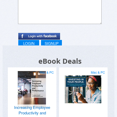
LOGIN
SIGNUP
eBook Deals
Mac & PC
Mac & PC
Increasing Employee
Productivity and