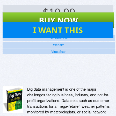
$
19.99
BUY NOW
267
I WANT THIS
Screenshots
Website
Virus Scan
Big data management is one of the major
challenges facing business, industry, and not-for-
profit organizations. Data sets such as customer
transactions for a mega-retailer, weather patterns
monitored by meteorologists, or social network