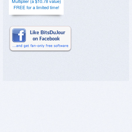
Multiplier (a $10.78 value)
FREE for a limited time!