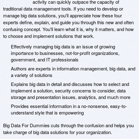
activity can quickly outpace the capacity of
traditional data management tools. If you need to develop or
manage big data solutions, you'll appreciate how these four
experts define, explain, and guide you through this new and often
confusing concept. You'll learn what it is, why it matters, and how
to choose and implement solutions that work.
Effectively managing big data is an issue of growing
importance to businesses, not-for-profit organizations,
government, and IT professionals
Authors are experts in information management, big data, and
a variety of solutions
Explains big data in detail and discusses how to select and
implement a solution, security concerns to consider, data
storage and presentation issues, analytics, and much more
Provides essential information in a no-nonsense, easy-to-
understand style that is empowering
Big Data For Dummies cuts through the confusion and helps you
take charge of big data solutions for your organization.