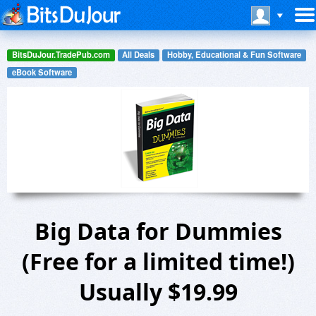
BitsDuJour.TradePub.com
All Deals
Hobby, Educational & Fun Software
eBook Software
Big Data for Dummies
(Free for a limited time!)
Usually $19.99