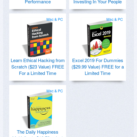
Performance
Investing In Your People
Mac & PC
Mac & PC
Learn Ethical Hacking from
Excel 2019 For Dummies
Scratch ($23 Value) FREE
($29.99 Value) FREE for a
For a Limited Time
Limited Time
Mac & PC
The Daily Happiness