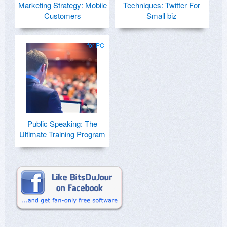
Marketing Strategy: Mobile
Techniques: Twitter For
Customers
Small biz
for PC
Public Speaking: The
Ultimate Training Program