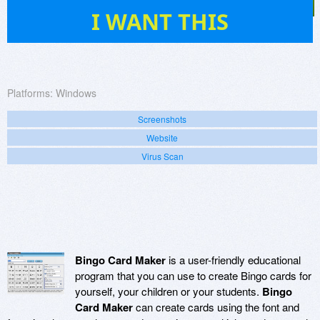
5
I WANT THIS
Platforms:
Windows
Screenshots
Website
Virus Scan
Bingo Card Maker
is a user-friendly educational
program that you can use to create Bingo cards for
yourself, your children or your students.
Bingo
Card Maker
can create cards using the font and