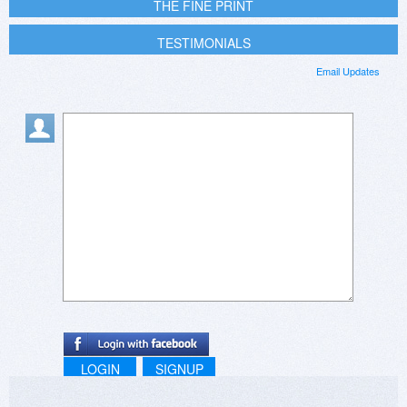
THE FINE PRINT
TESTIMONIALS
Email Updates
LOGIN
SIGNUP