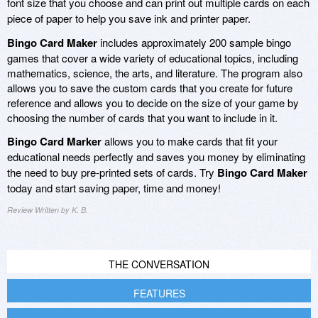
font size that you choose and can print out multiple cards on each
piece of paper to help you save ink and printer paper.
Bingo Card Maker
includes approximately 200 sample bingo
games that cover a wide variety of educational topics, including
mathematics, science, the arts, and literature. The program also
allows you to save the custom cards that you create for future
reference and allows you to decide on the size of your game by
choosing the number of cards that you want to include in it.
Bingo Card Marker
allows you to make cards that fit your
educational needs perfectly and saves you money by eliminating
the need to buy pre-printed sets of cards. Try
Bingo Card Maker
today and start saving paper, time and money!
Review Written by K. B.
THE CONVERSATION
FEATURES