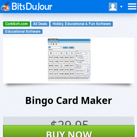
CorkSoft.com
All Deals
Hobby, Educational & Fun Software
Educational Software
Bingo Card Maker
$
29.95
BUY NOW