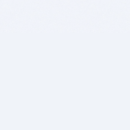
BITSDUJOUR IS FOR PEOPLE WHO
LOVE SOFTWARE
EVERY DAY WE REVIEW GREAT MAC & PC APPS, AND
GET YOU DISCOUNTS UP TO 100%
DEALS
Software Download Deals