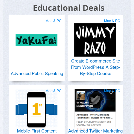
Educational Deals
Mac & PC
Mac & PC
Create E-commerce Site
From WordPress A Step-
Advanced Public Speaking
By-Step Course
Mac & PC
Mac & PC
Mobile-First Content
Advanced Twitter Marketing