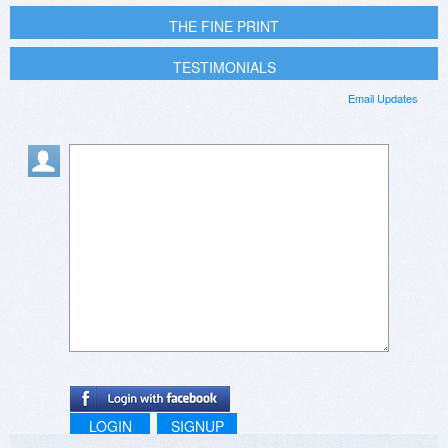
THE FINE PRINT
TESTIMONIALS
Email Updates
LOGIN
SIGNUP