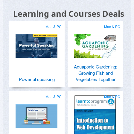
Learning and Courses Deals
Mac & PC
Mac & PC
Aquaponic Gardening:
Growing Fish and
Powerful speaking
Vegetables Together
Mac & PC
Mac & PC