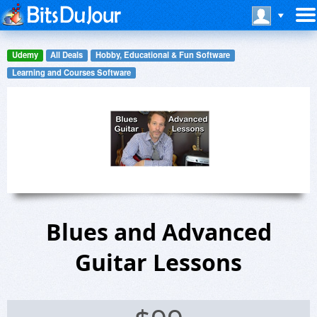
Udemy
All Deals
Hobby, Educational & Fun Software
Learning and Courses Software
Blues and Advanced
Guitar Lessons