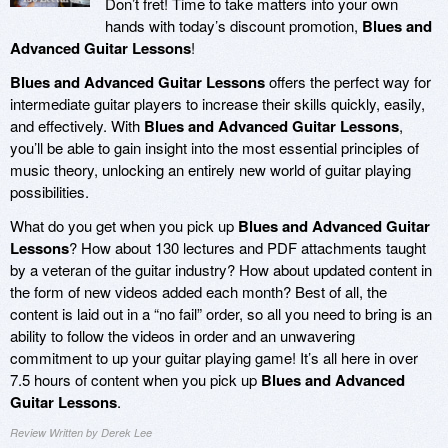
Don’t fret! Time to take matters into your own
hands with today’s discount promotion,
Blues and
Advanced Guitar Lessons
!
Blues and Advanced Guitar Lessons
offers the perfect way for
intermediate guitar players to increase their skills quickly, easily,
and effectively. With
Blues and Advanced Guitar Lessons
,
you’ll be able to gain insight into the most essential principles of
music theory, unlocking an entirely new world of guitar playing
possibilities.
What do you get when you pick up
Blues and Advanced Guitar
Lessons
? How about 130 lectures and PDF attachments taught
by a veteran of the guitar industry? How about updated content in
the form of new videos added each month? Best of all, the
content is laid out in a “no fail” order, so all you need to bring is an
ability to follow the videos in order and an unwavering
commitment to up your guitar playing game! It’s all here in over
7.5 hours of content when you pick up
Blues and Advanced
Guitar Lessons
.
Review Written by Derek Lee