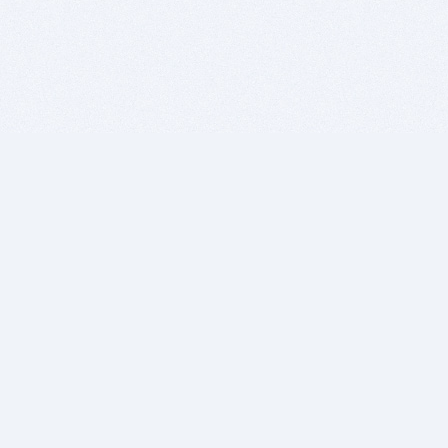
BITSDUJOUR IS FOR PEOPLE WHO
LOVE SOFTWARE
EVERY DAY WE REVIEW GREAT MAC & PC APPS, AND
GET YOU DISCOUNTS UP TO 100%
DEALS