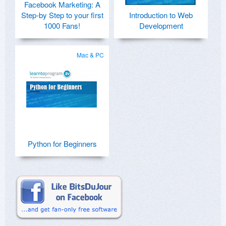
Facebook Marketing: A
Step-by Step to your first
Introduction to Web
1000 Fans!
Development
Mac & PC
Python for Beginners