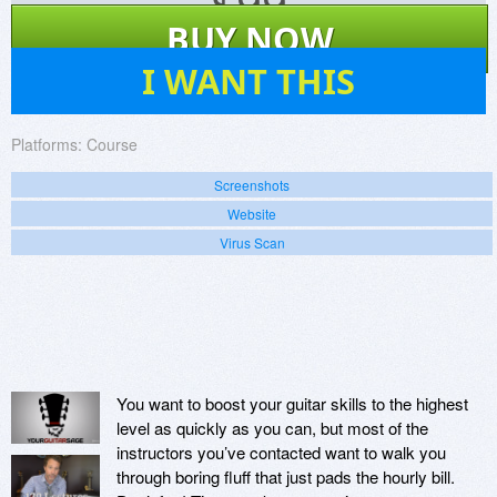
$
99
BUY NOW
0
I WANT THIS
Platforms:
Course
Screenshots
Website
Virus Scan
You want to boost your guitar skills to the highest
level as quickly as you can, but most of the
instructors you’ve contacted want to walk you
through boring fluff that just pads the hourly bill.