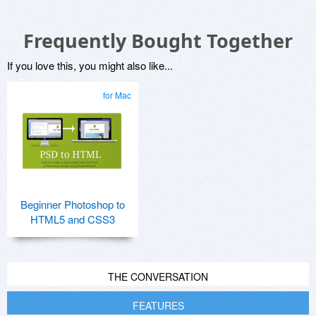
Frequently Bought Together
If you love this, you might also like...
for Mac
Beginner Photoshop to
HTML5 and CSS3
THE CONVERSATION
FEATURES