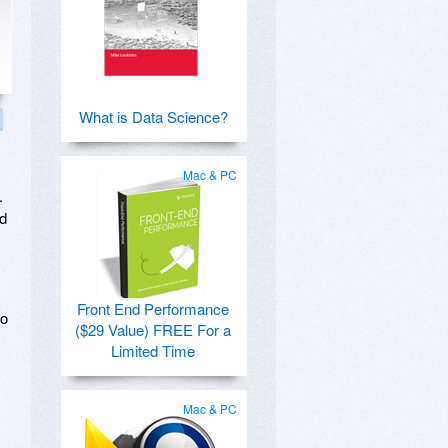
What is Data Science?
Mac & PC
.
nd
Front End Performance
to
($29 Value) FREE For a
Limited Time
Mac & PC