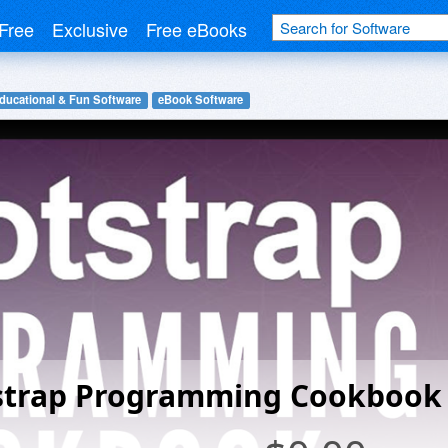
Free
Exclusive
Free eBooks
ducational & Fun Software
eBook Software
strap Programming Cookbook