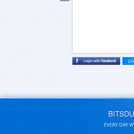
LO
BITSD
EVERY DAY W