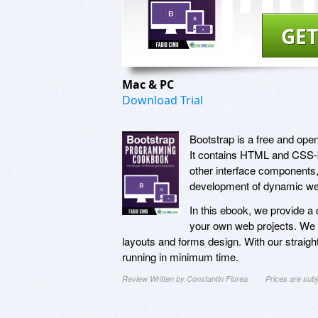
GET
Mac & PC
Download Trial
Bootstrap is a free and open
It contains HTML and CSS-b
other interface components,
development of dynamic web
In this ebook, we provide a 
your own web projects. We c
layouts and forms design. With our straight
running in minimum time.
Review Written by Constantin Florea
Prices are sub