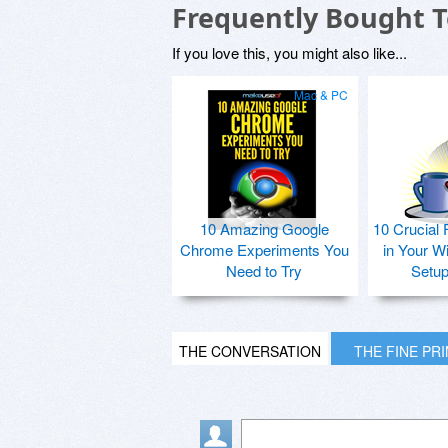
Frequently Bought 
If you love this, you might also like...
Mac & PC
10 Amazing Google
10 Crucial 
Chrome Experiments You
in Your W
Need to Try
Setu
THE CONVERSATION
THE FINE PR