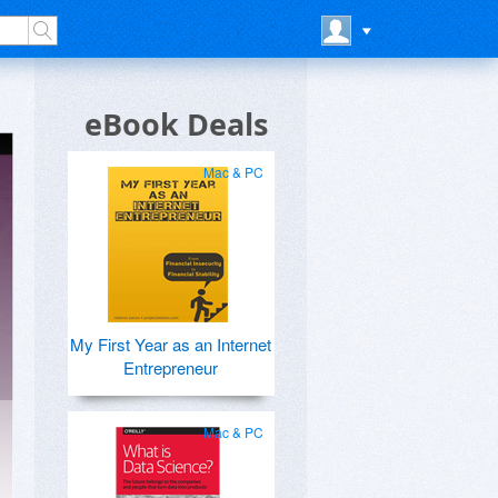
eBook Deals
Mac & PC
My First Year as an Internet
Entrepreneur
Mac & PC