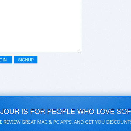
GIN
SIGNUP
UJOUR IS FOR PEOPLE WHO LOVE SO
E REVIEW GREAT MAC & PC APPS, AND GET YOU DISCOUNT