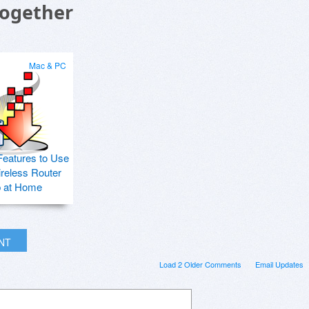
Together
Mac & PC
Features to Use
ireless Router
p at Home
INT
Load 2 Older Comments
Email Updates