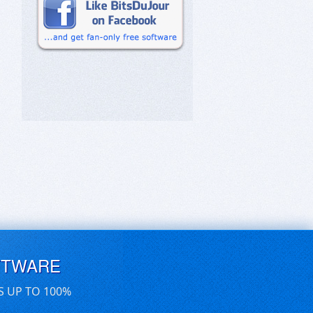
FTWARE
S UP TO 100%