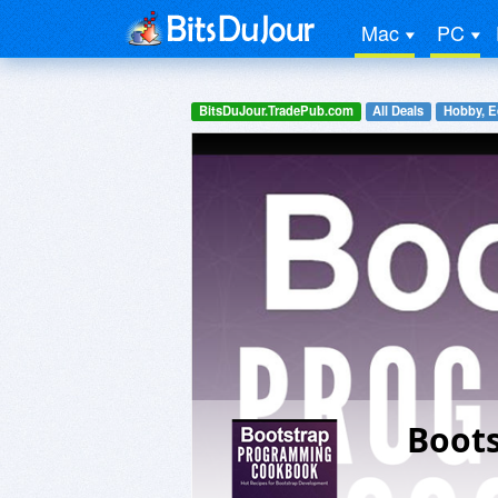
Mac
PC
BitsDuJour.TradePub.com
All Deals
Hobby, E
Boot