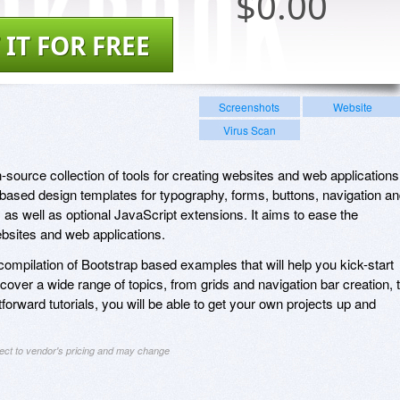
$
0.00
 IT FOR FREE
Screenshots
Website
Virus Scan
-source collection of tools for creating websites and web applications
ased design templates for typography, forms, buttons, navigation a
 as well as optional JavaScript extensions. It aims to ease the
sites and web applications.
compilation of Bootstrap based examples that will help you kick-start
over a wide range of topics, from grids and navigation bar creation, 
forward tutorials, you will be able to get your own projects up and
ject to vendor's pricing and may change