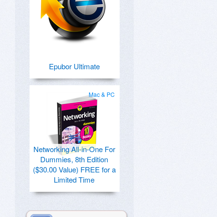
Epubor Ultimate
Mac & PC
Networking All-in-One For
Dummies, 8th Edition
($30.00 Value) FREE for a
Limited Time