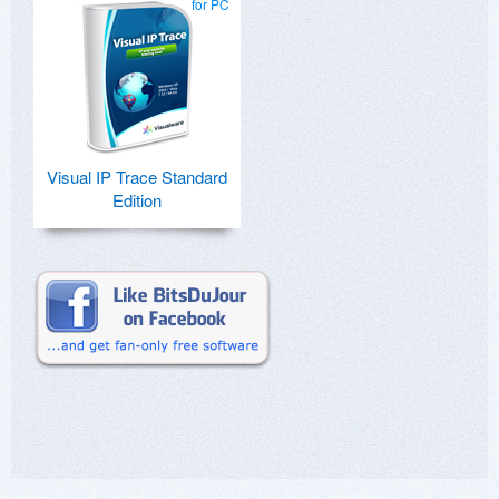
for PC
Visual IP Trace Standard
Edition