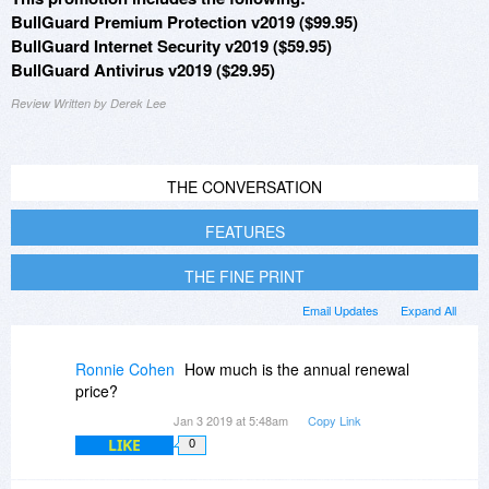
BullGuard Premium Protection v2019 ($99.95)
BullGuard Internet Security v2019 ($59.95)
BullGuard Antivirus v2019 ($29.95)
Review Written by Derek Lee
THE CONVERSATION
FEATURES
THE FINE PRINT
Email Updates
Expand All
Ronnie Cohen
How much is the annual renewal
price?
Jan 3 2019 at 5:48am
Copy Link
LIKE
0