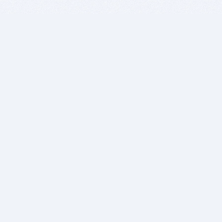
BITSDUJOUR IS FOR PEOPLE WHO
LOVE SOFTWARE
EVERY DAY WE REVIEW GREAT MAC & PC APPS, AND
GET YOU DISCOUNTS UP TO 100%
DEALS
Software Download Deals
Free Software Download
Popular Deals
Past Deals