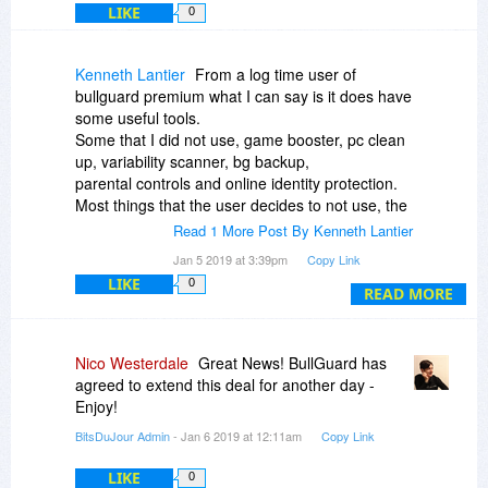
LIKE
0
Kenneth Lantier
From a log time user of
bullguard premium what I can say is it does have
some useful tools.
Some that I did not use, game booster, pc clean
up, variability scanner, bg backup,
parental controls and online identity protection.
Most things that the user decides to not use, the
program will do as it is configured, but I found pc
Read 1 More Post By Kenneth Lantier
clean up would still run on its own on system
Jan 5 2019 at 3:39pm
Copy Link
start, the issue was some of the programs clean
LIKE
0
up would defrag the registry and delete invalid
READ MORE
links; steam games do not need to be installed to
run but the pc clean up
tool would remove anything that was not
Nico Westerdale
Great News! BullGuard has
installed through the install processes.
agreed to extend this deal for another day -
The firewall is not a full firewall, windows firewall
Enjoy!
has to be installed and running for bg firewall to
BitsDuJour Admin
- Jan 6 2019 at 12:11am
Copy Link
work and many times both firewalls need
permission to allow
LIKE
0
internet access, often tripping over each other.