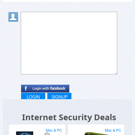
The antivirus is based on the bitdefender engine
and is the strongest point of any of the packages
with the bg interface being able to fine tune it to
the user.
When I say long time user, the product was used
for over four years on five pc's from win7 to
win10.
The other issue I had was that they forced a ten
user device subscription as the minimum and
raised the base price with no options for being
able to change that.
LOGIN
SIGNUP
Internet Security Deals
Mac & PC
Mac & PC