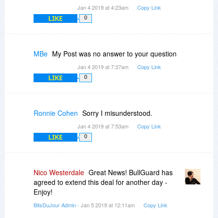
Jan 4 2019 at 4:23am
Copy Link
LIKE
0
MBe
My Post was no answer to your question
Jan 4 2019 at 7:37am
Copy Link
LIKE
0
Ronnie Cohen
Sorry I misunderstood.
Jan 4 2019 at 7:53am
Copy Link
LIKE
0
Nico Westerdale
Great News! BullGuard has
agreed to extend this deal for another day -
Enjoy!
BitsDuJour Admin
- Jan 5 2019 at 12:11am
Copy Link