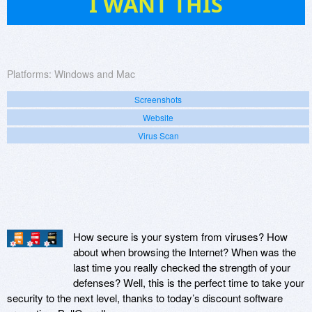
I WANT THIS
Platforms:
Windows and Mac
Screenshots
Website
Virus Scan
How secure is your system from viruses? How
about when browsing the Internet? When was the
last time you really checked the strength of your
defenses? Well, this is the perfect time to take your
security to the next level, thanks to today’s discount software