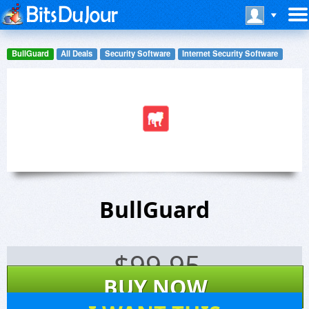
BullGuard
All Deals
Security Software
Internet Security Software
BullGuard
$
99.95
BUY NOW
7