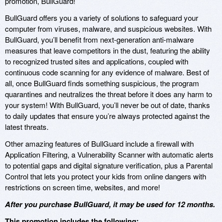
promotion, BullGuard!
BullGuard offers you a variety of solutions to safeguard your
computer from viruses, malware, and suspicious websites. With
BullGuard, you’ll benefit from next-generation anti-malware
measures that leave competitors in the dust, featuring the ability
to recognized trusted sites and applications, coupled with
continuous code scanning for any evidence of malware. Best of
all, once BullGuard finds something suspicious, the program
quarantines and neutralizes the threat before it does any harm to
your system! With BullGuard, you’ll never be out of date, thanks
to daily updates that ensure you’re always protected against the
latest threats.
Other amazing features of BullGuard include a firewall with
Application Filtering, a Vulnerability Scanner with automatic alerts
to potential gaps and digital signature verification, plus a Parental
Control that lets you protect your kids from online dangers with
restrictions on screen time, websites, and more!
After you purchase BullGuard, it may be used for 12 months.
This promotion includes the following: