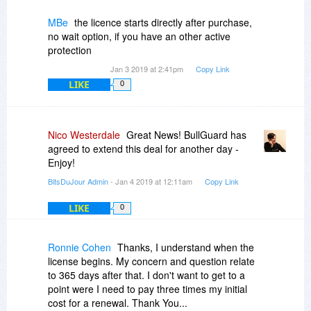
MBe
the licence starts directly after purchase,
no wait option, if you have an other active
protection
Jan 3 2019 at 2:41pm
Copy Link
LIKE
0
Nico Westerdale
Great News! BullGuard has
agreed to extend this deal for another day -
Enjoy!
BitsDuJour Admin
- Jan 4 2019 at 12:11am
Copy Link
LIKE
0
Ronnie Cohen
Thanks, I understand when the
license begins. My concern and question relate
to 365 days after that. I don't want to get to a
point were I need to pay three times my initial
cost for a renewal. Thank You...