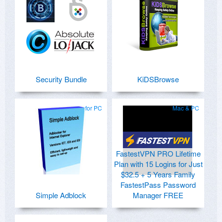
Security Bundle
KiDSBrowse
for PC
Mac & PC
FastestVPN PRO Lifetime
Plan with 15 Logins for Just
$32.5 + 5 Years Family
FastestPass Password
Simple Adblock
Manager FREE