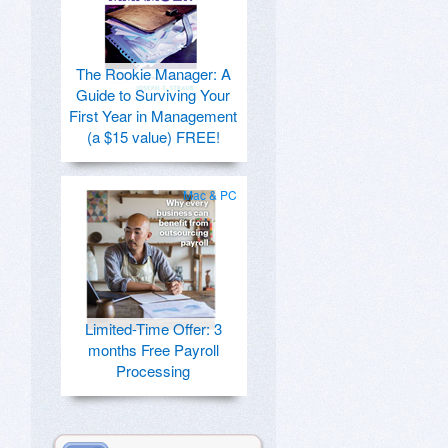
The Rookie Manager: A
Guide to Surviving Your
First Year in Management
(a $15 value) FREE!
Mac & PC
Limited-Time Offer: 3
months Free Payroll
Processing