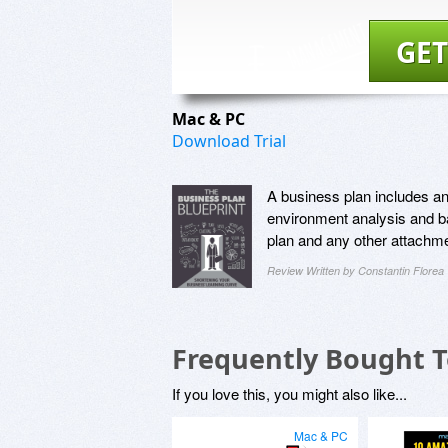
GET
Mac & PC
Download Trial
A business plan includes a
environment analysis and ba
plan and any other attachme
Review Written by Constantin Florea
Frequently Bought 
If you love this, you might also like...
Mac & PC