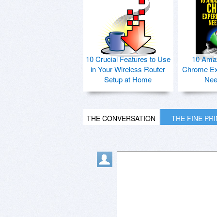
10 Crucial Features to Use
10 Ama
in Your Wireless Router
Chrome Ex
Setup at Home
Nee
THE CONVERSATION
THE FINE PR