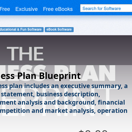
Free
Exclusive
Free eBooks
ducational & Fun Software
eBook Software
ess Plan Blueprint
ess plan includes an executive summary, a
 statement, business description,
ment analysis and background, financial
ompetition and market analysis, operation