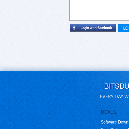
LO
BITSD
EVERY DAY W
DEALS
Software Down