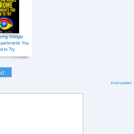
zing Google
periments You
d to Try
INT
Email Updates