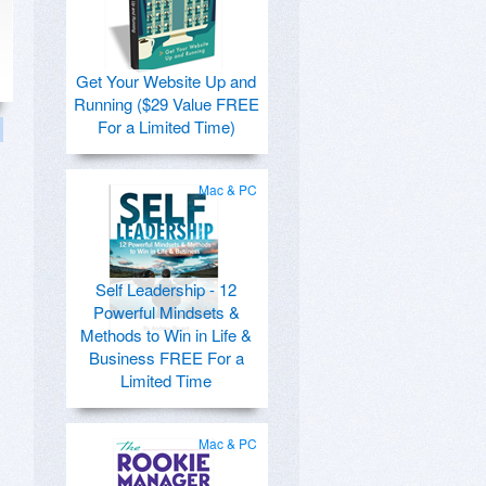
Get Your Website Up and
Running ($29 Value FREE
For a Limited Time)
Mac & PC
Self Leadership - 12
Powerful Mindsets &
Methods to Win in Life &
Business FREE For a
Limited Time
Mac & PC