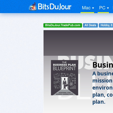
Mac
PC
BitsDuJour.TradePub.com
All Deals
Hobby, E
Busin
A busin
mission
environ
plan, c
plan.