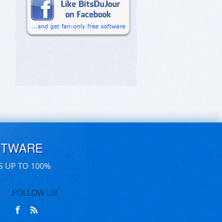
FTWARE
S UP TO 100%
FOLLOW US