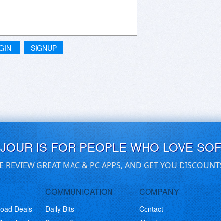
GIN
SIGNUP
UJOUR IS FOR PEOPLE WHO LOVE SO
E REVIEW GREAT MAC & PC APPS, AND GET YOU DISCOUNT
COMMUNICATION
COMPANY
load Deals
Daily Bits
Contact