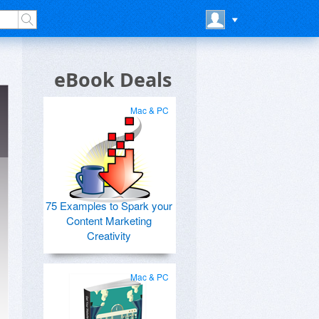
eBook Deals
Mac & PC
75 Examples to Spark your
Content Marketing
Creativity
Mac & PC