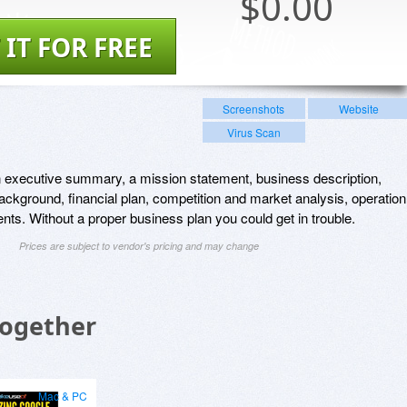
$
0.00
 IT FOR FREE
Screenshots
Website
Virus Scan
n executive summary, a mission statement, business description,
ckground, financial plan, competition and market analysis, operation
nts. Without a proper business plan you could get in trouble.
Prices are subject to vendor's pricing and may change
Together
Mac & PC