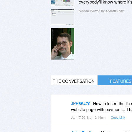
everybody'll know where it'
Review Written by Andrew Dick
THE CONVERSATION
FEATURES
JPR85470
How to insert the lic
website page with payment... Th
Jan 17 2018 at 12:44am
Copy Link