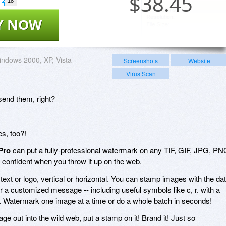
$
38.45
18
Y NOW
ndows 2000, XP, Vista
Screenshots
Website
Virus Scan
send them, right?
es, too?!
Pro
can put a fully-professional watermark on any TIF, GIF, JPG, P
 confident when you throw it up on the web.
: text or logo, vertical or horizontal. You can stamp images with the da
or a customized message -- including useful symbols like c, r. with a
. Watermark one image at a time or do a whole batch in seconds!
ge out into the wild web, put a stamp on it! Brand it! Just so