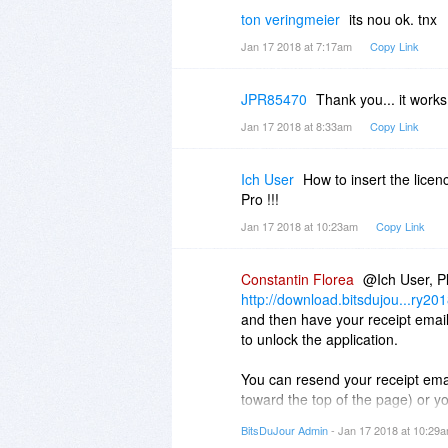
ton veringmeier
its nou ok. tnx
Jan 17 2018 at 7:17am
Copy Link
JPR85470
Thank you... it works
Jan 17 2018 at 8:33am
Copy Link
Ich User
How to insert the lice
Pro !!!
Jan 17 2018 at 10:23am
Copy Link
Constantin Florea
@Ich User, Pl
http://download.bitsdujou...ry20
and then have your receipt email
to unlock the application.
You can resend your receipt emai
toward the top of the page) or y
http://www.bitsdujour.com.../pur
BitsDuJour Admin
- Jan 17 2018 at 10:29