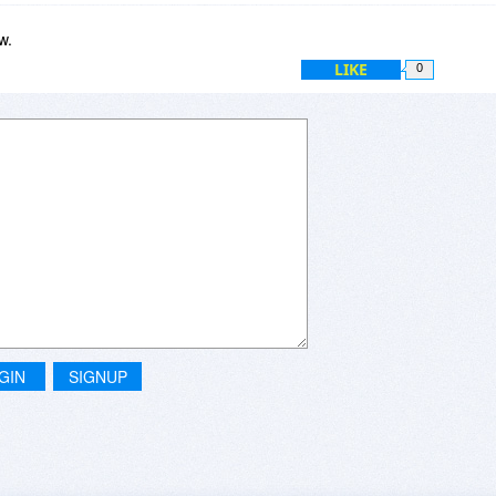
w.
LIKE
0
GIN
SIGNUP