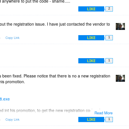
nd anywhere to put the code - shame.....
LIKE
2
out the registration issue. I have just contacted the vendor to
LIKE
m
Copy Link
1
LIKE
1
 been fixed. Please notice that there is no a new registration
his promotion.
18.exe
ed int his promotion, to get the new registration code, please
Read More
r from this promotion page or from your Purchases page. The
LIKE
m
Copy Link
1
new registration code.