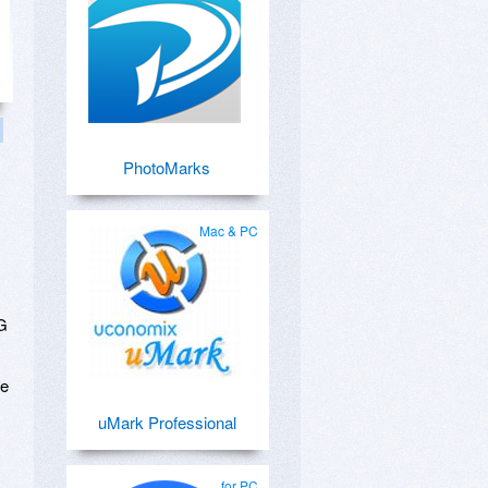
PhotoMarks
Mac & PC
NG
te
uMark Professional
for PC