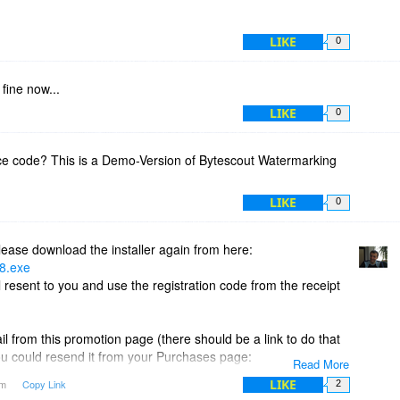
LIKE
0
 fine now...
LIKE
0
nce code? This is a Demo-Version of Bytescout Watermarking
LIKE
0
ease download the installer again from here:
18.exe
 resent to you and use the registration code from the receipt
l from this promotion page (there should be a link to do that
ou could resend it from your Purchases page:
Read More
chases
LIKE
am
Copy Link
2