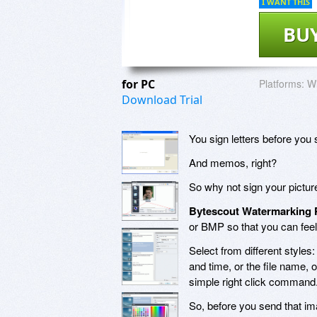
I WANT THIS
BU
for PC
Platforms:
Wi
Download Trial
You sign letters before you 
And memos, right?
So why not sign your pictur
Bytescout Watermarking 
or BMP so that you can feel
Select from different styles
and time, or the file name, 
simple right click command
So, before you send that ima