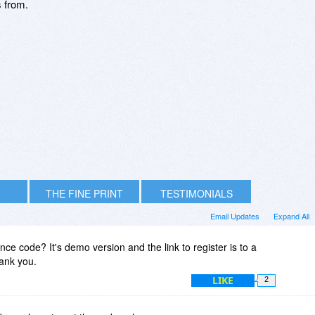
s from.
THE FINE PRINT
TESTIMONIALS
Email Updates
Expand All
ence code? It's demo version and the link to register is to a
ank you.
LIKE
2