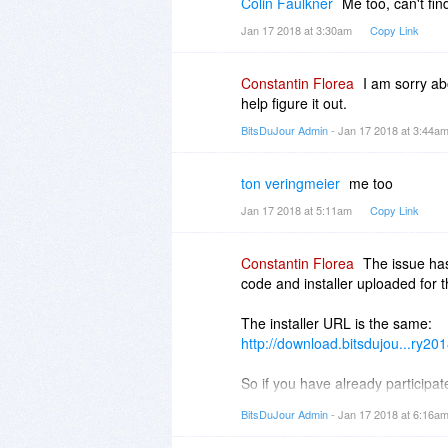
Colin Faulkner
Me too, can't fi
Jan 17 2018 at 3:30am
Copy Link
Constantin Florea
I am sorry ab
help figure it out.
BitsDuJour Admin
- Jan 17 2018 at 3:44a
ton veringmeier
me too
Jan 17 2018 at 5:11am
Copy Link
Constantin Florea
The issue has
code and installer uploaded for t
The installer URL is the same:
http://download.bitsdujou...ry20
So if you have already participat
resend your receipt email eithe
BitsDuJour Admin
- Jan 17 2018 at 6:16a
new resent receipt will have the 