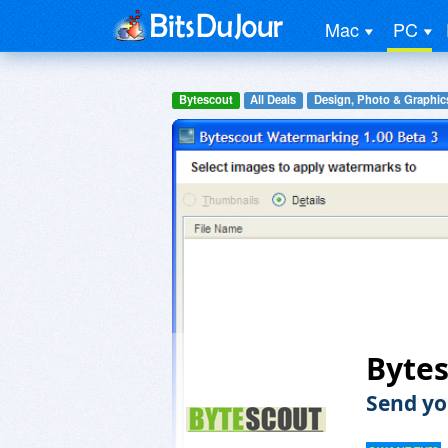
Mac
PC
Bytescout
All Deals
Design, Photo & Graphic
Byte
Send yo