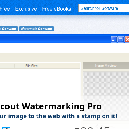
Free
Exclusive
Free eBooks
s Software
Watermark Software
scout Watermarking Pro
ur image to the web with a stamp on it!