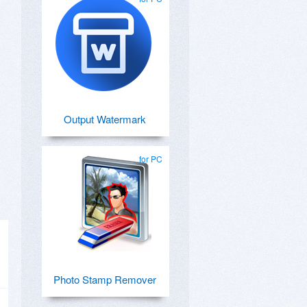
Output Watermark
for PC
Photo Stamp Remover