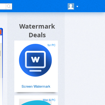
Watermark
Deals
for PC
Screen Watermark
Mac & PC