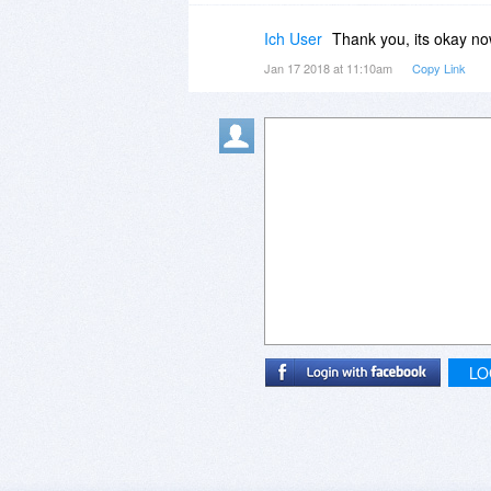
Ich User
Thank you, its okay no
Jan 17 2018 at 11:10am
Copy Link
LO