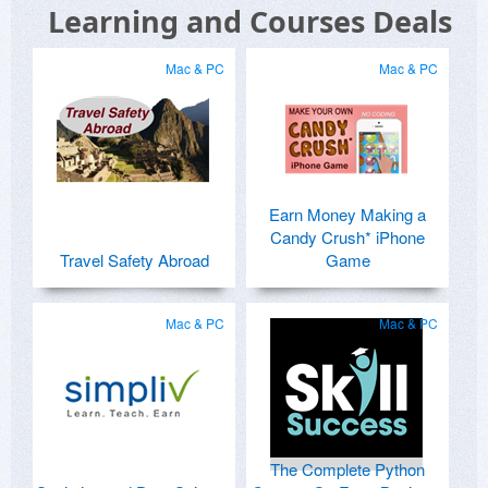
Learning and Courses Deals
Mac & PC
Mac & PC
Earn Money Making a
Candy Crush* iPhone
Travel Safety Abroad
Game
Mac & PC
Mac & PC
The Complete Python