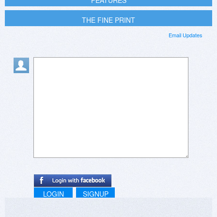
FEATURES
THE FINE PRINT
Email Updates
LOGIN
SIGNUP