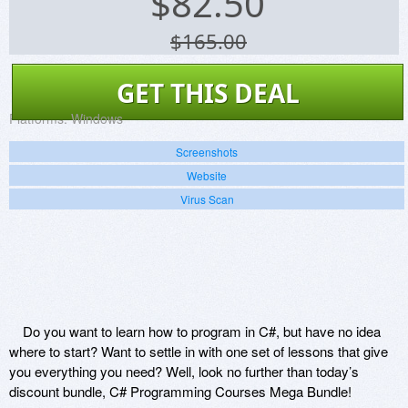
$
82.50
$165.00
GET THIS DEAL
Platforms:
Windows
Screenshots
Website
Virus Scan
Do you want to learn how to program in C#, but have no idea
where to start? Want to settle in with one set of lessons that give
you everything you need? Well, look no further than today’s
discount bundle, C# Programming Courses Mega Bundle!