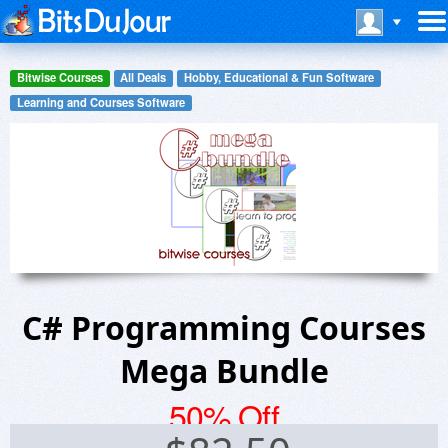
Bitwise Courses
All Deals
Hobby, Educational & Fun Software
Learning and Courses Software
C# Programming Courses
Mega Bundle
50% Off