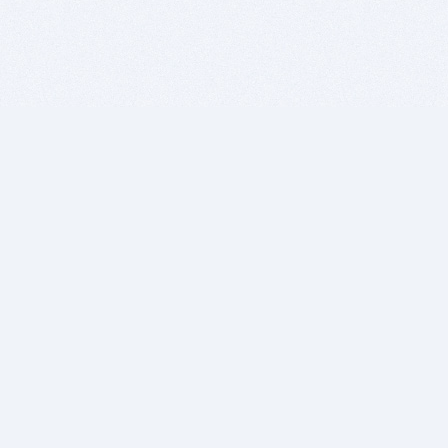
BITSDUJOUR IS FOR PEOPLE WHO
LOVE SOFTWARE
EVERY DAY WE REVIEW GREAT MAC & PC APPS, AND
GET YOU DISCOUNTS UP TO 100%
DEALS
Software Download Deals