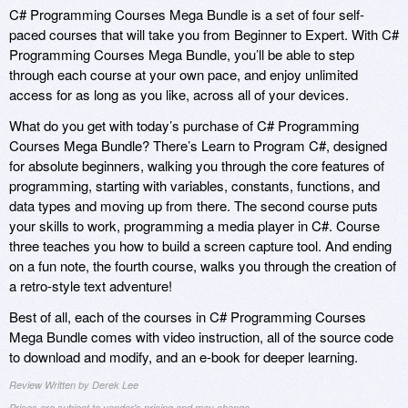
C# Programming Courses Mega Bundle is a set of four self-
paced courses that will take you from Beginner to Expert. With C#
Programming Courses Mega Bundle, you’ll be able to step
through each course at your own pace, and enjoy unlimited
access for as long as you like, across all of your devices.
What do you get with today’s purchase of C# Programming
Courses Mega Bundle? There’s Learn to Program C#, designed
for absolute beginners, walking you through the core features of
programming, starting with variables, constants, functions, and
data types and moving up from there. The second course puts
your skills to work, programming a media player in C#. Course
three teaches you how to build a screen capture tool. And ending
on a fun note, the fourth course, walks you through the creation of
a retro-style text adventure!
Best of all, each of the courses in C# Programming Courses
Mega Bundle comes with video instruction, all of the source code
to download and modify, and an e-book for deeper learning.
Review Written by Derek Lee
Prices are subject to vendor's pricing and may change