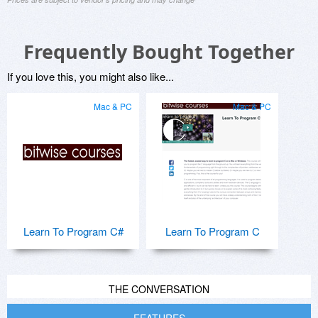
Frequently Bought Together
If you love this, you might also like...
Mac & PC
Mac & PC
Learn To Program C#
Learn To Program C
THE CONVERSATION