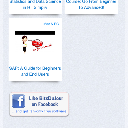
Statistics and Data Science
Course: Go From Beginner
in R | Simpliv
To Advanced!
Mac & PC
SAP: A Guide for Beginners
and End Users