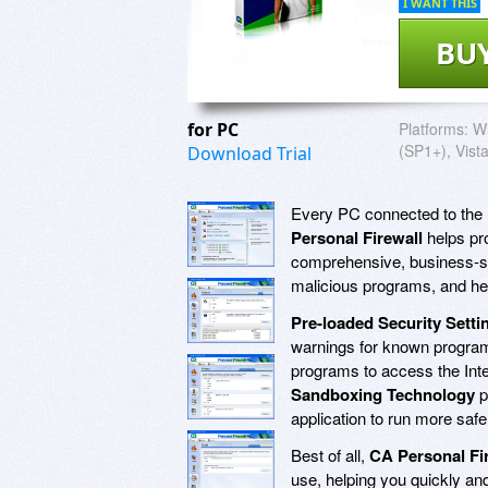
I WANT THIS
BU
for PC
Platforms:
W
(SP1+), Vist
Download Trial
Every PC connected to the In
Personal Firewall
helps pr
comprehensive, business-str
malicious programs, and help
Pre-loaded Security Setti
warnings for known progra
programs to access the Inte
Sandboxing Technology
p
application to run more safe
Best of all,
CA Personal Fir
use, helping you quickly an