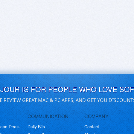
UJOUR IS FOR PEOPLE WHO LOVE SO
E REVIEW GREAT MAC & PC APPS, AND GET YOU DISCOUNT
COMMUNICATION
COMPANY
load Deals
Daily Bits
Contact