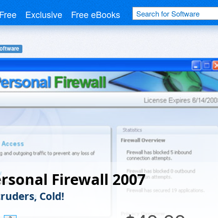
Free
Exclusive
Free eBooks
Software
rsonal Firewall 2007
ruders, Cold!