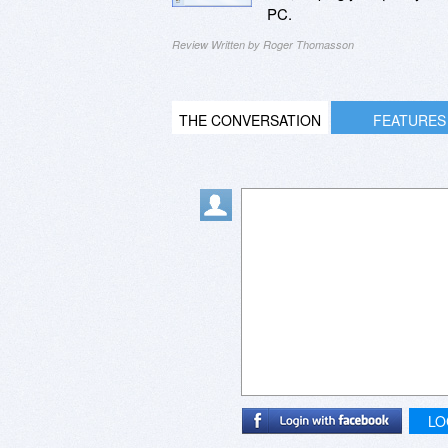
PC.
Review Written by Roger Thomasson
THE CONVERSATION
FEATURES
LO