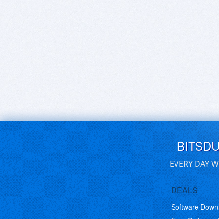
BITSD
EVERY DAY W
DEALS
Software Down