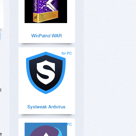
WinPatrol WAR
for PC
l
Systweak Antivirus
for PC
e