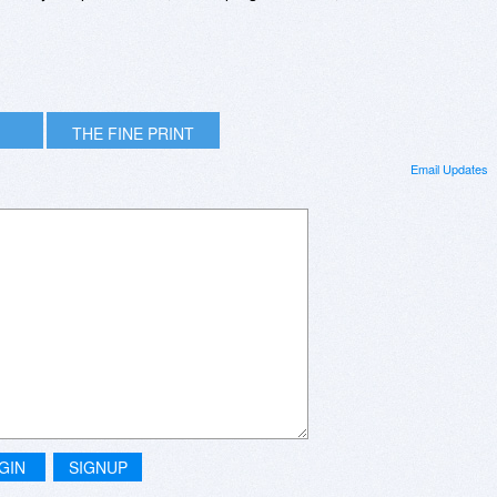
THE FINE PRINT
Email Updates
GIN
SIGNUP