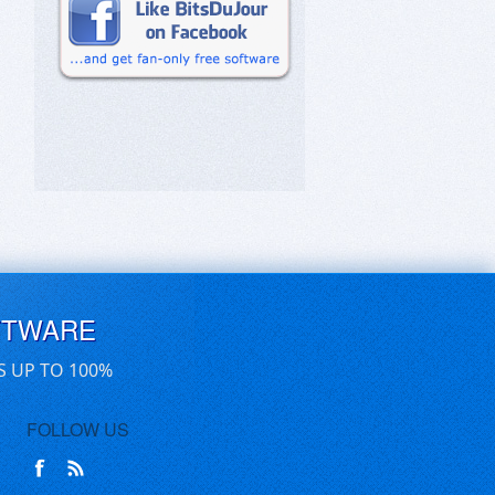
FTWARE
S UP TO 100%
FOLLOW US