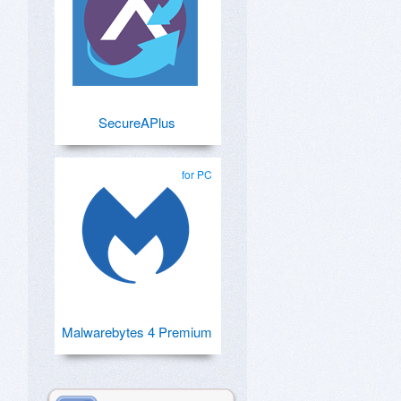
SecureAPlus
for PC
Malwarebytes 4 Premium