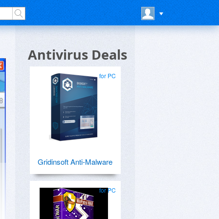
Antivirus Deals
for PC
Gridinsoft Anti-Malware
for PC