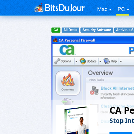
Mac
PC
CA
All Deals
Security Software
Antivirus 
CA Pe
Stop Int