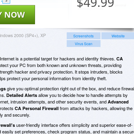
$
49.99
3
Y NOW
indows 2000 (SP4+), XP
Screenshots
Website
a
Virus Scan
ternet is a potential target for hackers and identity thieves.
CA
otect your PC from both known and unknown threats, providing
ength hacker and privacy protection. It stops intruders, blocks
s protect your personal information from identity theft.
ngs
give you optimal protection right out of the box, and reduce firewal
ms.
Detailed Alerts
allow you to decide how to handle attempts by
rnet, intrusion attempts, and other security events, and
Advanced
rotects
CA Personal Firewall
from attacks by hackers, allowing the
ly and securely.
ewall's
user-friendly interface offers simplicity and superior ease-of-
d easily set preferences, check program status, and maintain a secur