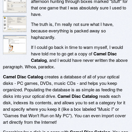
afternoon hunting through boxes marked "Stuff" for
that one game that I was absolutely sure I used to
have.
The truth is, I'm really not sure what I have,
because everything is packed away so
haphazardly.
If I could go back in time to warn myself, I would
have told me to go get a copy of
Camel Disc
Catalog
, and I would have never written the above
paragraph. Whoa, paradox.
Camel Disc Catalog
creates a database of all of your optical
disks - PC games, DVDs, music CDs - and helps you keep
organized. Populating the database is as simple as feeding the
disks into your optical drive.
Camel Disc Catalog
reads each
disk, indexes its contents, and allows you to set a category for it
and specify where you keep it (like a box labeled "Music I" or
"Games that Won't Run on My PC"). You can even import cover
art directly from the Internet!
Searching for a disk is a snap with
. You can