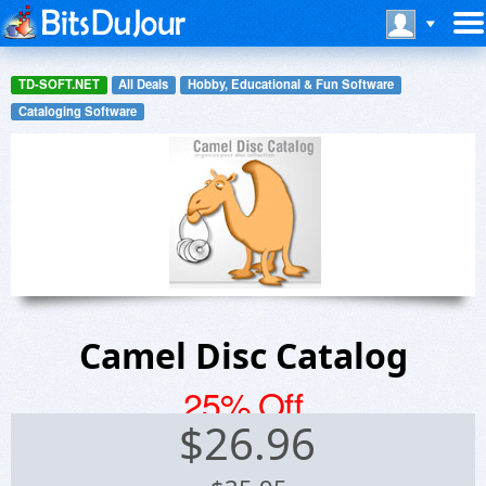
TD-SOFT.NET
All Deals
Hobby, Educational & Fun Software
Cataloging Software
Camel Disc Catalog
25% Off
$
26.96