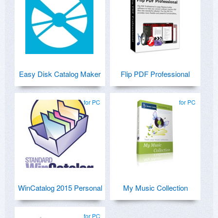
Easy Disk Catalog Maker
Flip PDF Professional
for PC
for PC
WinCatalog 2015 Personal
My Music Collection
for PC