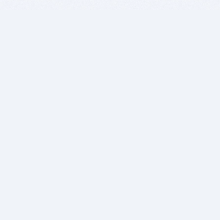
BITSDUJOUR IS FOR PEOPLE WHO
LOVE SOFTWARE
EVERY DAY WE REVIEW GREAT MAC & PC APPS, AND
GET YOU DISCOUNTS UP TO 100%
DEALS
Software Download Deals
Free Software Download
Popular Deals
Past Deals