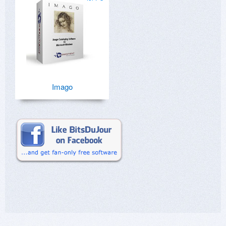
Imago