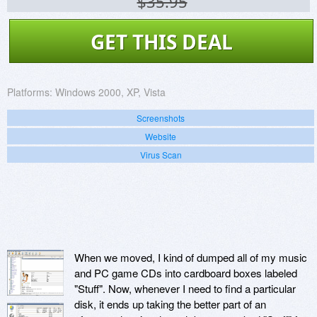
$35.95
GET THIS DEAL
Platforms:
Windows 2000, XP, Vista
Screenshots
Website
Virus Scan
When we moved, I kind of dumped all of my music
and PC game CDs into cardboard boxes labeled
"Stuff". Now, whenever I need to find a particular
disk, it ends up taking the better part of an