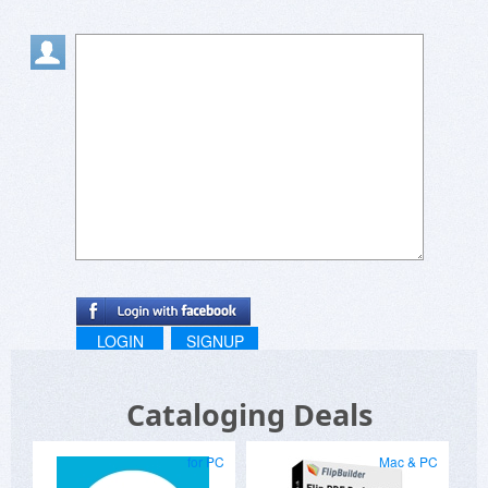
LOGIN
SIGNUP
Cataloging Deals
for PC
Mac & PC