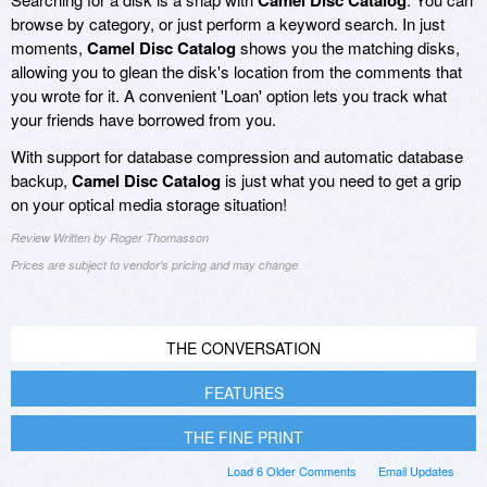
Camel Disc Catalog
browse by category, or just perform a keyword search. In just
moments,
Camel Disc Catalog
shows you the matching disks,
allowing you to glean the disk's location from the comments that
you wrote for it. A convenient 'Loan' option lets you track what
your friends have borrowed from you.
With support for database compression and automatic database
backup,
Camel Disc Catalog
is just what you need to get a grip
on your optical media storage situation!
Review Written by Roger Thomasson
Prices are subject to vendor's pricing and may change
THE CONVERSATION
FEATURES
THE FINE PRINT
Load 6 Older Comments
Email Updates