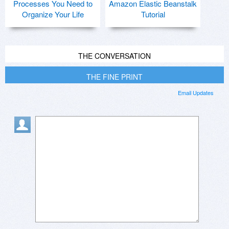
Processes You Need to
Amazon Elastic Beanstalk
Organize Your Life
Tutorial
THE CONVERSATION
THE FINE PRINT
Email Updates