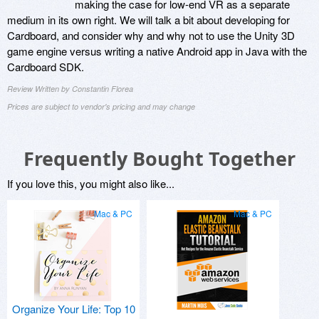
making the case for low-end VR as a separate
medium in its own right. We will talk a bit about developing for
Cardboard, and consider why and why not to use the Unity 3D
game engine versus writing a native Android app in Java with the
Cardboard SDK.
Review Written by Constantin Florea
Prices are subject to vendor's pricing and may change
Frequently Bought Together
If you love this, you might also like...
Mac & PC
Mac & PC
Organize Your Life: Top 10