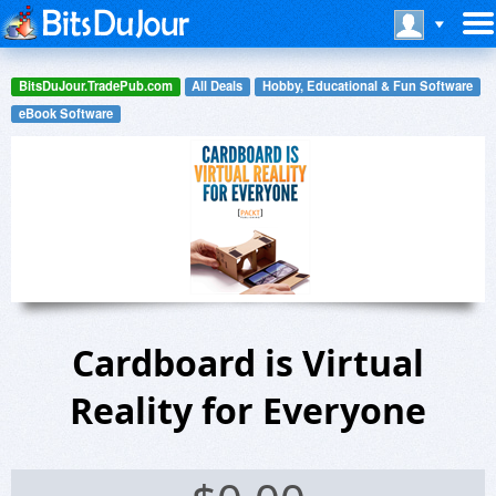
BitsDuJour.TradePub.com
All Deals
Hobby, Educational & Fun Software
eBook Software
Cardboard is Virtual
Reality for Everyone