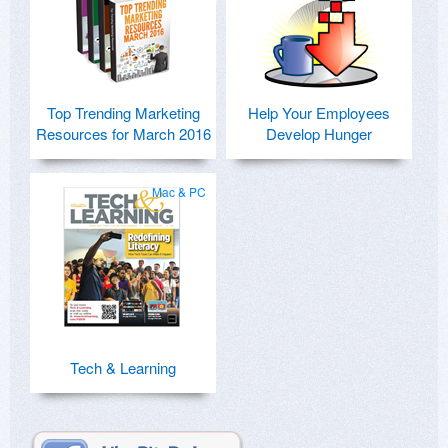
Top Trending Marketing
Help Your Employees
Resources for March 2016
Develop Hunger
Mac & PC
Tech & Learning