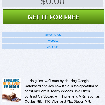
$
0.00
GET IT FOR FREE
Screenshots
Website
Virus Scan
In this guide, we’ll start by defining Google
Cardboard and see how it fits in the spectrum of
consumer virtual reality devices. We’ll then
contrast Cardboard with higher end VRs, such as
Oculus Rift, HTC Vive, and PlayStation VR,