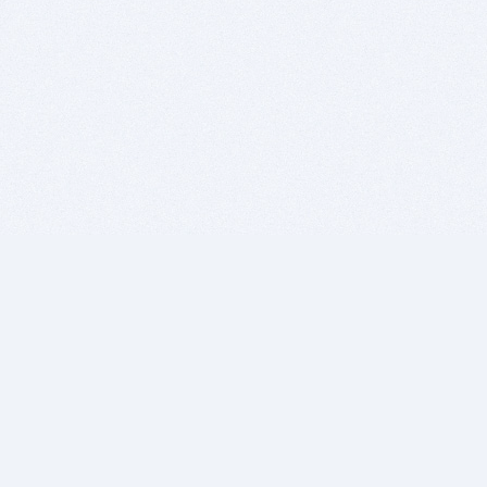
BITSDUJOUR IS FOR PEOPLE WHO
LOVE SOFTWARE
EVERY DAY WE REVIEW GREAT MAC & PC APPS, AND