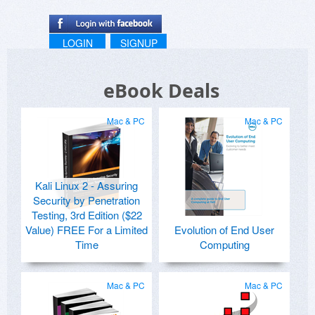
LOGIN
SIGNUP
eBook Deals
Mac & PC
Mac & PC
Kali Linux 2 - Assuring
Security by Penetration
Testing, 3rd Edition ($22
Value) FREE For a Limited
Evolution of End User
Time
Computing
Mac & PC
Mac & PC