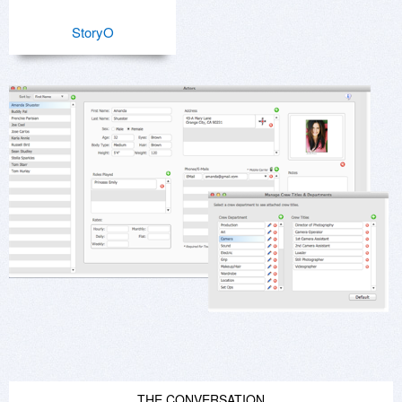
StoryO
THE CONVERSATION