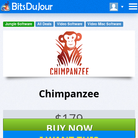
Jungle Software
All Deals
Video Software
Video Misc Software
Chimpanzee
$
179
BUY NOW
30