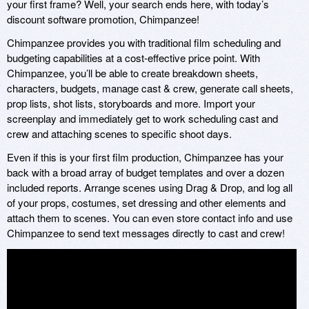
your first frame? Well, your search ends here, with today’s
discount software promotion, Chimpanzee!
Chimpanzee provides you with traditional film scheduling and
budgeting capabilities at a cost-effective price point. With
Chimpanzee, you’ll be able to create breakdown sheets,
characters, budgets, manage cast & crew, generate call sheets,
prop lists, shot lists, storyboards and more. Import your
screenplay and immediately get to work scheduling cast and
crew and attaching scenes to specific shoot days.
Even if this is your first film production, Chimpanzee has your
back with a broad array of budget templates and over a dozen
included reports. Arrange scenes using Drag & Drop, and log all
of your props, costumes, set dressing and other elements and
attach them to scenes. You can even store contact info and use
Chimpanzee to send text messages directly to cast and crew!