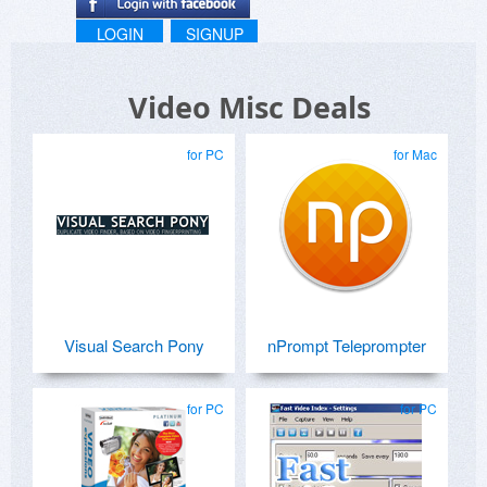
LOGIN
SIGNUP
Video Misc Deals
for PC
for Mac
Visual Search Pony
nPrompt Teleprompter
for PC
for PC