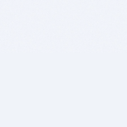
BITSDUJOUR IS FOR PEOPLE WHO
LOVE SOFTWARE
EVERY DAY WE REVIEW GREAT MAC & PC APPS, AND
GET YOU DISCOUNTS UP TO 100%