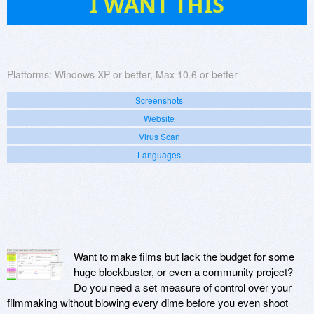
I WANT THIS
Platforms:
Windows XP or better, Max 10.6 or better
Screenshots
Website
Virus Scan
Languages
Want to make films but lack the budget for some
huge blockbuster, or even a community project?
Do you need a set measure of control over your
filmmaking without blowing every dime before you even shoot