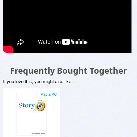
Frequently Bought Together
If you love this, you might also like...
Mac & PC