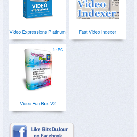
Video Expressions Platinum
Fast Video Indexer
for PC
Video Fun Box V2