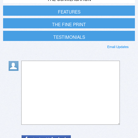
FEATURES
THE FINE PRINT
TESTIMONIALS
Email Updates