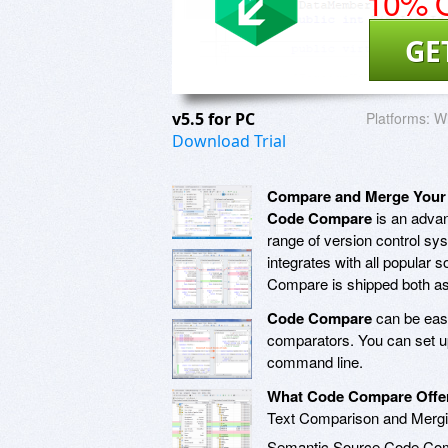
10% O
GE
v5.5 for PC
Platforms:
Wi
Download Trial
Compare and Merge Your
Code Compare
is an advan
range of version control sy
integrates with all popular
Compare is shipped both as a
Code Compare
can be easi
comparators. You can set u
command line.
What Code Compare Offe
Text Comparison and Merg
Semantic Source Code Co