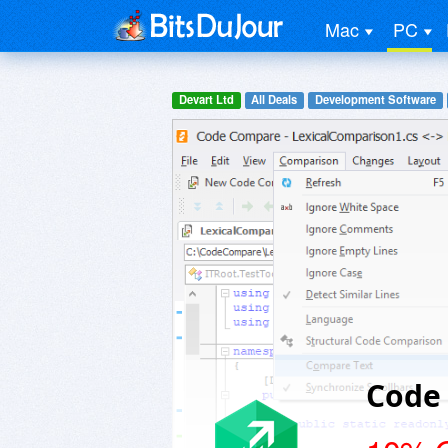
Mac
PC
Devart Ltd
All Deals
Development Software
Code