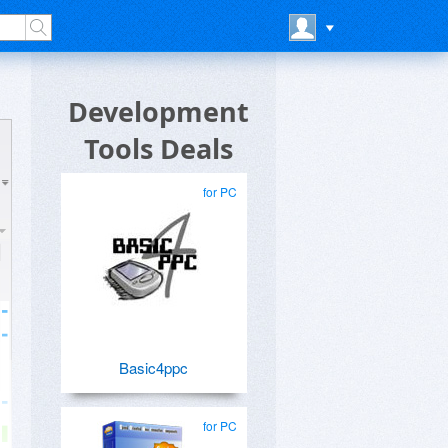
Development
Tools Deals
for PC
Basic4ppc
for PC