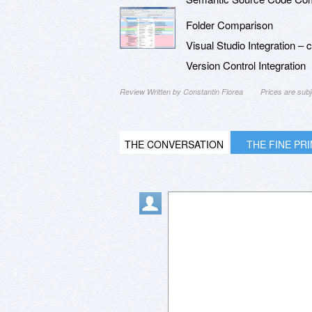
Folder Comparison
Visual Studio Integration –
Version Control Integration
Review Written by Constantin Florea
Prices are sub
THE CONVERSATION
THE FINE PR