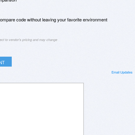
 compare code without leaving your favorite environment
ject to vendor's pricing and may change
INT
Email Updates