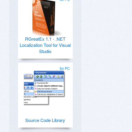
RGreatEx 1.1 - .NET
Localization Tool for Visual
Studio
for PC
Source Code Library