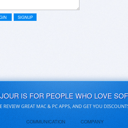
GIN
SIGNUP
UJOUR IS FOR PEOPLE WHO LOVE SO
E REVIEW GREAT MAC & PC APPS, AND GET YOU DISCOUNT
COMMUNICATION
COMPANY