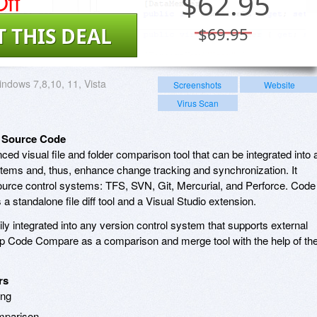
ff
$
62.95
T THIS DEAL
$69.95
ndows 7,8,10, 11, Vista
Screenshots
Website
Virus Scan
 Source Code
ced visual file and folder comparison tool that can be integrated into 
stems and, thus, enhance change tracking and synchronization. It
 source control systems: TFS, SVN, Git, Mercurial, and Perforce. Code
 standalone file diff tool and a Visual Studio extension.
ly integrated into any version control system that supports external
p Code Compare as a comparison and merge tool with the help of th
rs
ing
mparison