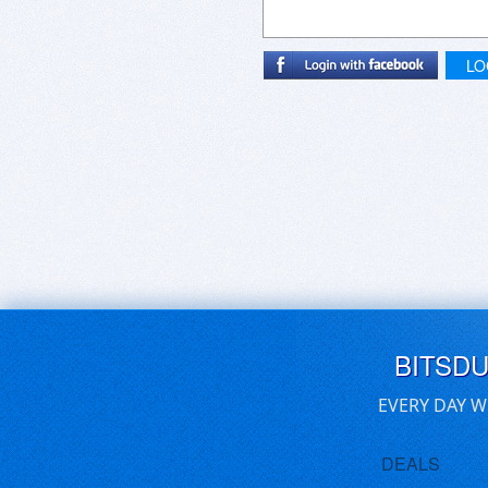
LO
BITSD
EVERY DAY W
DEALS