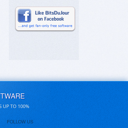
FTWARE
S UP TO 100%
FOLLOW US