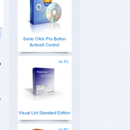
Sonic Click Pro Button
ActiveX Control
for PC
a
e
Visual Lint Standard Edition
for PC