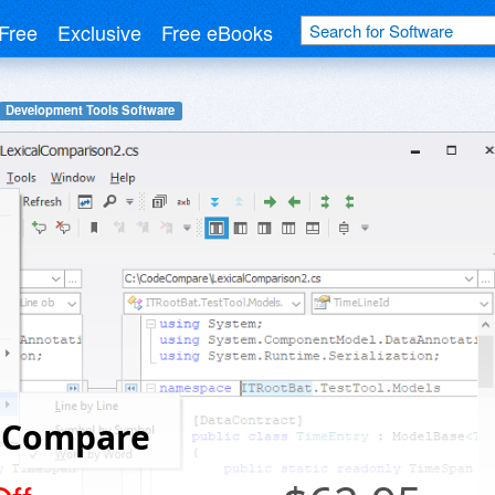
Free
Exclusive
Free eBooks
Development Tools Software
 Compare