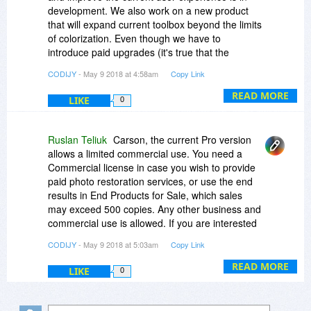
development. We also work on a new product
that will expand current toolbox beyond the limits
of colorization. Even though we have to
introduce paid upgrades (it's true that the
previous three major versions were offered for
CODIJY
- May 9 2018 at 4:58am
Copy Link
free), I want to assure you that the upgrade path
will be mild.
READ MORE
LIKE
0
Ruslan Teliuk
Carson, the current Pro version
allows a limited commercial use. You need a
Commercial license in case you wish to provide
paid photo restoration services, or use the end
results in End Products for Sale, which sales
may exceed 500 copies. Any other business and
commercial use is allowed. If you are interested
in Full Commecrial License, please contact us.
CODIJY
- May 9 2018 at 5:03am
Copy Link
Thank you!
READ MORE
LIKE
0