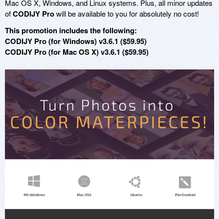
Mac OS X, Windows, and Linux systems. Plus, all minor updates
of
CODIJY Pro
will be available to you for absolutely no cost!
This promotion includes the following:
CODIJY Pro (for Windows) v3.6.1 ($59.95)
CODIJY Pro (for Mac OS X) v3.6.1 ($59.95)