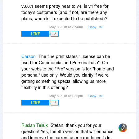
v3.6.1 seems pretty near to v4. Is v4 free for
today's customers (and if not, are there any
plans, when is it expected to be published)?
May 8 2018 at 2:54am
Copy Link
LIKE
0
Carson
The fine print states "License can be
used for Commercial and Personal use". On
your website the "Pro" version is for "home and
personal" use only. Would you clarify if we're
getting something special allowing us more
flexibilty in this offering?
May 8 2018 at 1:36pm
Copy Link
LIKE
0
Ruslan Teliuk
Stefan, thank you for your
question! Yes, the 4th version that will enhance
and improve the current user experience is in