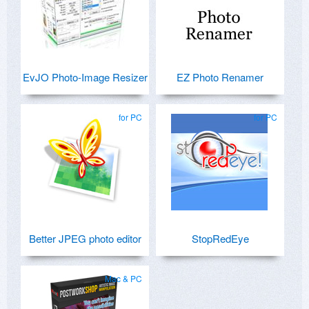
EvJO Photo-Image Resizer
EZ Photo Renamer
for PC
for PC
Better JPEG photo editor
StopRedEye
Mac & PC