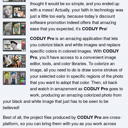
thought it would be so simple, and you ended up
with a mess! Actually, your faith in technology was
just a little too early, because today’s discount
software promotion indeed offers that amazing
ease that you expected, it’s
CODIJY Pro
!
CODIJY Pro
is an amazing application that lets
you colorize black and white images and replace
specific colors in colored images. With
CODIJY
Pro
, you’ll have access to a convenient image
editor, tools, and color libraries. To colorize an
image, all you need to do is draw some strokes of
your selected color in specific regions of the photo
that you want to adopt that color. Then, sit back
and watch in amazement as
CODIJY Pro
goes to
work, producing an amazing colorized photo from
your black and white image that just has to be seen to be
believed!
Best of all, the project files produced by
CODIJY Pro
are cross-
platform, so you can bring them with you as you work across