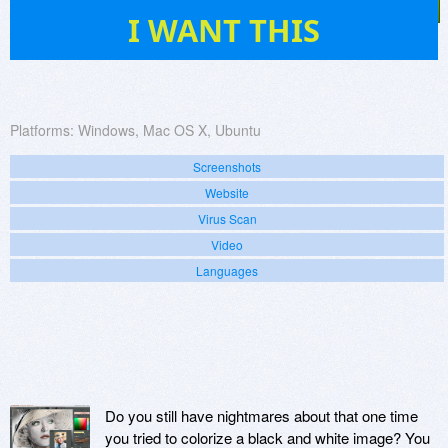
57
I WANT THIS
Platforms:
Windows, Mac OS X, Ubuntu
Screenshots
Website
Virus Scan
Video
Languages
Do you still have nightmares about that one time
you tried to colorize a black and white image? You