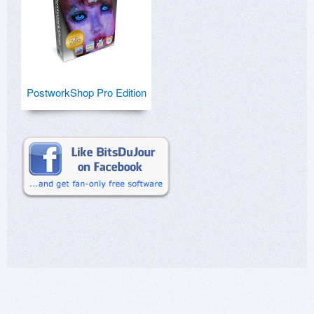
PostworkShop Pro Edition