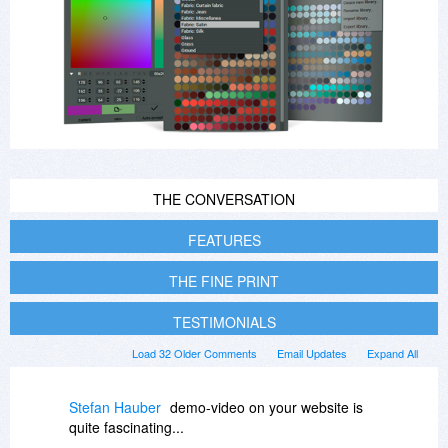
THE CONVERSATION
FEATURES
THE FINE PRINT
TESTIMONIALS
Load 32 Older Comments
Email Updates
Expand All
Stefan Hauber
demo-video on your website is
quite fascinating...