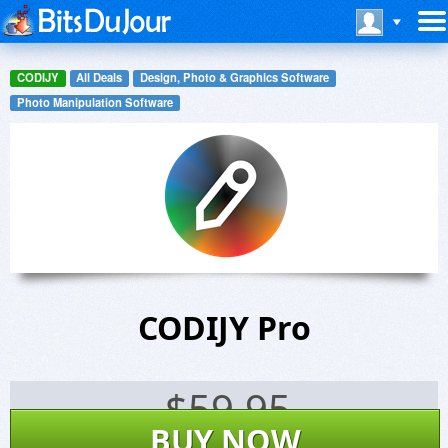
CODIJY
All Deals
Design, Photo & Graphics Software
Photo Manipulation Software
CODIJY Pro
$
59.95
BUY NOW