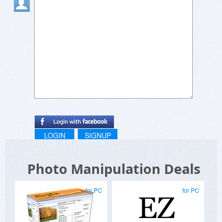
LOGIN
SIGNUP
Photo Manipulation Deals
for PC
for PC