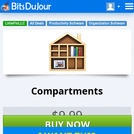
LittleFinLLC
All Deals
Productivity Software
Organization Software
Compartments
$
9.99
BUY NOW
4