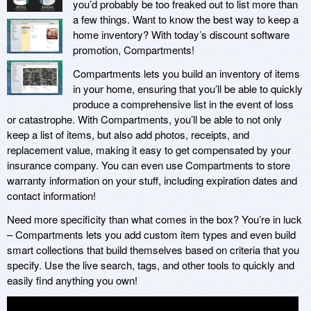
you’d probably be too freaked out to list more than
a few things. Want to know the best way to keep a
home inventory? With today’s discount software
promotion, Compartments!
Compartments lets you build an inventory of items
in your home, ensuring that you’ll be able to quickly
produce a comprehensive list in the event of loss
or catastrophe. With Compartments, you’ll be able to not only
keep a list of items, but also add photos, receipts, and
replacement value, making it easy to get compensated by your
insurance company. You can even use Compartments to store
warranty information on your stuff, including expiration dates and
contact information!
Need more specificity than what comes in the box? You’re in luck
– Compartments lets you add custom item types and even build
smart collections that build themselves based on criteria that you
specify. Use the live search, tags, and other tools to quickly and
easily find anything you own!