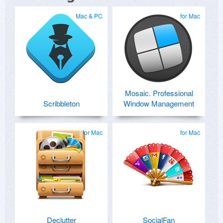
Mac & PC
for Mac
Mosaic. Professional
Scribbleton
Window Management
for Mac
for Mac
Declutter
SocialFan