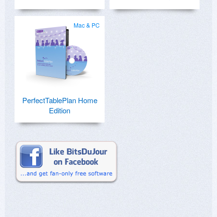
Mac & PC
PerfectTablePlan Home
Edition