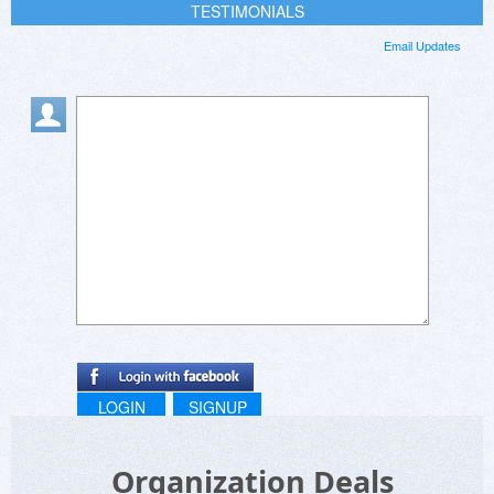
TESTIMONIALS
Email Updates
LOGIN
SIGNUP
Organization Deals