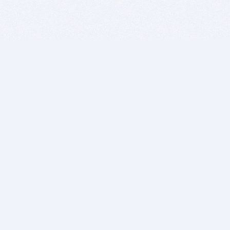
BITSDUJOUR IS FOR PEOPLE WHO
LOVE SOFTWARE
EVERY DAY WE REVIEW GREAT MAC & PC APPS, AND
GET YOU DISCOUNTS UP TO 100%
DEALS
Software Download Deals
Free Software Download