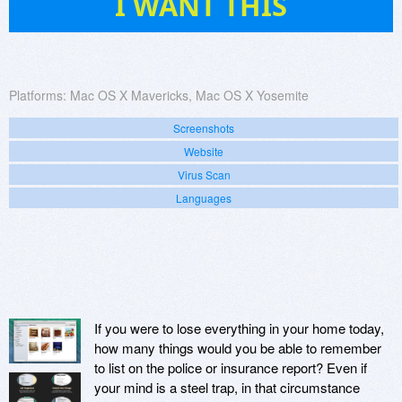
I WANT THIS
Platforms:
Mac OS X Mavericks, Mac OS X Yosemite
Screenshots
Website
Virus Scan
Languages
If you were to lose everything in your home today,
how many things would you be able to remember
to list on the police or insurance report? Even if
your mind is a steel trap, in that circumstance