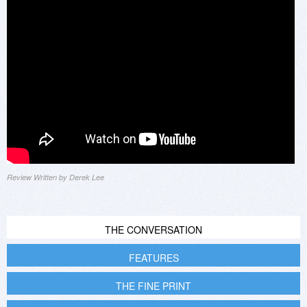
Review Written by Derek Lee
THE CONVERSATION
FEATURES
THE FINE PRINT