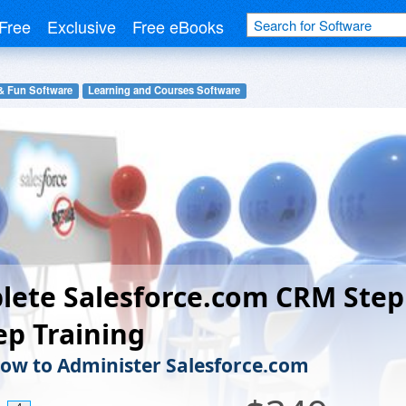
Free
Exclusive
Free eBooks
& Fun Software
Learning and Courses Software
lete Salesforce.com CRM Step
ep Training
ow to Administer Salesforce.com