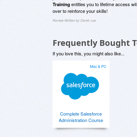
Training
entitles you to lifetime access wi
over to reinforce your skills!
Review Written by Derek Lee
Frequently Bought 
If you love this, you might also like...
Mac & PC
Complete Salesforce
Administration Course