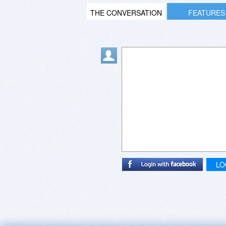
THE CONVERSATION
FEATURES
LO