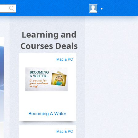
Learning and
Courses Deals
Mac & PC
Becoming A Writer
Mac & PC