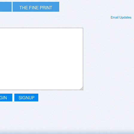
THE FINE PRINT
Email Updates
GIN
SIGNUP