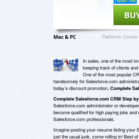
I WANT THIS
BU
Mac & PC
Platforms:
Course
In sales, one of the most i
keeping track of clients an
One of the most popular CRM
handsomely for Salesforce.com administra
today’s discount promotion,
Complete Sal
Complete Salesforce.com CRM Step by 
Salesforce.com administrator or develope
become qualified for high paying jobs and 
Salesforce.com professionals.
Imagine posting your resume listing your S
just the usual junk, come rolling in! Best o