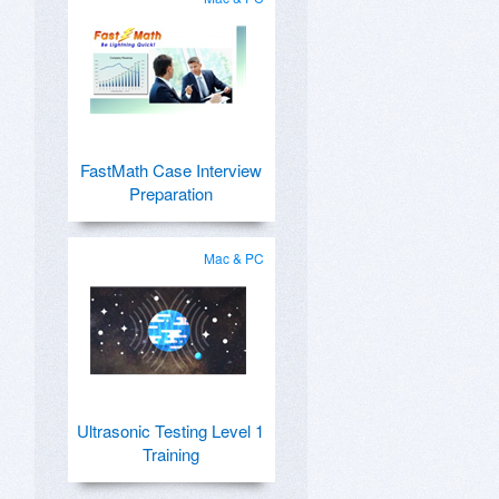
FastMath Case Interview
Preparation
Mac & PC
Ultrasonic Testing Level 1
Training