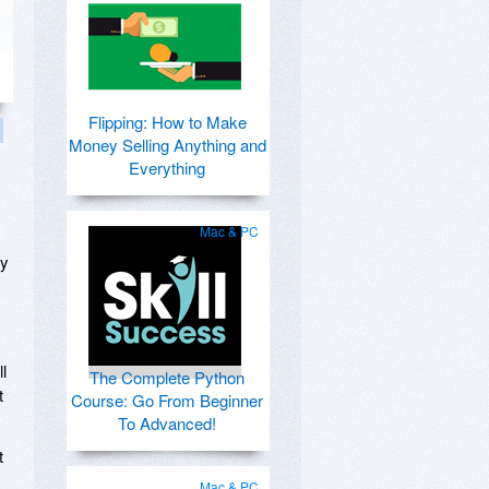
Flipping: How to Make
Money Selling Anything and
Everything
Mac & PC
ay
ll
The Complete Python
t
Course: Go From Beginner
To Advanced!
t
Mac & PC