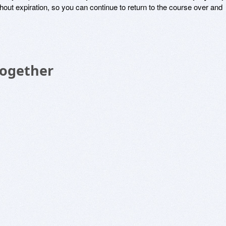
thout expiration, so you can continue to return to the course over and
Together