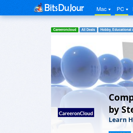
Mac
PC
Careeroncloud
All Deals
Hobby, Educational 
Comp
by St
Learn H