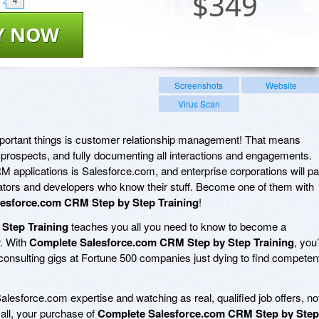
$
349
4
Y NOW
Screenshots
Website
Virus Scan
mportant things is customer relationship management! That means
d prospects, and fully documenting all interactions and engagements.
 applications is Salesforce.com, and enterprise corporations will p
tors and developers who know their stuff. Become one of them with
esforce.com CRM Step by Step Training
!
Step Training
teaches you all you need to know to become a
r. With
Complete Salesforce.com CRM Step by Step Training
, you’
consulting gigs at Fortune 500 companies just dying to find competen
alesforce.com expertise and watching as real, qualified job offers, no
f all, your purchase of
Complete Salesforce.com CRM Step by Step