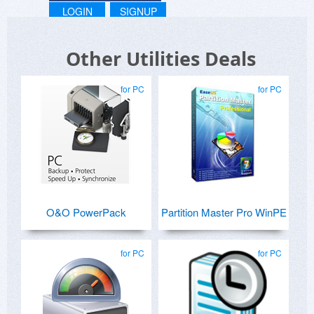
LOGIN
SIGNUP
Other Utilities Deals
for PC
for PC
O&O PowerPack
Partition Master Pro WinPE
for PC
for PC