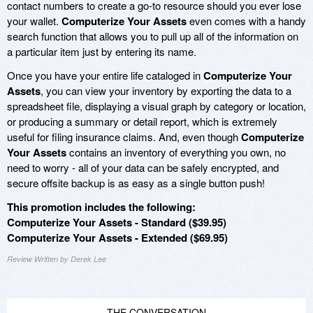
contact numbers to create a go-to resource should you ever lose
your wallet.
Computerize Your Assets
even comes with a handy
search function that allows you to pull up all of the information on
a particular item just by entering its name.
Once you have your entire life cataloged in
Computerize Your
Assets
, you can view your inventory by exporting the data to a
spreadsheet file, displaying a visual graph by category or location,
or producing a summary or detail report, which is extremely
useful for filing insurance claims. And, even though
Computerize
Your Assets
contains an inventory of everything you own, no
need to worry - all of your data can be safely encrypted, and
secure offsite backup is as easy as a single button push!
This promotion includes the following:
Computerize Your Assets - Standard ($39.95)
Computerize Your Assets - Extended ($69.95)
Review Written by Derek Lee
THE CONVERSATION