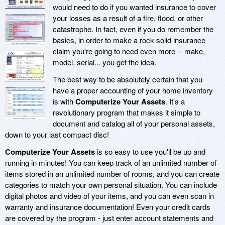
would need to do if you wanted insurance to cover
your losses as a result of a fire, flood, or other
catastrophe. In fact, even if you do remember the
basics, in order to make a rock solid insurance
claim you're going to need even more -- make,
model, serial... you get the idea.
The best way to be absolutely certain that you
have a proper accounting of your home inventory
is with
Computerize Your Assets
. It's a
revolutionary program that makes it simple to
document and catalog all of your personal assets,
down to your last compact disc!
Computerize Your Assets
is so easy to use you'll be up and
running in minutes! You can keep track of an unlimited number of
items stored in an unlimited number of rooms, and you can create
categories to match your own personal situation. You can include
digital photos and video of your items, and you can even scan in
warranty and insurance documentation! Even your credit cards
are covered by the program - just enter account statements and