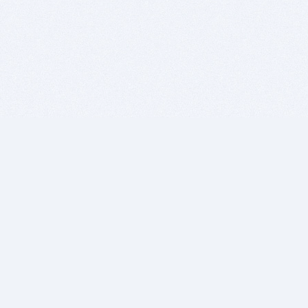
BITSDUJOUR IS FOR PEOPLE WHO
LOVE SOFTWARE
EVERY DAY WE REVIEW GREAT MAC & PC APPS, AND
GET YOU DISCOUNTS UP TO 100%