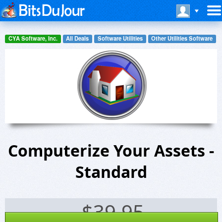
CYA Software, Inc.
All Deals
Software Utilities
Other Utilities Software
Computerize Your Assets -
Standard
$
39.95