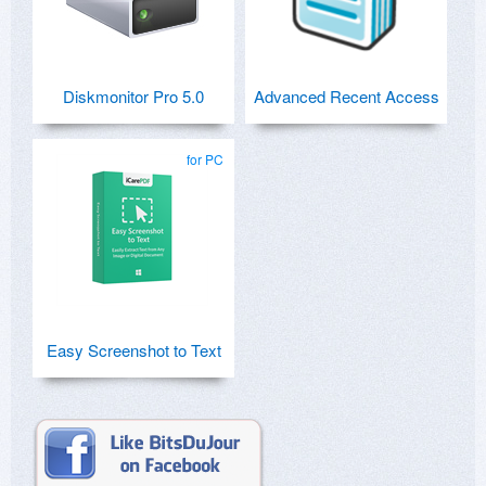
Diskmonitor Pro 5.0
Advanced Recent Access
for PC
Easy Screenshot to Text