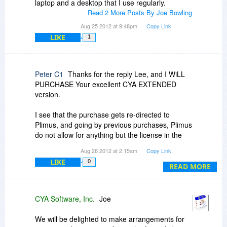
laptop and a desktop that I use regularly.
how/if they can be effectively used in the
Read 2 More Posts By Joe Bowling
Many thanks in anticipation of a reply as it looks
program.
to be a REALLY USEFUL program.
Aug 25 2012 at 9:48pm
Copy Link
LIKE
1
Lee
Peter C1
Thanks for the reply Lee, and I WiLL
PURCHASE Your excellent CYA EXTENDED
version.
I see that the purchase gets re-directed to
Plimus, and going by previous purchases, Plimus
do not allow for anything but the license in the
first and last name formatas specified on a credit
Aug 26 2012 at 2:15am
Copy Link
card, so I may have to contact You regarding if it
LIKE
0
is possible to re-issue a license in my preferred
READ MORE
naming format which is my second name and
surname.
CYA Software, Inc.
Joe
In fact I will send you an email to discuss my
Question 5.
We will be delighted to make arrangements for