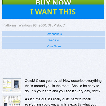
BUY NOW
40
I WANT THIS
Platforms:
Windows 98, 2000, XP, Vista, 7
Screenshots
Website
Virus Scan
Quick! Close your eyes! Now describe everything
that's around you in the room. Should be easy to
do - it's your stuff and you see it every day, right?
As it turns out, it's really quite hard to recall
everything you own, which is exactly what you