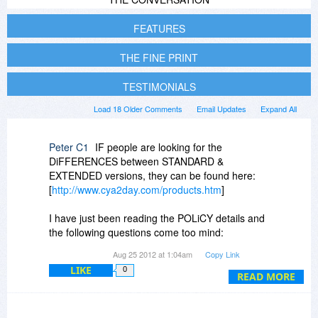
FEATURES
THE FINE PRINT
TESTIMONIALS
Load 18 Older Comments
Email Updates
Expand All
Peter C1
IF people are looking for the
DiFFERENCES between STANDARD &
EXTENDED versions, they can be found here:
[
http://www.cya2day.com/products.htm
]
I have just been reading the POLiCY details and
the following questions come too mind:
Aug 25 2012 at 1:04am
Copy Link
Q1. So the current version is v2.9, is the next
LIKE
0
major upgrade to v3.0 free to people who buy
READ MORE
this item today?
Q2. How long before you plan to release the