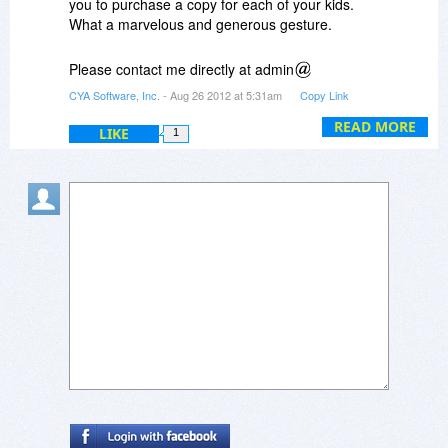
you to purchase a copy for each of your kids.
What a marvelous and generous gesture.
Please contact me directly at admin
cya2day.com and I will personally take charge of
CYA Software, Inc.
- Aug 26 2012 at 5:31am
Copy Link
the details.
READ MORE
LIKE
1
Lee