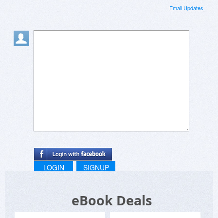
Email Updates
LOGIN
SIGNUP
eBook Deals