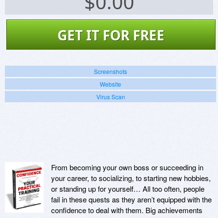
$
0.00
GET IT FOR FREE
Screenshots
Website
Virus Scan
From becoming your own boss or succeeding in
your career, to socializing, to starting new hobbies,
or standing up for yourself… All too often, people
fail in these quests as they aren’t equipped with the
confidence to deal with them. Big achievements