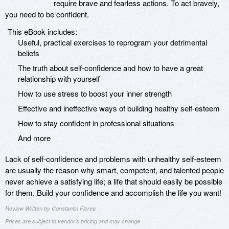
require brave and fearless actions. To act bravely,
you need to be confident.
This eBook includes:
Useful, practical exercises to reprogram your detrimental
beliefs
The truth about self-confidence and how to have a great
relationship with yourself
How to use stress to boost your inner strength
Effective and ineffective ways of building healthy self-esteem
How to stay confident in professional situations
And more
Lack of self-confidence and problems with unhealthy self-esteem
are usually the reason why smart, competent, and talented people
never achieve a satisfying life; a life that should easily be possible
for them. Build your confidence and accomplish the life you want!
Review Written by Constantin Florea
Prices are subject to vendor's pricing and may change