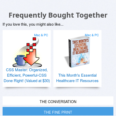
Frequently Bought Together
If you love this, you might also like...
Mac & PC
Mac & PC
CSS Master: Organized,
Efficient, Powerful-CSS
This Month's Essential
Done Right! (Valued at $30)
Healthcare IT Resources
THE CONVERSATION
THE FINE PRINT