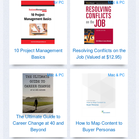
for PC
Mac & PC
10 Project Management
Resolving Conflicts on the
Basics
Job (Valued at $12.95)
Mac & PC
Mac & PC
The Ultimate Guide to
Career Change at 40 and
How to Map Content to
Beyond
Buyer Personas