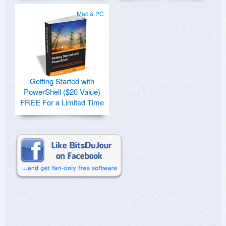
Mac & PC
Getting Started with
PowerShell ($20 Value)
FREE For a Limited Time