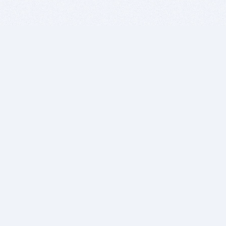
BITSDUJOUR IS FOR PEOPLE WHO
LOVE SOFTWARE
EVERY DAY WE REVIEW GREAT MAC & PC APPS, AND
GET YOU DISCOUNTS UP TO 100%
DEALS
Software Download Deals
Free Software Download
Popular Deals