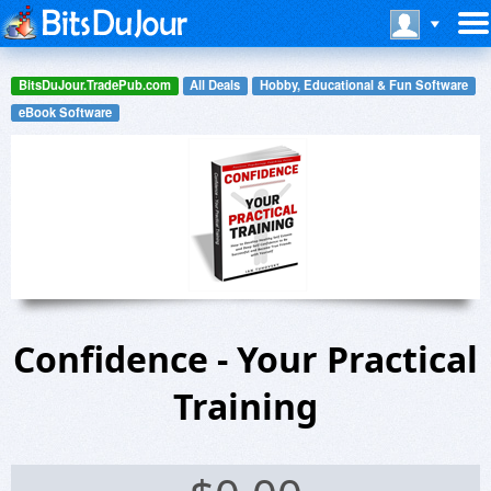
BitsDuJour.TradePub.com
All Deals
Hobby, Educational & Fun Software
eBook Software
Confidence - Your Practical
Training