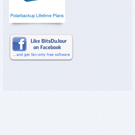
Polarbackup Lifetime Plans