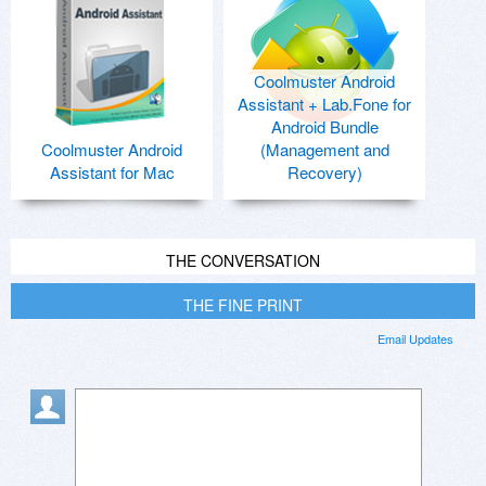
Coolmuster Android
Assistant + Lab.Fone for
Android Bundle
Coolmuster Android
(Management and
Assistant for Mac
Recovery)
THE CONVERSATION
THE FINE PRINT
Email Updates