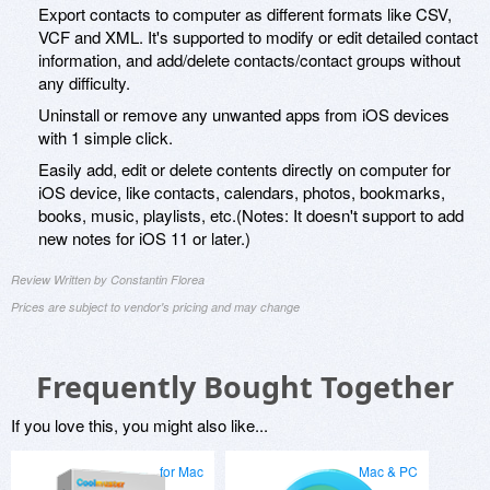
Export contacts to computer as different formats like CSV,
VCF and XML. It's supported to modify or edit detailed contact
information, and add/delete contacts/contact groups without
any difficulty.
Uninstall or remove any unwanted apps from iOS devices
with 1 simple click.
Easily add, edit or delete contents directly on computer for
iOS device, like contacts, calendars, photos, bookmarks,
books, music, playlists, etc.(Notes: It doesn't support to add
new notes for iOS 11 or later.)
Review Written by Constantin Florea
Prices are subject to vendor's pricing and may change
Frequently Bought Together
If you love this, you might also like...
for Mac
Mac & PC