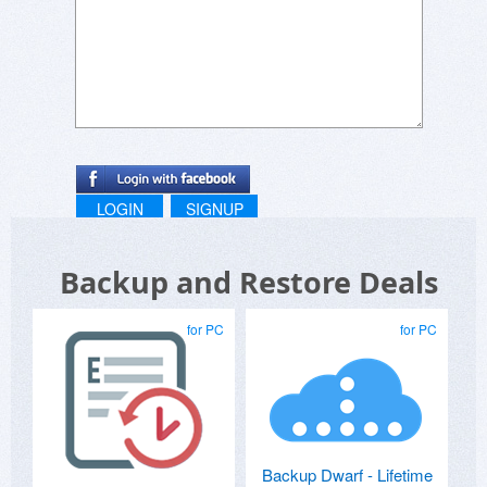
LOGIN
SIGNUP
Backup and Restore Deals
for PC
for PC
Backup Dwarf - Lifetime