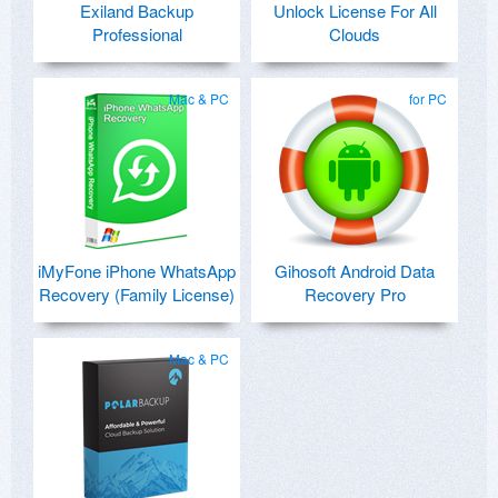
Exiland Backup
Unlock License For All
Professional
Clouds
Mac & PC
for PC
iMyFone iPhone WhatsApp
Gihosoft Android Data
Recovery (Family License)
Recovery Pro
Mac & PC