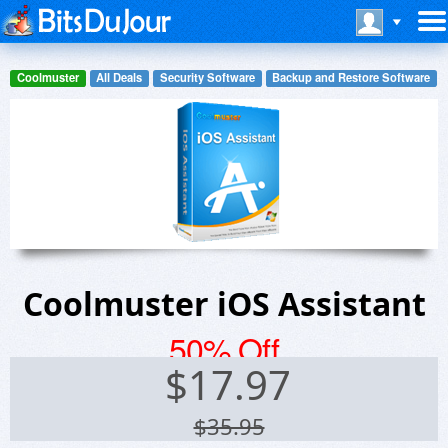
Coolmuster
All Deals
Security Software
Backup and Restore Software
Coolmuster iOS Assistant
50% Off
$
17.97
$35.95