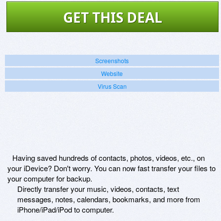
GET THIS DEAL
Screenshots
Website
Virus Scan
Having saved hundreds of contacts, photos, videos, etc., on
your iDevice? Don't worry. You can now fast transfer your files to
your computer for backup.
Directly transfer your music, videos, contacts, text
messages, notes, calendars, bookmarks, and more from
iPhone/iPad/iPod to computer.