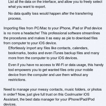
List all the data on the interface, and allow you to freely select
what you want to export.
No data quality loss would happen after the transferring
process.
Importing files from PC/Mac to your iPhone, iPad or iPod device
is no more a headache! This professional software streamlines
the procedures and makes it as easy as pie to download files
from computer to your iOS device.
Effortlessly import any files like contacts, calendars,
bookmarks, books and even iTunes backup files and many
more from the computer to your iOS devices.
Even if you have no access to Wi-Fi or data usage, this handy
tool empowers you to get wanted files onto your mobile
device from the computer and use them without any
restrictions.
Need to manage your messy contacts, music folders, or photos
in order? Now, just give full trust on this Coolmuster iOS
Assistant, the best data manager for your iPhone/iPad/iPod
devices.