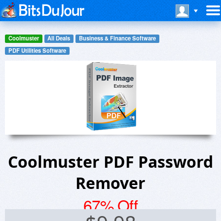
Coolmuster
All Deals
Business & Finance Software
PDF Utilities Software
Coolmuster PDF Password
Remover
67% Off