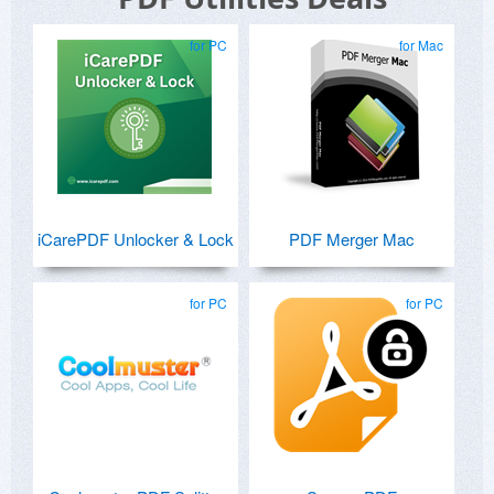
for PC
for Mac
iCarePDF Unlocker & Lock
PDF Merger Mac
for PC
for PC