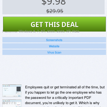
$
9.98
$29.95
GET THIS DEAL
Platforms:
Windows 8, 7, NT, 2000, 2003, XP, Vista
Screenshots
Website
Virus Scan
Employees quit or get terminated all of the time, but
if you happen to let go the one employee who has
the password for a critically important PDF
document, you’re unlikely to get it. Which is why