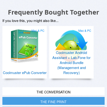
Frequently Bought Together
If you love this, you might also like...
Mac & PC
Mac & PC
Coolmuster Android
Assistant + Lab.Fone for
Android Bundle
(Management and
Coolmuster ePub Converter
Recovery)
THE CONVERSATION
THE FINE PRINT