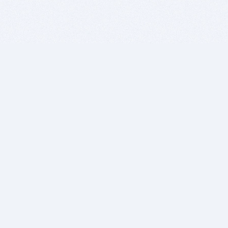
BITSDUJOUR IS FOR PEOPLE WHO
LOVE SOFTWARE
EVERY DAY WE REVIEW GREAT MAC & PC APPS, AND
GET YOU DISCOUNTS UP TO 100%
DEALS
Software Download Deals
Free Software Download