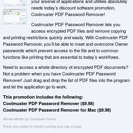
your arsenal of applications and utilities absolutely
needs today’s discount software promotion,
Coolmuster PDF Password Remover!
Coolmuster PDF Password Remover lets you
access encrypted PDF files and remove copying
and printing restrictions quickly and easily. With Coolmuster PDF
Password Remover, you’ll be able to meet and overcome Owner
passwords which prevent access to the file and to common
functions like printing that are essential to today’s workflows.
Need to access a whole directory of encrypted PDF documents?
Not a problem when you have Coolmuster PDF Password
Remover! Just drag and drop the list of PDF files into the program
and let the application go to work.
This promotion includes the following:
Coolmuster PDF Password Remover ($9.98)
Coolmuster PDF Password Remover for Mac ($9.98)
Review Written by Constantin Florea
Prices are subject to vendor's pricing and may change