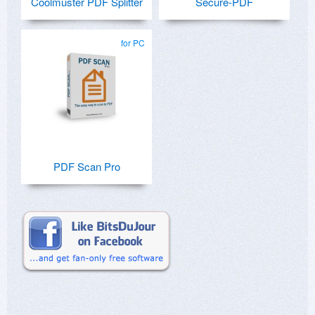
Coolmuster PDF Splitter
Secure-PDF
for PC
PDF Scan Pro