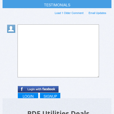
TESTIMONIALS
Load 1 Older Comment
Email Updates
LOGIN
SIGNUP
PDF Utilities Deals