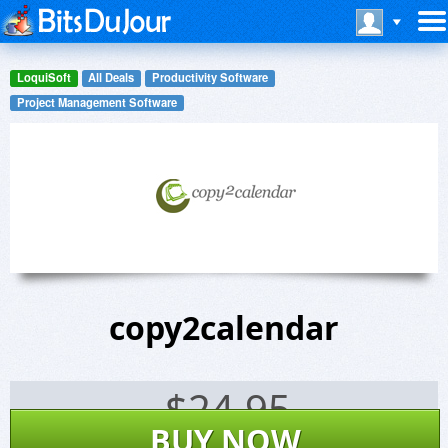
LoquiSoft
All Deals
Productivity Software
Project Management Software
copy2calendar
$
24.95
BUY NOW