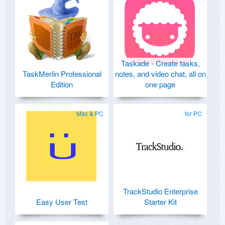
Taskade - Create tasks,
TaskMerlin Professional
notes, and video chat, all on
Edition
one page
Mac & PC
for PC
TrackStudio Enterprise
Easy User Test
Starter Kit