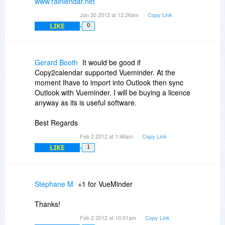
www.rainlendar.net
Jan 30 2012 at 12:26am
Copy Link
LIKE
0
Gerard Booth
It would be good if
Copy2calendar supported Vueminder. At the
moment Ihave to import into Outlook then sync
Outlook with Vueminder. I will be buying a licence
anyway as its is useful software.
Best Regards
Feb 2 2012 at 1:46am
Copy Link
LIKE
1
Stephane M
+1 for VueMinder
Thanks!
Feb 2 2012 at 10:01am
Copy Link