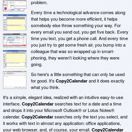
problem.
Every time a technological advance comes along
that helps you become more efficient, it helps
somebody else throw something your way. For
every email you send out, you get five back. Every
time you text, you get a phone call. And every time
you just try to get some fresh air, you bump into a
colleague that was so wrapped up in smart-
phoning, they weren't looking where they were
going.
So here's a little something that can only be used
for good. It's
Copy2Calendar
and it does exactly
what you think.
It's a simple, elegant idea, realized with an intuitive easy-to-use
interface.
Copy2Calendar
searches text for a date and a time
and drops it into your Microsoft Outlook® or Lotus Notes®
calendar.
Copy2Calendar
searches only the text you select, and
it works with text in almost any application: office applications,
your web browser, and, of course, your email.
Copy2Calendar