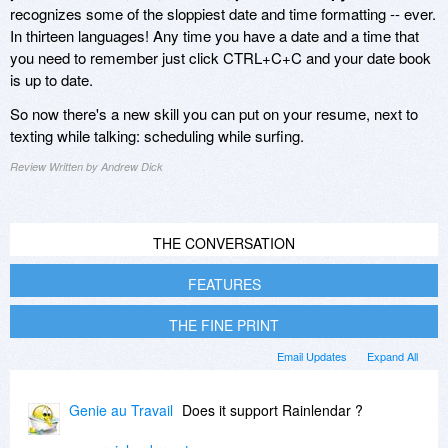
recognizes some of the sloppiest date and time formatting -- ever.
In thirteen languages! Any time you have a date and a time that
you need to remember just click CTRL+C+C and your date book
is up to date.
So now there's a new skill you can put on your resume, next to
texting while talking: scheduling while surfing.
Review Written by Andrew Dick
THE CONVERSATION
FEATURES
THE FINE PRINT
Email Updates
Expand All
Genie au Travail
Does it support Rainlendar ?