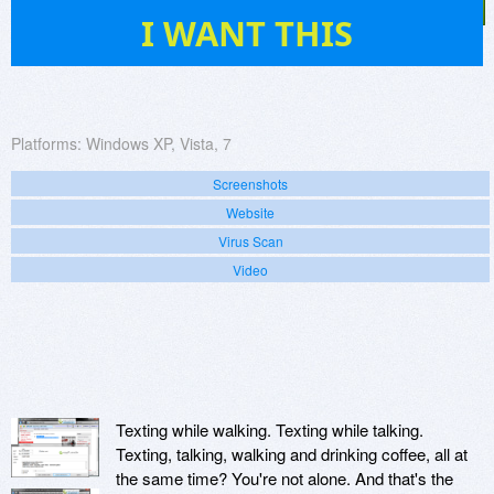
9
I WANT THIS
Platforms:
Windows XP, Vista, 7
Screenshots
Website
Virus Scan
Video
Texting while walking. Texting while talking.
Texting, talking, walking and drinking coffee, all at
the same time? You're not alone. And that's the