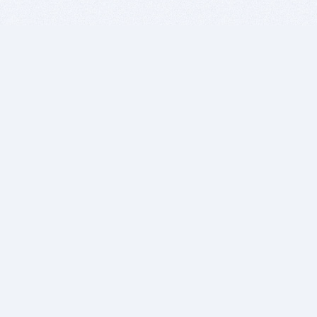
BITSDUJOUR IS FOR PEOPLE WHO
LOVE SOFTWARE
EVERY DAY WE REVIEW GREAT MAC & PC APPS, AND
GET YOU DISCOUNTS UP TO 100%
DEALS
Software Download Deals
Free Software Download
Popular Deals
Past Deals