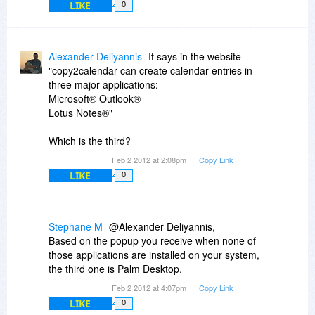
LIKE
0
Alexander Deliyannis
It says in the website
"copy2calendar can create calendar entries in
three major applications:
Microsoft® Outlook®
Lotus Notes®"
Which is the third?
Feb 2 2012 at 2:08pm
Copy Link
LIKE
0
Stephane M
@Alexander Deliyannis,
Based on the popup you receive when none of
those applications are installed on your system,
the third one is Palm Desktop.
Feb 2 2012 at 4:07pm
Copy Link
LIKE
0