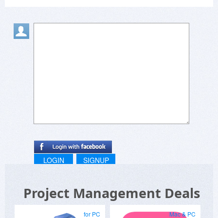
LOGIN
SIGNUP
Project Management Deals
for PC
Mac & PC