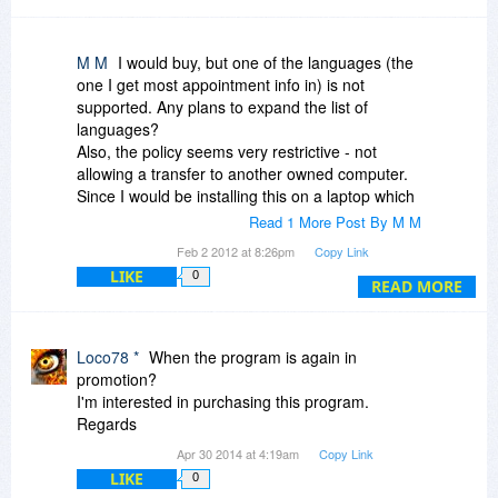
M M
I would buy, but one of the languages (the
one I get most appointment info in) is not
supported. Any plans to expand the list of
languages?
Also, the policy seems very restrictive - not
allowing a transfer to another owned computer.
Since I would be installing this on a laptop which
is upgraded about every 3 years, it is not really a
Read 1 More Post By M M
lifetime license.
Feb 2 2012 at 8:26pm
Copy Link
LIKE
0
READ MORE
Loco78 *
When the program is again in
promotion?
I'm interested in purchasing this program.
Regards
Apr 30 2014 at 4:19am
Copy Link
LIKE
0