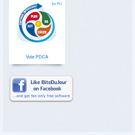
for PC
Vole PDCA