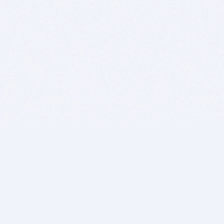
BITSDUJOUR IS FOR PEOPLE WHO
LOVE SOFTWARE