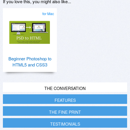
If you love this, you might also like...
for Mac
Beginner Photoshop to
HTML5 and CSS3
THE CONVERSATION
FEATURES
THE FINE PRINT
TESTIMONIALS