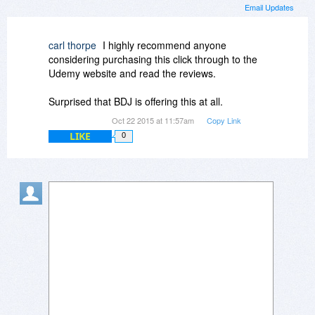
Email Updates
carl thorpe
I highly recommend anyone
considering purchasing this click through to the
Udemy website and read the reviews.
Surprised that BDJ is offering this at all.
Oct 22 2015 at 11:57am
Copy Link
LIKE
0