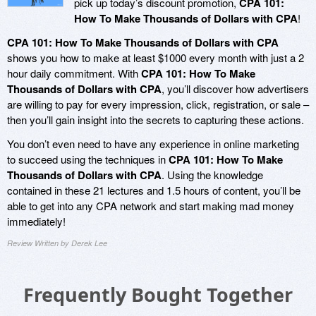
pick up today’s discount promotion,
CPA 101:
How To Make Thousands of Dollars with CPA
!
CPA 101: How To Make Thousands of Dollars with CPA
shows you how to make at least $1000 every month with just a 2
hour daily commitment. With
CPA 101: How To Make
Thousands of Dollars with CPA
, you’ll discover how advertisers
are willing to pay for every impression, click, registration, or sale –
then you’ll gain insight into the secrets to capturing these actions.
You don’t even need to have any experience in online marketing
to succeed using the techniques in
CPA 101: How To Make
Thousands of Dollars with CPA
. Using the knowledge
contained in these 21 lectures and 1.5 hours of content, you’ll be
able to get into any CPA network and start making mad money
immediately!
Review Written by Derek Lee
Frequently Bought Together