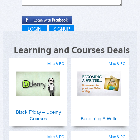
LOGIN
SIGNUP
Learning and Courses Deals
Mac & PC
Mac & PC
Black Friday – Udemy
Courses
Becoming A Writer
Mac & PC
Mac & PC