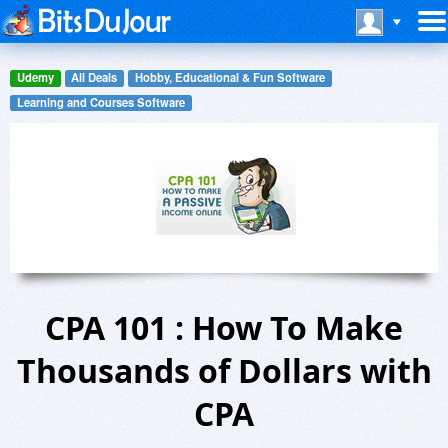
Udemy
All Deals
Hobby, Educational & Fun Software
Learning and Courses Software
CPA 101 : How To Make
Thousands of Dollars with
CPA