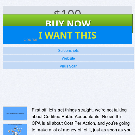
$
100
BUY NOW
0
I WANT THIS
Platforms:
Course
Screenshots
Website
Virus Scan
First off, let’s set things straight, we’re not talking
about Certified Public Accountants. No sir, this
CPA is all about Cost Per Action, and you’re going
to make a lot of money off of it, just as soon as you