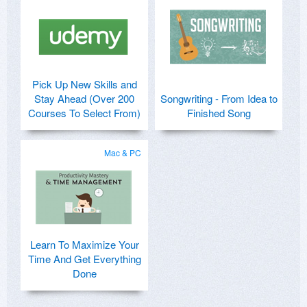
Pick Up New Skills and
Stay Ahead (Over 200
Songwriting - From Idea to
Courses To Select From)
Finished Song
Mac & PC
Learn To Maximize Your
Time And Get Everything
Done