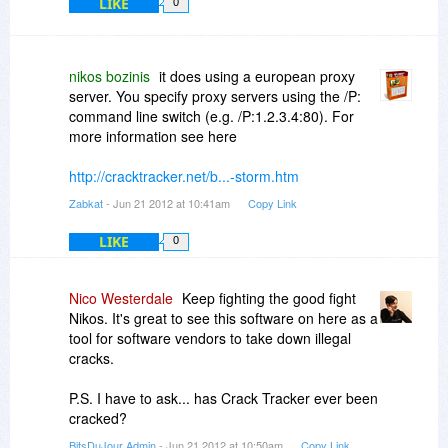
LIKE
0
nikos bozinis
it does using a european proxy
server. You specify proxy servers using the /P:
command line switch (e.g. /P:1.2.3.4:80). For
more information see here
http://cracktracker.net/b...-storm.htm
Zabkat
- Jun 21 2012 at 10:41am
Copy Link
LIKE
0
Nico Westerdale
Keep fighting the good fight
Nikos. It's great to see this software on here as a
tool for software vendors to take down illegal
cracks.
P.S. I have to ask... has Crack Tracker ever been
cracked?
BitsDuJour Admin
- Jun 21 2012 at 10:50am
Copy Link