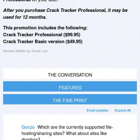
After you purchase Crack Tracker Professional, it may be
used for 12 months.
This promotion includes the following:
Crack Tracker Professional ($99.95)
Crack Tracker Basic version ($49.95)
Review Written by Derek Lee
THE CONVERSATION
FEATURES
THE FINE PRINT
Email Updates
Expand All
Gonzo
Which are the currently supported file-
hosting/sharing sites? What about sites like
dropbox?