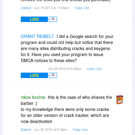
Zabkat
- Jun 19 2012 at 11:04am
Copy Link
LIKE
0
GRANT REIBELT
I did a Google search for your
program and could not help but notice that there
are many sites distributing cracks and keygens
for it. Have you used your program to issue
DMCA notices to these sites?
Jun 20 2012 at 5:22pm
Copy Link
LIKE
0
nikos bozinis
this is the case of who shaves the
barber :)
to my knowledge there were only some cracks
for an older version of crack tracker, which are
now deactivated
Zabkat
- Jun 20 2012 at 8:18pm
Copy Link