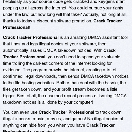
helplessly as your source code gets cracked and keygens start
popping up all across the Internet. You could pursue your rights
under the law, but how long will that take? Actually, not long at all,
thanks to today’s discount software promotion,
Crack Tracker
Professional
!
Crack Tracker Professional
is an amazing DMCA assistant tool
that finds and logs illegal copies of your software, then
automatically issues DMCA takedown notices! With
Crack
Tracker Professional
, you don’t need to spend your valuable
time trolling the darkest corners of the Internet looking for
evidence. The program crawls the Internet, creating a list of
confirmed illegal downloads, then sends DMCA takedown notices
to the file-hosting websites. Rather than deal with the hassle, the
files get taken down, and your profit stream becomes a little
bigger. Best of all, the rinse and repeat process of issuing DMCA
takedown notices is all done by your computer!
You can even use
Crack Tracker Professional
to track down
illegal e-books, music, movies, and games! No illegal copies of
anything can hide from you when you have
Crack Tracker
Professional
on your side!