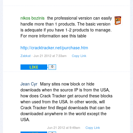
There is room for abuse with crack tracker,
however people can just do a google search for
cracks and keygens. Legitimate copyright
nikos bozinis
the professional version can easily
holders on the other hand will just waste a lot of
handle more than 1 products. The basic version
time without the help of tools like crack tracker
is adequate if you have 1-2 products to manage.
For more information see this table
http://cracktracker.net/purchase.htm
Zabkat
- Jun 21 2012 at 7:33am
Copy Link
LIKE
0
Jean Cyr
Many sites now block or hide
downloads when the source IP is from the USA,
how does Crack Tracker get around these blocks
when used from the USA. In other words, will
Crack Tracker find illegal downloads that can be
downloaded anywhere in the world except the
USA.
Jun 21 2012 at 9:49am
Copy Link