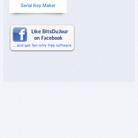
Serial Key Maker