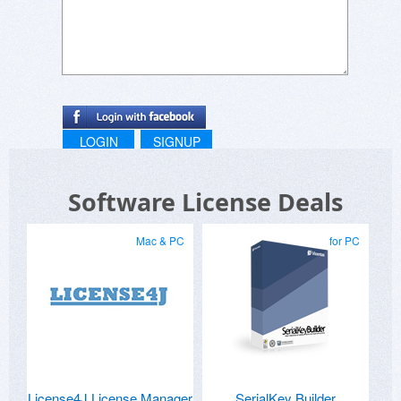
LOGIN
SIGNUP
Software License Deals
Mac & PC
for PC
License4J License Manager
SerialKey Builder