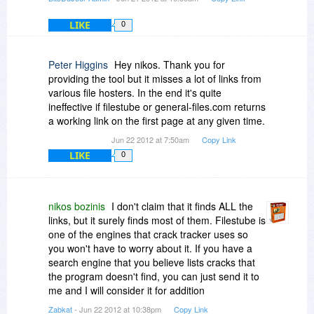
LIKE
0
Peter Higgins
Hey nikos. Thank you for
providing the tool but it misses a lot of links from
various file hosters. In the end it's quite
ineffective if filestube or general-files.com returns
a working link on the first page at any given time.
Jun 22 2012 at 7:50am
Copy Link
LIKE
0
nikos bozinis
I don't claim that it finds ALL the
links, but it surely finds most of them. Filestube is
one of the engines that crack tracker uses so
you won't have to worry about it. If you have a
search engine that you believe lists cracks that
the program doesn't find, you can just send it to
me and I will consider it for addition
Zabkat
- Jun 22 2012 at 10:38pm
Copy Link