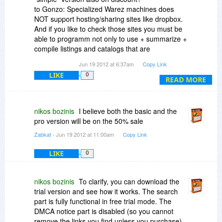
to Gonzo: Specialized Warez machines does
NOT support hosting/sharing sites like dropbox.
And if you like to check those sites you must be
able to programm not only to use + summarize +
compile listings and catalogs that are
"programmed" by criminals.
Jun 19 2012 at 6:37am
Copy Link
LIKE
0
READ MORE
nikos bozinis
I believe both the basic and the
pro version will be on the 50% sale
Zabkat
- Jun 19 2012 at 11:00am
Copy Link
LIKE
0
nikos bozinis
To clarify, you can download the
trial version and see how it works. The search
part is fully functional in free trial mode. The
DMCA notice part is disabled (so you cannot
remove the links you find unless you purchase)