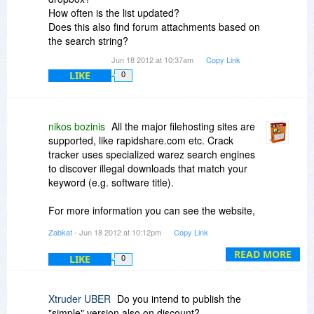
How often is the list updated?
Does this also find forum attachments based on
the search string?
Jun 18 2012 at 10:37am
Copy Link
LIKE
0
nikos bozinis
All the major filehosting sites are
supported, like rapidshare.com etc. Crack
tracker uses specialized warez search engines
to discover illegal downloads that match your
keyword (e.g. software title).
For more information you can see the website,
there is also a demo video to watch:
Zabkat
- Jun 18 2012 at 10:12pm
Copy Link
http://cracktracker.net/
READ MORE
LIKE
0
Xtruder UBER
Do you intend to publish the
"simple" version also on discount?