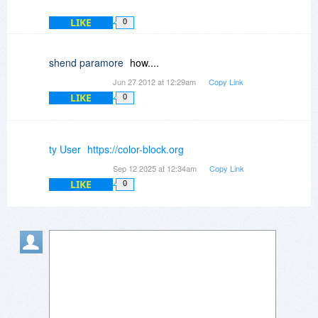
LIKE
0
shend paramore
how....
Jun 27 2012 at 12:29am
Copy Link
LIKE
0
ty User
https://color-block.org
Sep 12 2025 at 12:34am
Copy Link
LIKE
0