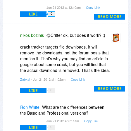
Your program is a legitimate application that can
Jun 21 2012 at 12:10am
Copy Link
be used for the very purpose it is trying to
LIKE
0
prevent.
READ MORE
nikos bozinis
@Critter ok, but does it work? ;)
crack tracker targets file downloads. It will
remove the downloads, not the forum posts that
mention it. That's why you may find an article in
google about some crack, but you will find that
the actual download is removed. That's the idea.
Zabkat
- Jun 21 2012 at 1:02am
Copy Link
In terms of effectiveness, the download links
reported to filehosts like rapidshare are always
READ MORE
LIKE
0
removed. As for sales impact you can read some
of the studies in this blog:
Ron White
What are the differences between
www.zabkat.com/blog/23-ja...cy-map.htm
the Basic and Professional versions?
Jun 21 2012 at 6:11am
Copy Link
LIKE
0
@grant