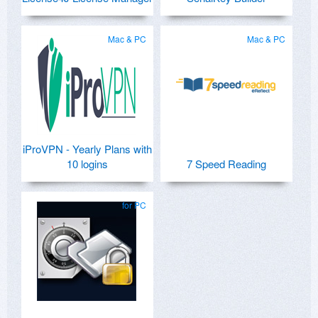
Mac & PC
Mac & PC
iProVPN - Yearly Plans with
10 logins
7 Speed Reading
for PC