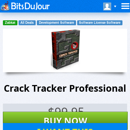
Zabkat
All Deals
Development Software
Software License Software
Crack Tracker Professional
$
99.95
BUY NOW
88