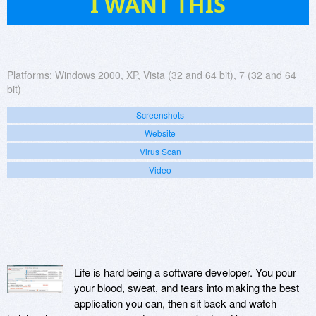
I WANT THIS
Platforms:
Windows 2000, XP, Vista (32 and 64 bit), 7 (32 and 64
bit)
Screenshots
Website
Virus Scan
Video
Life is hard being a software developer. You pour
your blood, sweat, and tears into making the best
application you can, then sit back and watch