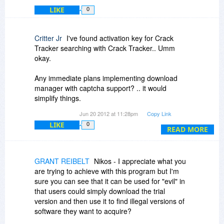
LIKE
0
Critter Jr
I've found activation key for Crack
Tracker searching with Crack Tracker.. Umm
okay.
Any immediate plans implementing download
manager with captcha support? .. it would
simplify things.
Jun 20 2012 at 11:28pm
Copy Link
Will you add more Filehosts? .. What about
LIKE
0
Torrents? Usenet? FTP? Forums? Cloud?
READ MORE
What is the success rate? .. Anyone noticed
increased sales?
GRANT REIBELT
Nikos - I appreciate what you
are trying to achieve with this program but I'm
sure you can see that it can be used for "evil" in
that users could simply download the trial
version and then use it to find illegal versions of
software they want to acquire?