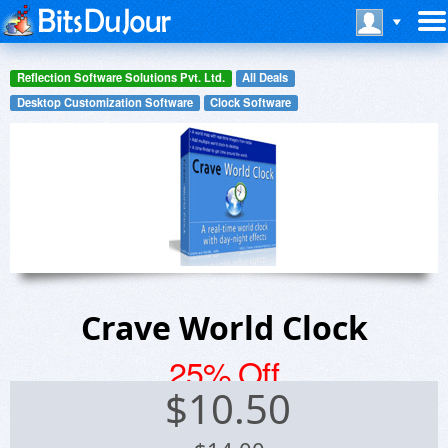
Reflection Software Solutions Pvt. Ltd.
All Deals
Desktop Customization Software
Clock Software
Crave World Clock
25% Off
$
10.50