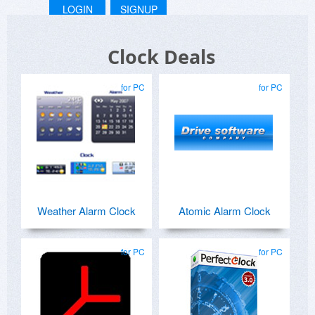
LOGIN
SIGNUP
Clock Deals
for PC
for PC
Weather Alarm Clock
Atomic Alarm Clock
for PC
for PC