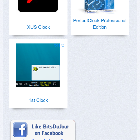
PerfectClock Professional
XUS Clock
Edition
for PC
1st Clock