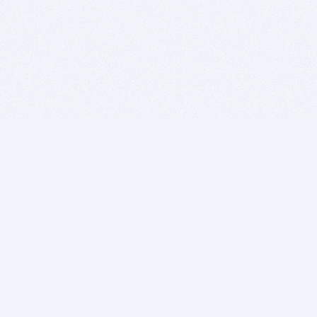
BITSDUJOUR IS FOR PEOPLE WHO
LOVE SOFTWARE
EVERY DAY WE REVIEW GREAT MAC & PC APPS, AND
GET YOU DISCOUNTS UP TO 100%