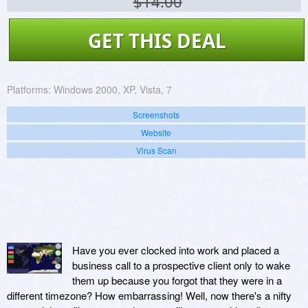
$14.00
GET THIS DEAL
Platforms:
Windows 2000, XP, Vista, 7
Screenshots
Website
Virus Scan
Have you ever clocked into work and placed a
business call to a prospective client only to wake
them up because you forgot that they were in a
different timezone? How embarrassing! Well, now there's a nifty