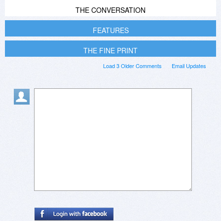
THE CONVERSATION
FEATURES
THE FINE PRINT
Load 3 Older Comments
Email Updates