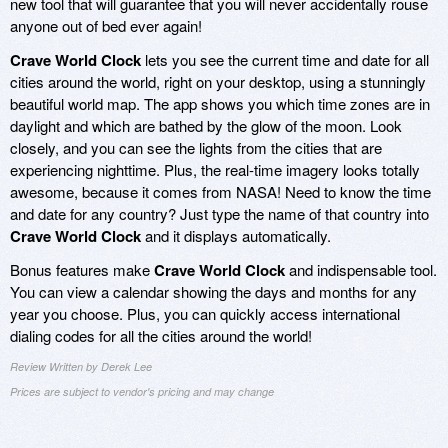
new tool that will guarantee that you will never accidentally rouse
anyone out of bed ever again!
Crave World Clock
lets you see the current time and date for all
cities around the world, right on your desktop, using a stunningly
beautiful world map. The app shows you which time zones are in
daylight and which are bathed by the glow of the moon. Look
closely, and you can see the lights from the cities that are
experiencing nighttime. Plus, the real-time imagery looks totally
awesome, because it comes from NASA! Need to know the time
and date for any country? Just type the name of that country into
Crave World Clock
and it displays automatically.
Bonus features make
Crave World Clock
and indispensable tool.
You can view a calendar showing the days and months for any
year you choose. Plus, you can quickly access international
dialing codes for all the cities around the world!
Review Written by Derek Lee
Prices are subject to vendor's pricing and may change