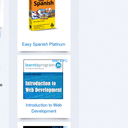
Easy Spanish Platinum
Mac & PC
r
te
Introduction to Web
Development
Mac & PC