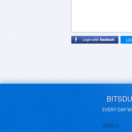
LO
BITSD
EVERY DAY W
DEALS