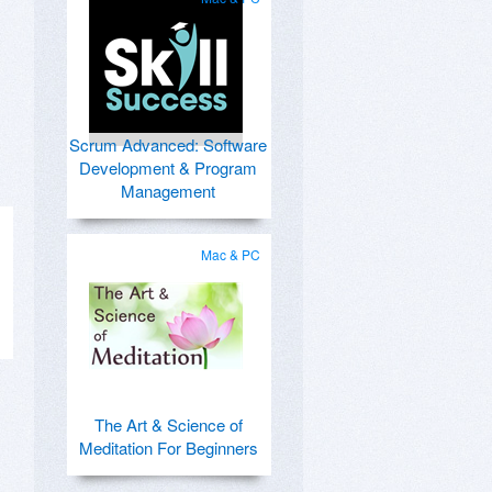
Scrum Advanced: Software
Development & Program
Management
Mac & PC
The Art & Science of
Meditation For Beginners