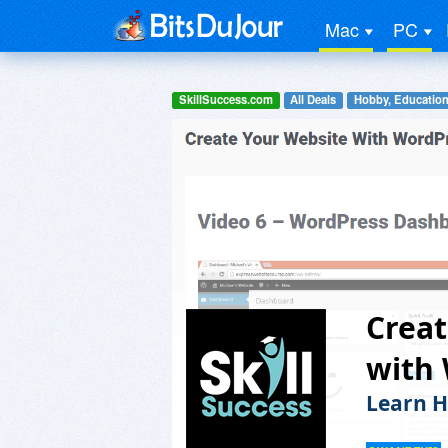
Mac
PC
SkillSuccess.com
All Deals
Hobby, Education
Crea
with
Learn H