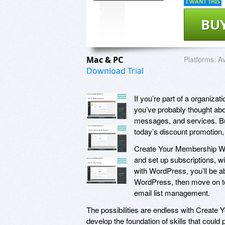
I WANT THIS
BU
Mac & PC
Platforms:
Av
Download Trial
If you’re part of a organiza
you’ve probably thought ab
messages, and services. But
today’s discount promotio
Create Your Membership Web
and set up subscriptions, w
with WordPress, you’ll be abl
WordPress, then move on to 
email list management.
The possibilities are endless with Create
develop the foundation of skills that coul