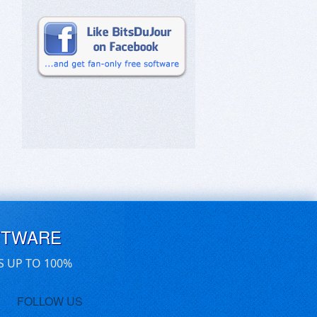
FTWARE
S UP TO 100%
FOLLOW US