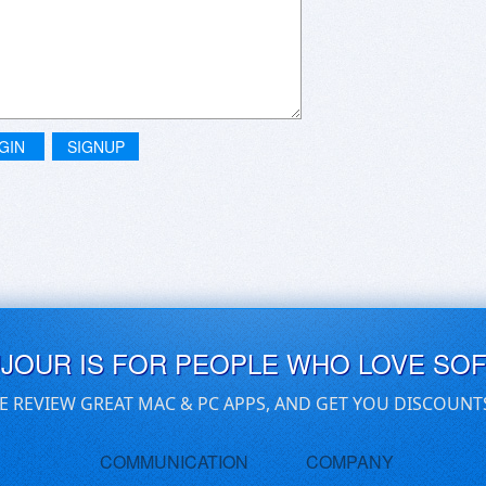
GIN
SIGNUP
UJOUR IS FOR PEOPLE WHO LOVE SO
E REVIEW GREAT MAC & PC APPS, AND GET YOU DISCOUNT
COMMUNICATION
COMPANY