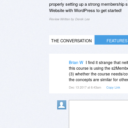
properly setting up a strong membership s
Website with WordPress to get started!
Review Written by Derek Lee
THE CONVERSATION
FEATURES
Brian W
I find it strange that ne
this course is using the s2Memb
(3) whether the course needs/cov
the concepts are similar for othe
Dec 13 2017 at 6:43am
Copy Link