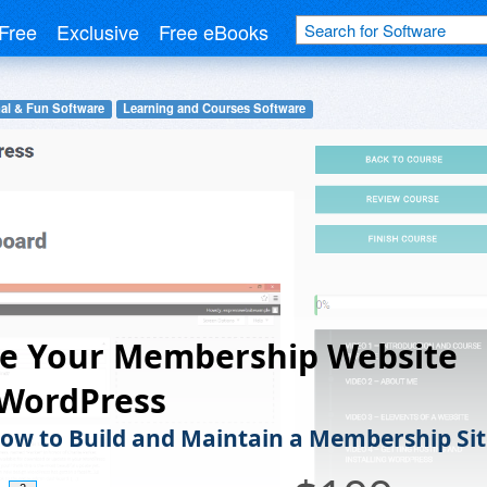
Free
Exclusive
Free eBooks
al & Fun Software
Learning and Courses Software
te Your Membership Website
 WordPress
ow to Build and Maintain a Membership Sit