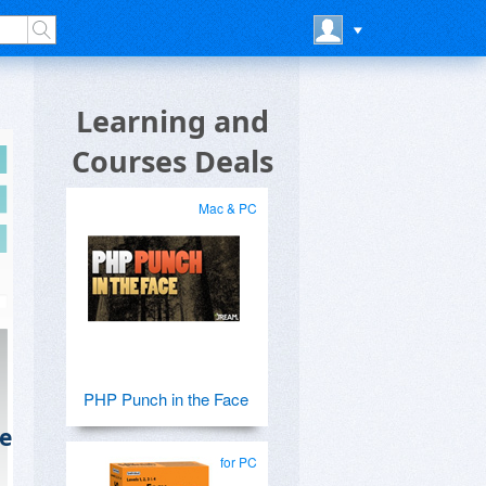
Learning and
Courses Deals
Mac & PC
PHP Punch in the Face
e
for PC