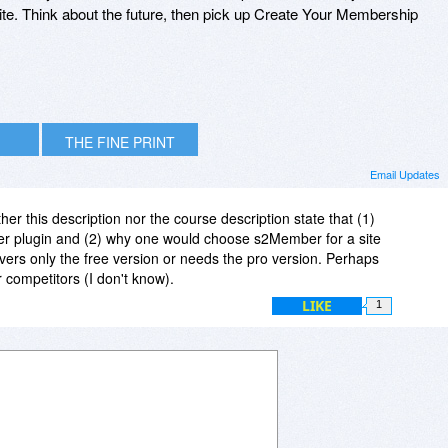
ite. Think about the future, then pick up Create Your Membership
THE FINE PRINT
Email Updates
ither this description nor the course description state that (1)
er plugin and (2) why one would choose s2Member for a site
ers only the free version or needs the pro version. Perhaps
r competitors (I don't know).
LIKE
1