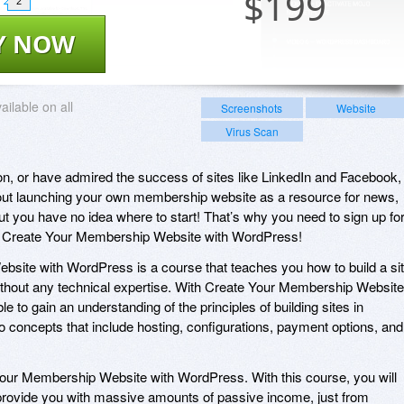
$
199
2
Y NOW
ailable on all
Screenshots
Website
Virus Scan
tion, or have admired the success of sites like LinkedIn and Facebook,
out launching your own membership website as a resource for news,
 you have no idea where to start! That’s why you need to sign up fo
n, Create Your Membership Website with WordPress!
site with WordPress is a course that teaches you how to build a si
ithout any technical expertise. With Create Your Membership Website
e to gain an understanding of the principles of building sites in
concepts that include hosting, configurations, payment options, and
 Your Membership Website with WordPress. With this course, you will
d provide you with massive amounts of passive income, just from