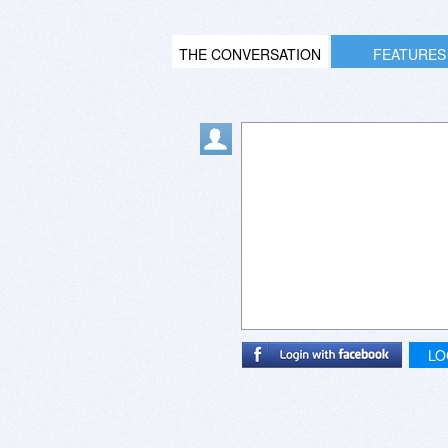
THE CONVERSATION
FEATURES
LO