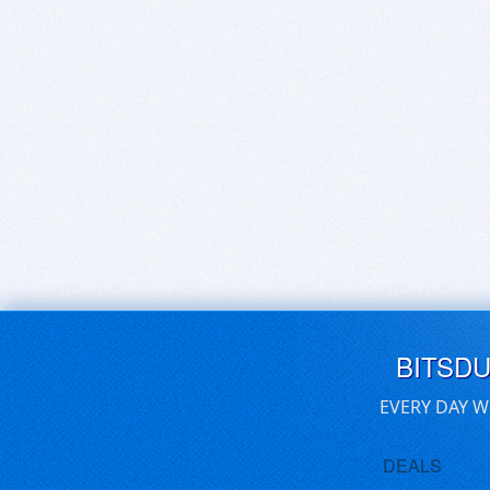
BITSD
EVERY DAY W
DEALS