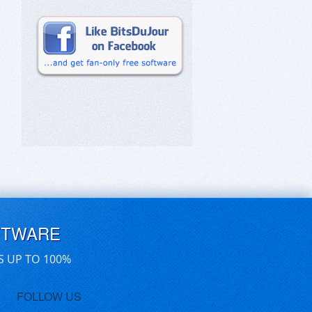
FTWARE
S UP TO 100%
FOLLOW US