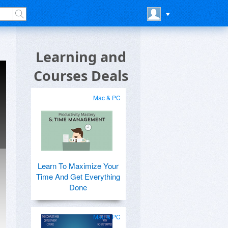
Learning and
Courses Deals
Mac & PC
Learn To Maximize Your
Time And Get Everything
Done
Mac & PC