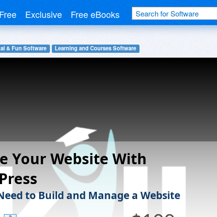
Free
Exclusive
Free eBooks
al & Fun Software
Learning and Courses Software
e Your Website With
Press
 Need to Build and Manage a Website