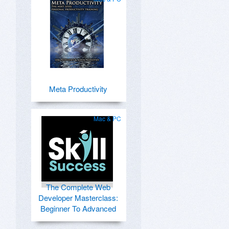
Meta Productivity
Mac & PC
The Complete Web
Developer Masterclass:
Beginner To Advanced