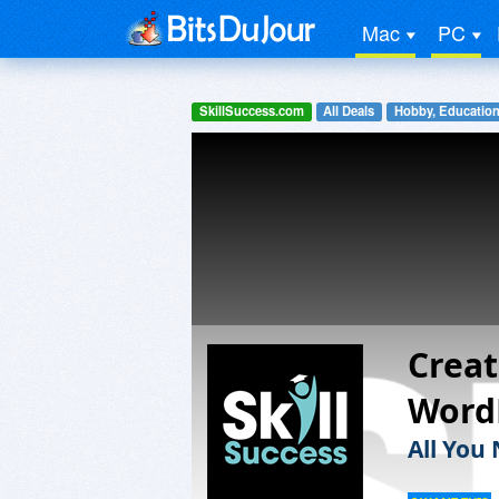
Mac
PC
SkillSuccess.com
All Deals
Hobby, Education
Creat
Word
All You