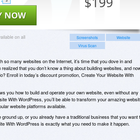
$
199
3
Y NOW
ailable on all
Screenshots
Website
Virus Scan
ith so many websites on the Internet, it’s time that you dove in and
 realized that you don’t know a thing about building websites, and no
o? Enroll in today’s discount promotion, Create Your Website With
s you how to build and operate your own website, even without any
site With WordPress, you’ll be able to transform your amazing websi
pular website platforms available.
 ground up, or you already have a traditional business that you want 
bsite With WordPress is exactly what you need to make it happen.