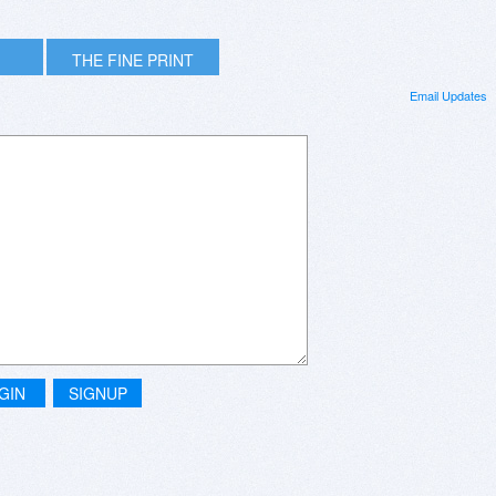
THE FINE PRINT
Email Updates
GIN
SIGNUP