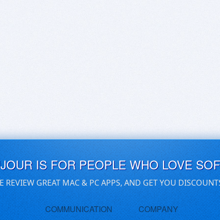
UJOUR IS FOR PEOPLE WHO LOVE SO
E REVIEW GREAT MAC & PC APPS, AND GET YOU DISCOUNT
COMMUNICATION
COMPANY