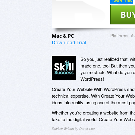
I WANT THIS
BU
Mac & PC
Platforms:
Av
Download Trial
So you just realized that, w
made one, too! But then you
you’re stuck. What do you d
WordPress!
Create Your Website With WordPress show
technical expertise. With Create Your Web
ideas into reality, using one of the most po
Whether you’re creating a website from the
take to the digital world, Create Your We
Review Written by Derek Lee