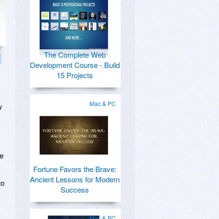
The Complete Web
Development Course - Build
15 Projects
Mac & PC
w
te
Fortune Favors the Brave:
Ancient Lessons for Modern
to
Success
Mac & PC