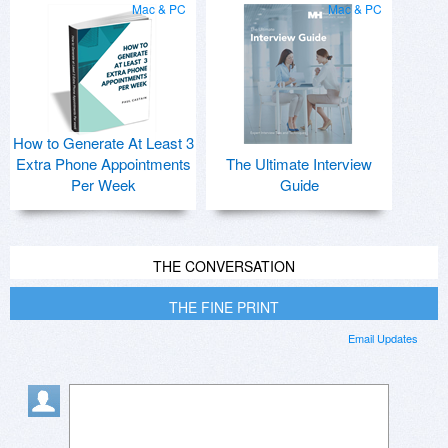
Mac & PC
Mac & PC
How to Generate At Least 3
Extra Phone Appointments
The Ultimate Interview
Per Week
Guide
THE CONVERSATION
THE FINE PRINT
Email Updates