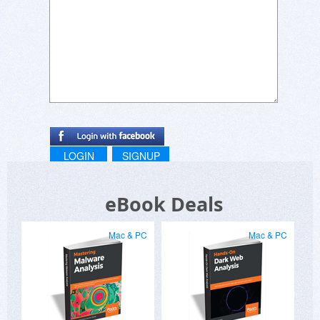
LOGIN
SIGNUP
eBook Deals
Mac & PC
Mac & PC