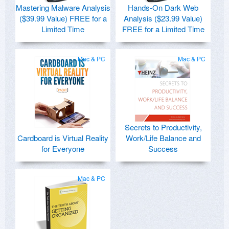
Mastering Malware Analysis
Hands-On Dark Web
($39.99 Value) FREE for a
Analysis ($23.99 Value)
Limited Time
FREE for a Limited Time
Mac & PC
Mac & PC
Secrets to Productivity,
Cardboard is Virtual Reality
Work/Life Balance and
for Everyone
Success
Mac & PC