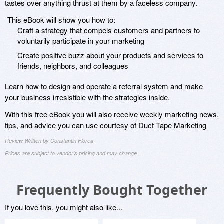
tastes over anything thrust at them by a faceless company.
This eBook will show you how to:
Craft a strategy that compels customers and partners to
voluntarily participate in your marketing
Create positive buzz about your products and services to
friends, neighbors, and colleagues
Learn how to design and operate a referral system and make
your business irresistible with the strategies inside.
With this free eBook you will also receive weekly marketing news,
tips, and advice you can use courtesy of Duct Tape Marketing
Review Written by Constantin Florea
Prices are subject to vendor's pricing and may change
Frequently Bought Together
If you love this, you might also like...