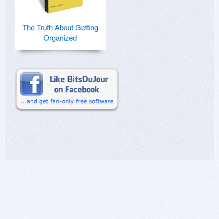
The Truth About Getting
Organized