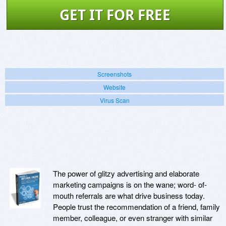
GET IT FOR FREE
Screenshots
Website
Virus Scan
The power of glitzy advertising and elaborate
marketing campaigns is on the wane; word- of-
mouth referrals are what drive business today.
People trust the recommendation of a friend, family
member, colleague, or even stranger with similar