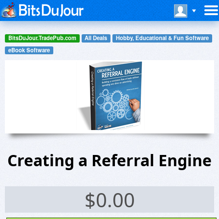
BitsDuJour.TradePub.com
All Deals
Hobby, Educational & Fun Software
eBook Software
Creating a Referral Engine
$
0.00