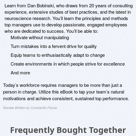
Learn from Dan Bobinski, who draws from 20 years of consulting
experience, extensive studies of best practices, and the latest in
neuroscience research. You’ll learn the principles and methods
top managers use to develop passionate, engaged employees
who are dedicated to success. You’ll be able to:
Motivate without manipulating
Turn mistakes into a fervent drive for quality
Equip teams to enthusiastically adapt to change
Create environments in which people strive for excellence
And more
Today’s workforce requires managers to be more than just a
person in charge. Utilize this eBook to tap your team’s natural
motivations and achieve consistent, sustained top performance.
Review Written by Constantin Florea
Frequently Bought Together