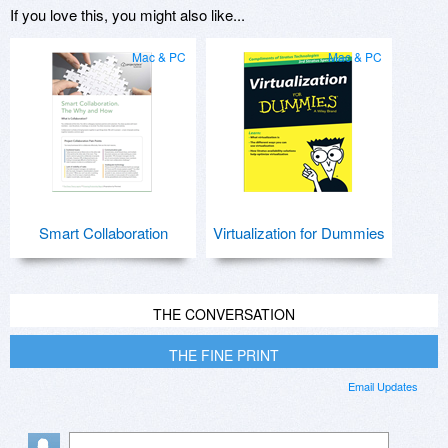
If you love this, you might also like...
Mac & PC
Mac & PC
Smart Collaboration
Virtualization for Dummies
THE CONVERSATION
THE FINE PRINT
Email Updates