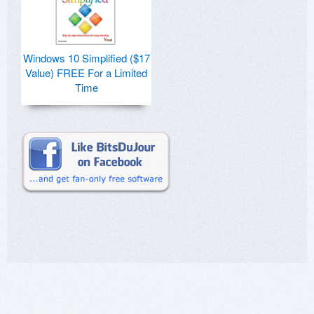
Windows 10 Simplified ($17
Value) FREE For a Limited
Time