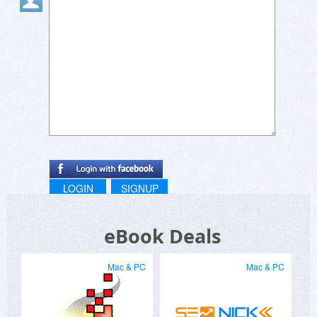
LOGIN
SIGNUP
eBook Deals
Mac & PC
Mac & PC