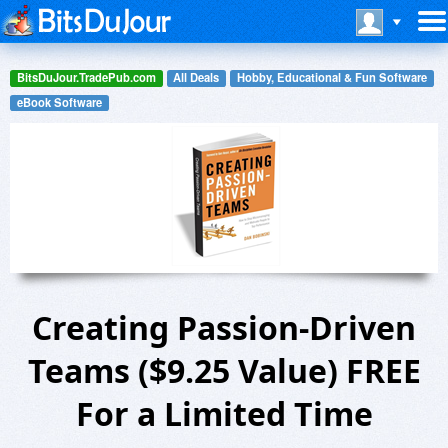
BitsDuJour.TradePub.com
All Deals
Hobby, Educational & Fun Software
eBook Software
Creating Passion-Driven
Teams ($9.25 Value) FREE
For a Limited Time