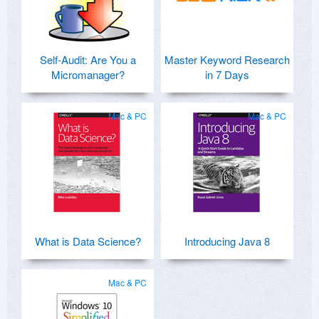
Self-Audit: Are You a
Master Keyword Research
Micromanager?
in 7 Days
Mac & PC
Mac & PC
What is Data Science?
Introducing Java 8
Mac & PC