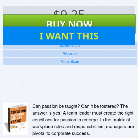
$
9.25
BUY NOW
40
I WANT THIS
Screenshots
Website
Virus Scan
Can passion be taught? Can it be fostered? The
answer is yes. A team leader must create the right
conditions for passion to emerge. In the matrix of
workplace roles and responsibilities, managers are
pivotal to corporate success.