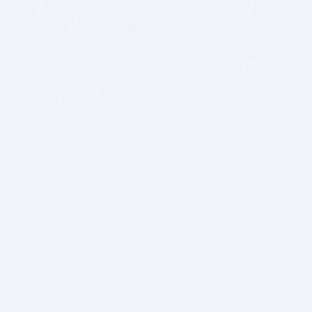
BITSDUJOUR IS FOR PEOPLE WHO
LOVE SOFTWARE
EVERY DAY WE REVIEW GREAT MAC & PC APPS, AND
GET YOU DISCOUNTS UP TO 100%
DEALS