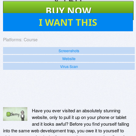
$
150
BUY NOW
1
I WANT THIS
Platforms:
Course
Screenshots
Website
Virus Scan
Have you ever visited an absolutely stunning
website, only to pull it up on your phone or tablet
and it looks awful? Before you find yourself falling
into the same web development trap, you owe it to yourself to