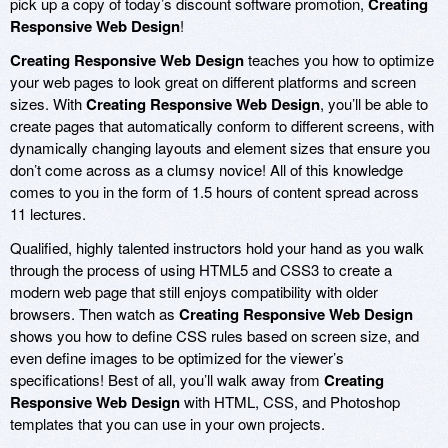
pick up a copy of today’s discount software promotion,
Creating
Responsive Web Design
!
Creating Responsive Web Design
teaches you how to optimize
your web pages to look great on different platforms and screen
sizes. With
Creating Responsive Web Design
, you’ll be able to
create pages that automatically conform to different screens, with
dynamically changing layouts and element sizes that ensure you
don’t come across as a clumsy novice! All of this knowledge
comes to you in the form of 1.5 hours of content spread across
11 lectures.
Qualified, highly talented instructors hold your hand as you walk
through the process of using HTML5 and CSS3 to create a
modern web page that still enjoys compatibility with older
browsers. Then watch as
Creating Responsive Web Design
shows you how to define CSS rules based on screen size, and
even define images to be optimized for the viewer’s
specifications! Best of all, you’ll walk away from
Creating
Responsive Web Design
with HTML, CSS, and Photoshop
templates that you can use in your own projects.