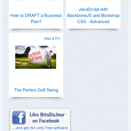
JavaScript with
How to DRAFT a Business
BackboneJS and Bootstrap
Plan?
CSS - Advanced
Mac & PC
The Perfect Golf Swing