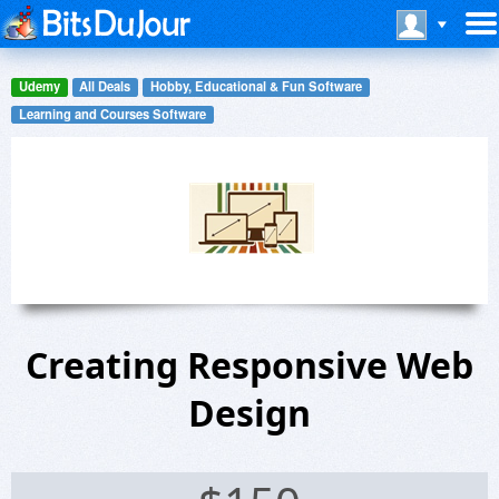
Udemy
All Deals
Hobby, Educational & Fun Software
Learning and Courses Software
Creating Responsive Web
Design