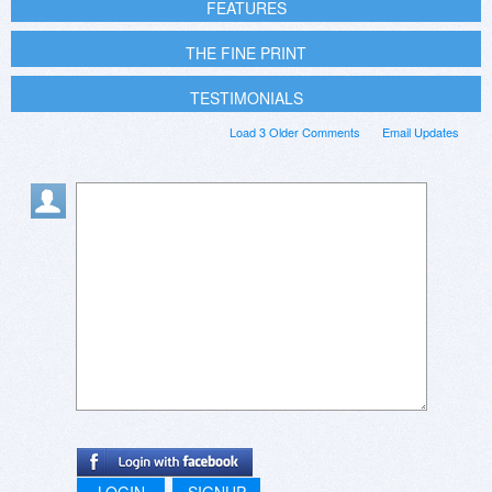
FEATURES
THE FINE PRINT
TESTIMONIALS
Load 3 Older Comments
Email Updates