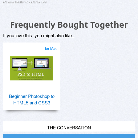
Review Written by Derek Lee
Frequently Bought Together
If you love this, you might also like...
for Mac
Beginner Photoshop to
HTML5 and CSS3
THE CONVERSATION