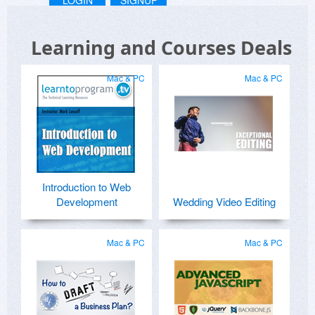
LOGIN
SIGNUP
Learning and Courses Deals
Mac & PC
Mac & PC
Introduction to Web
Development
Wedding Video Editing
Mac & PC
Mac & PC