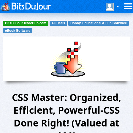
BitsDuJour.TradePub.com
All Deals
Hobby, Educational & Fun Software
eBook Software
CSS Master: Organized,
Efficient, Powerful-CSS
Done Right! (Valued at