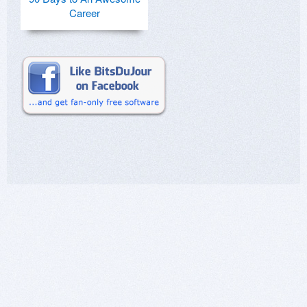
Career