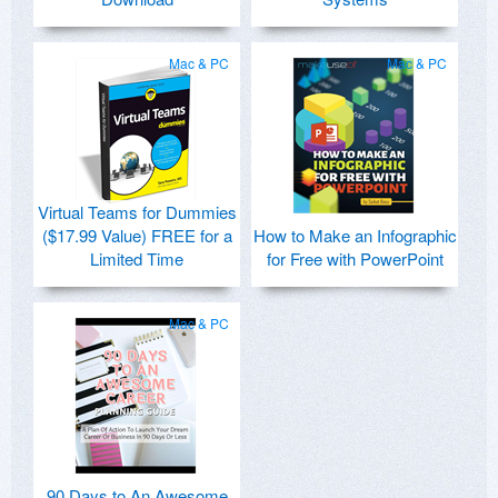
Mac & PC
Mac & PC
Virtual Teams for Dummies
($17.99 Value) FREE for a
How to Make an Infographic
Limited Time
for Free with PowerPoint
Mac & PC
90 Days to An Awesome