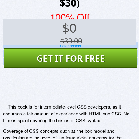
$30)
100% Off
$
0
$30.00
Screenshots
Website
GET IT FOR FREE
Virus Scan
This book is for intermediate-level CSS developers, as it
assumes a fair amount of experience with HTML and CSS. No
time is spent covering the basics of CSS syntax.
Coverage of CSS concepts such as the box model and
positioning are included to illuminate tricky concepts for the