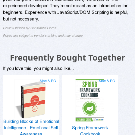
experienced developer. They're not meant as an introduction for
beginners. Experience with JavaScript/DOM Scripting is helpful,
but not necessary.
Review Written by Constantin Florea
Prices are subject to vendor's pricing and may change
Frequently Bought Together
If you love this, you might also like...
Mac & PC
Mac & PC
Building Blocks of Emotional
Intelligence - Emotional Self
Spring Framework
Awareness
Cookbook