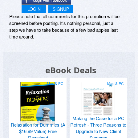
LOGIN
SIGNUP
Please note that all comments for this promotion will be
screened before posting. It's nothing personal, just a
step we have to take because of a few bad apples last
time around.
eBook Deals
Mac & PC
Mac & PC
Making the Case for a PC
Relaxation for Dummies (A
Refresh - Three Reasons to
$16.99 Value) Free
Upgrade to New Client
Download
Systems