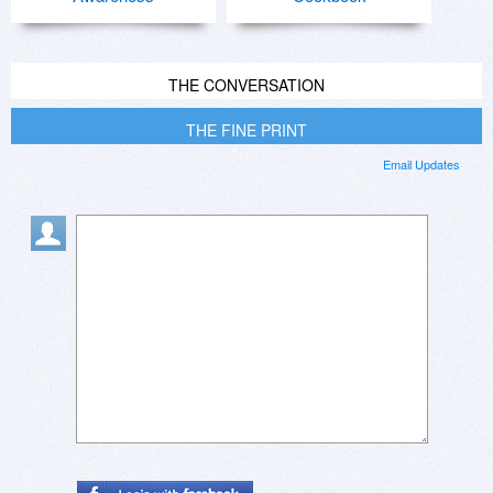
THE CONVERSATION
THE FINE PRINT
Email Updates