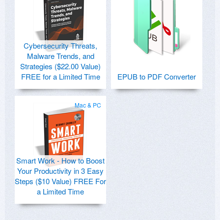
Cybersecurity Threats,
Malware Trends, and
Strategies ($22.00 Value)
FREE for a Limited Time
EPUB to PDF Converter
Mac & PC
Smart Work - How to Boost
Your Productivity in 3 Easy
Steps ($10 Value) FREE For
a Limited Time