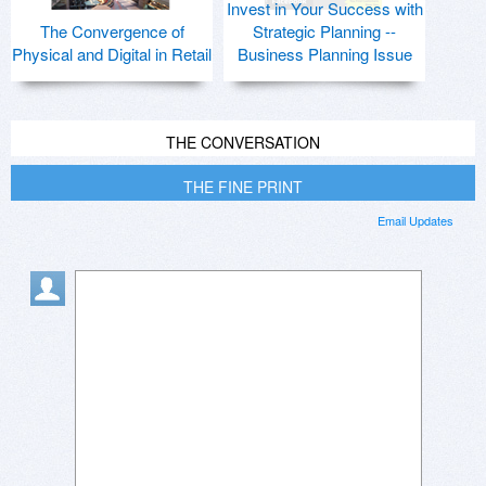
Invest in Your Success with
The Convergence of
Strategic Planning --
Physical and Digital in Retail
Business Planning Issue
THE CONVERSATION
THE FINE PRINT
Email Updates