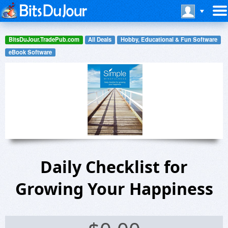
BitsDuJour.TradePub.com
All Deals
Hobby, Educational & Fun Software
eBook Software
Daily Checklist for
Growing Your Happiness