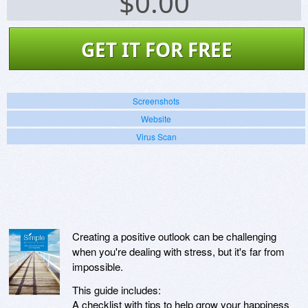
$
0.00
GET IT FOR FREE
Screenshots
Website
Virus Scan
Creating a positive outlook can be challenging
when you're dealing with stress, but it's far from
impossible.
This guide includes:
A checklist with tips to help grow your happiness