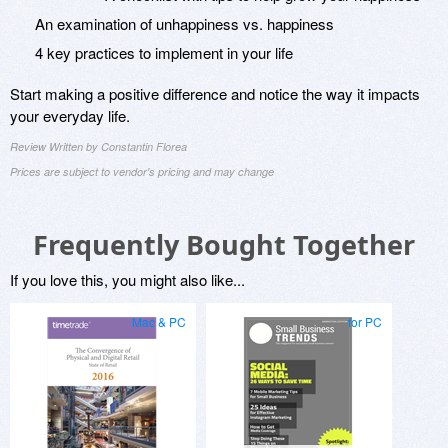
An examination of unhappiness vs. happiness
4 key practices to implement in your life
Start making a positive difference and notice the way it impacts
your everyday life.
Review Written by Constantin Florea
Prices are subject to vendor's pricing and may change
Frequently Bought Together
If you love this, you might also like...
Mac & PC
for PC