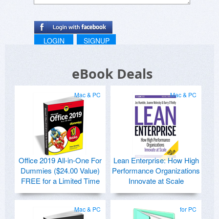
LOGIN
SIGNUP
eBook Deals
Mac & PC
Mac & PC
Office 2019 All-in-One For
Lean Enterprise: How High
Dummies ($24.00 Value)
Performance Organizations
FREE for a Limited Time
Innovate at Scale
Mac & PC
for PC