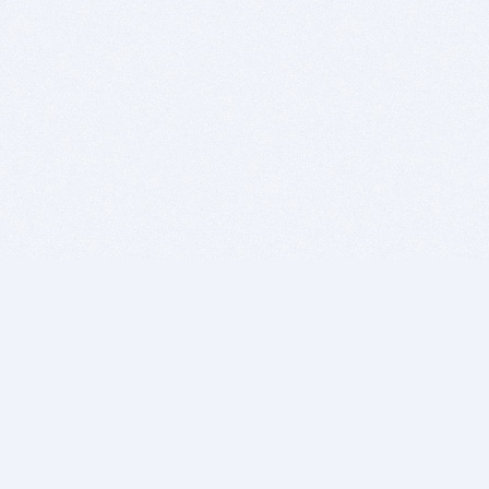
BITSDUJOUR IS FOR PEOPLE WHO
LOVE SOFTWARE