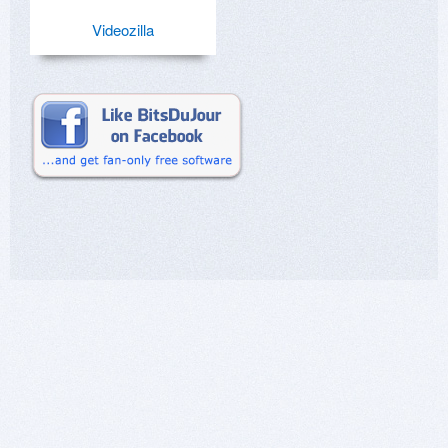
Videozilla