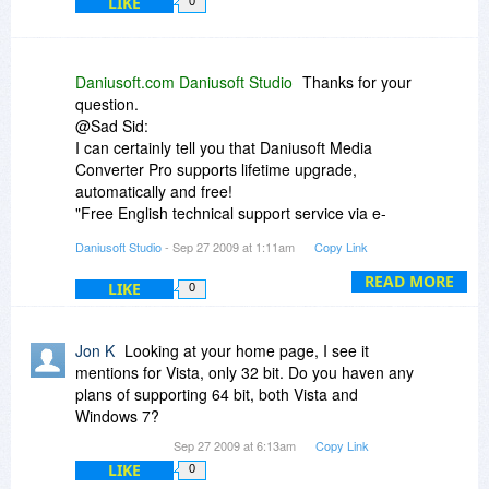
LIKE
0
Daniusoft.com Daniusoft Studio
Thanks for your
question.
@Sad Sid:
I can certainly tell you that Daniusoft Media
Converter Pro supports lifetime upgrade,
automatically and free!
"Free English technical support service via e-
mail.
Daniusoft Studio
- Sep 27 2009 at 1:11am
Copy Link
License code sent automatically within minutes
after your purchase.
READ MORE
LIKE
0
Fully enjoy all functions and features without
limitations of the trial version.
Free upgrade always for usual update; Discount
Jon K
Looking at your home page, I see it
upgrade for super improvement."----from
mentions for Vista, only 32 bit. Do you haven any
Daniusoft official website.
plans of supporting 64 bit, both Vista and
Windows 7?
@Daniel H
Sep 27 2009 at 6:13am
Copy Link
Well, I have tried several SMV files in Daniusoft
LIKE
0
Media Converter Pro. It perfectly supports SMV