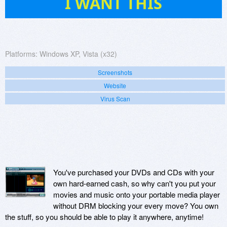
I WANT THIS
Platforms:
Windows XP, Vista (x32)
Screenshots
Website
Virus Scan
You've purchased your DVDs and CDs with your
own hard-earned cash, so why can't you put your
movies and music onto your portable media player
without DRM blocking your every move? You own
the stuff, so you should be able to play it anywhere, anytime!