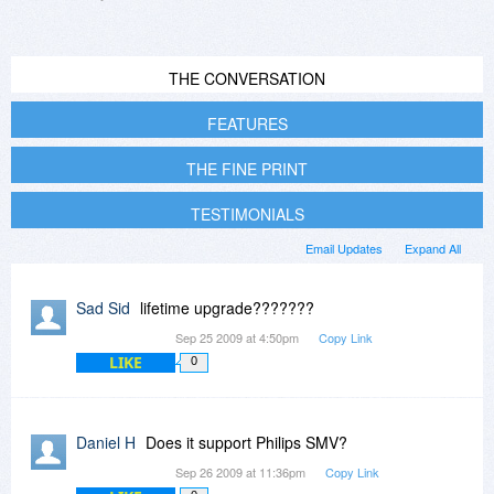
THE CONVERSATION
FEATURES
THE FINE PRINT
TESTIMONIALS
Email Updates
Expand All
Sad Sid
lifetime upgrade???????
Sep 25 2009 at 4:50pm
Copy Link
LIKE
0
Daniel H
Does it support Philips SMV?
Sep 26 2009 at 11:36pm
Copy Link