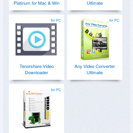
Platinum for Mac & Win
Ultimate
for PC
for PC
Tenorshare Video
Any Video Converter
Downloader
Ultimate
for PC