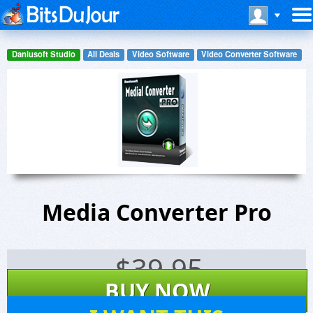
Daniusoft Studio
All Deals
Video Software
Video Converter Software
Media Converter Pro
$
39.95
BUY NOW
17