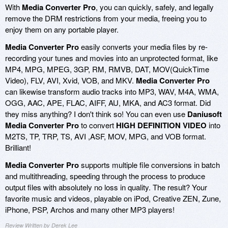
With
Media Converter Pro
, you can quickly, safely, and legally
remove the DRM restrictions from your media, freeing you to
enjoy them on any portable player.
Media Converter Pro
easily converts your media files by re-
recording your tunes and movies into an unprotected format, like
MP4, MPG, MPEG, 3GP, RM, RMVB, DAT, MOV(QuickTime
Video), FLV, AVI, Xvid, VOB, and MKV.
Media Converter Pro
can likewise transform audio tracks into MP3, WAV, M4A, WMA,
OGG, AAC, APE, FLAC, AIFF, AU, MKA, and AC3 format. Did
they miss anything? I don't think so! You can even use
Daniusoft
Media Converter Pro
to convert
HIGH DEFINITION VIDEO
into
M2TS, TP, TRP, TS, AVI ,ASF, MOV, MPG, and VOB format.
Brilliant!
Media Converter Pro
supports multiple file conversions in batch
and multithreading, speeding through the process to produce
output files with absolutely no loss in quality. The result? Your
favorite music and videos, playable on iPod, Creative ZEN, Zune,
iPhone, PSP, Archos and many other MP3 players!
Review Written by Derek Lee