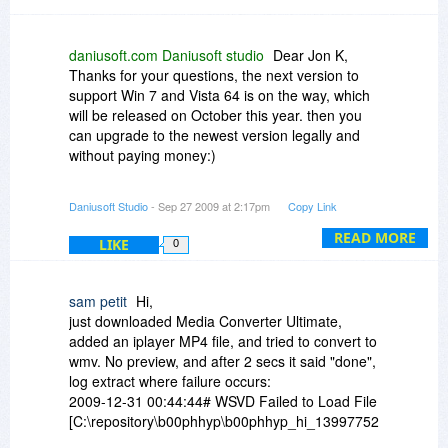
file importing, but does not support SMV out put.
So it will help you converting SMV files to other
format.
daniusoft.com Daniusoft studio
Dear Jon K,
Thanks for your questions, the next version to
support Win 7 and Vista 64 is on the way, which
will be released on October this year. then you
can upgrade to the newest version legally and
without paying money:)
Best Regards,
Daniusoft Studio
- Sep 27 2009 at 2:17pm
Copy Link
Daniusoft Studio
READ MORE
LIKE
0
sam petit
Hi,
just downloaded Media Converter Ultimate,
added an iplayer MP4 file, and tried to convert to
wmv. No preview, and after 2 secs it said "done",
log extract where failure occurs:
2009-12-31 00:44:44# WSVD Failed to Load File
[C:\repository\b00phhyp\b00phhyp_hi_139977527.mp4]
spend 7 ms.