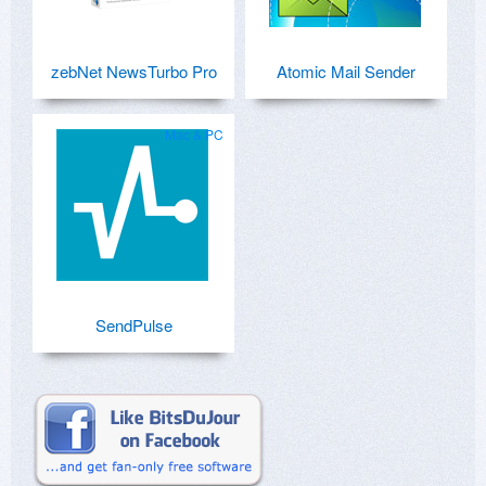
zebNet NewsTurbo Pro
Atomic Mail Sender
Mac & PC
SendPulse