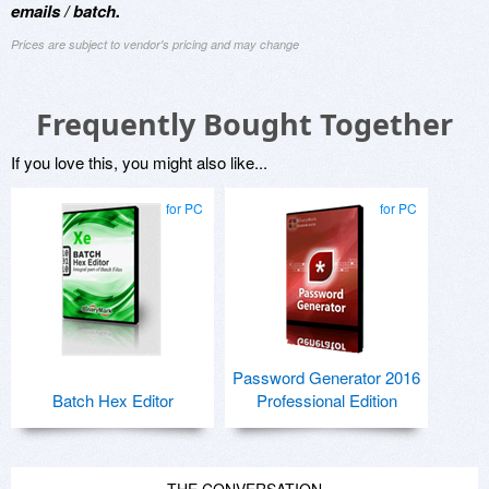
emails / batch.
Prices are subject to vendor's pricing and may change
Frequently Bought Together
If you love this, you might also like...
for PC
for PC
Password Generator 2016
Batch Hex Editor
Professional Edition
THE CONVERSATION