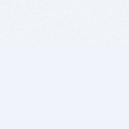
BITSDUJOUR IS FOR PEOPLE WHO
LOVE SOFTWARE
EVERY DAY WE REVIEW GREAT MAC & PC APPS, AND
GET YOU DISCOUNTS UP TO 100%
DEALS