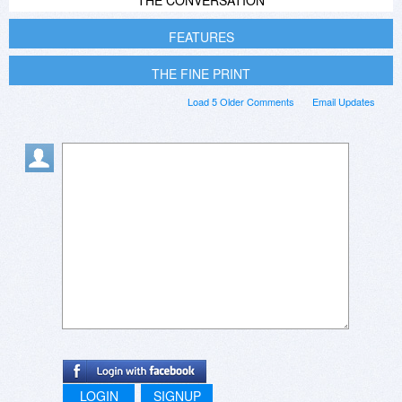
FEATURES
THE FINE PRINT
Load 5 Older Comments
Email Updates
LOGIN
SIGNUP