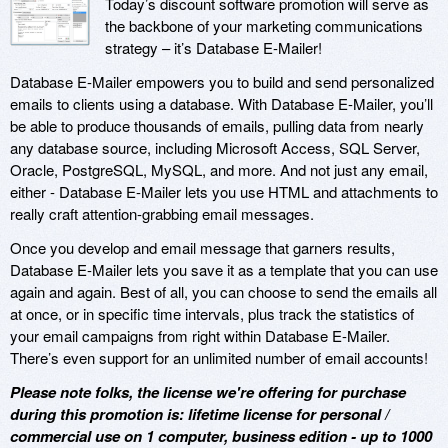
Today’s discount software promotion will serve as
the backbone of your marketing communications
strategy – it’s Database E-Mailer!
Database E-Mailer empowers you to build and send personalized
emails to clients using a database. With Database E-Mailer, you’ll
be able to produce thousands of emails, pulling data from nearly
any database source, including Microsoft Access, SQL Server,
Oracle, PostgreSQL, MySQL, and more. And not just any email,
either - Database E-Mailer lets you use HTML and attachments to
really craft attention-grabbing email messages.
Once you develop and email message that garners results,
Database E-Mailer lets you save it as a template that you can use
again and again. Best of all, you can choose to send the emails all
at once, or in specific time intervals, plus track the statistics of
your email campaigns from right within Database E-Mailer.
There’s even support for an unlimited number of email accounts!
Please note folks, the license we're offering for purchase
during this promotion is: lifetime license for personal /
commercial use on 1 computer, business edition - up to 1000