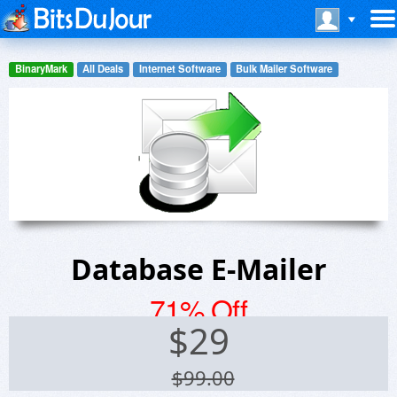
BinaryMark
All Deals
Internet Software
Bulk Mailer Software
Database E-Mailer
71% Off
$
29
$99.00