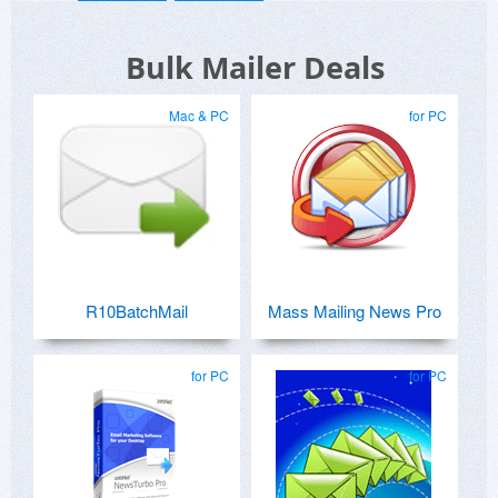
Bulk Mailer Deals
Mac & PC
for PC
R10BatchMail
Mass Mailing News Pro
for PC
for PC