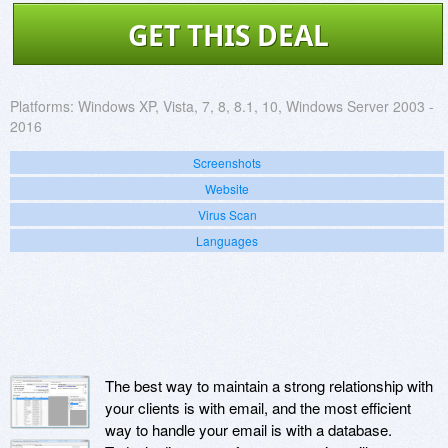
GET THIS DEAL
Platforms:
Windows XP, Vista, 7, 8, 8.1, 10, Windows Server 2003 -
2016
Screenshots
Website
Virus Scan
Languages
The best way to maintain a strong relationship with
your clients is with email, and the most efficient
way to handle your email is with a database.